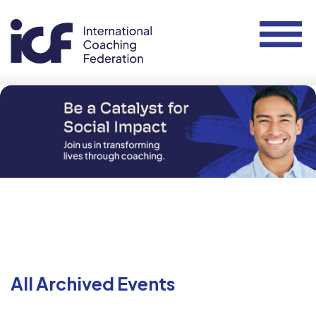
All Archived Events