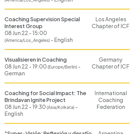
Coaching Supervision Special
Los Angeles
Interest Group
Chapter of ICF
08 Jun 22 - 15:00
- English
(America/Los_Angeles)
Visualisieren in Coaching
Germany
08 Jun 22 - 19:00
-
Chapter of ICF
(Europe/Berlin)
German
Coaching for Social Impact: The
International
Brindavan Ignite Project
Coaching
08 Jun 22 - 19:30
-
Federation
(Asia/Kolkata)
English
"Super-Visión: Reflexión y desafío
Argentina