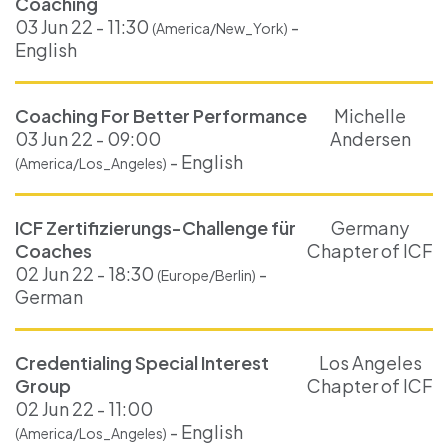
Coaching
03 Jun 22 - 11:30
-
(America/New_York)
English
Coaching For Better Performance
Michelle
03 Jun 22 - 09:00
Andersen
- English
(America/Los_Angeles)
ICF Zertifizierungs-Challenge für
Germany
Coaches
Chapter of ICF
02 Jun 22 - 18:30
-
(Europe/Berlin)
German
Credentialing Special Interest
Los Angeles
Group
Chapter of ICF
02 Jun 22 - 11:00
- English
(America/Los_Angeles)