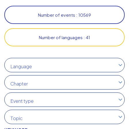
Number of events : 10569
Number of languages : 41
Language
Chapter
Event type
Topic