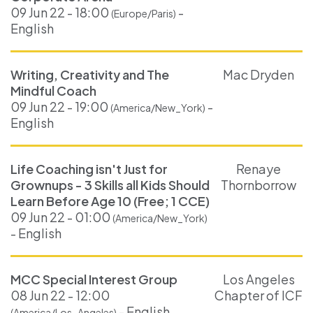
09 Jun 22 - 18:00
-
(Europe/Paris)
English
Writing, Creativity and The
Mac Dryden
Mindful Coach
09 Jun 22 - 19:00
-
(America/New_York)
English
Life Coaching isn't Just for
Renaye
Grownups - 3 Skills all Kids Should
Thornborrow
Learn Before Age 10 (Free; 1 CCE)
09 Jun 22 - 01:00
(America/New_York)
- English
MCC Special Interest Group
Los Angeles
08 Jun 22 - 12:00
Chapter of ICF
- English
(America/Los_Angeles)