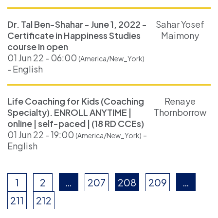
Dr. Tal Ben-Shahar - June 1, 2022 -
Sahar Yosef
Certificate in Happiness Studies
Maimony
course in open
01 Jun 22 - 06:00
(America/New_York)
- English
Life Coaching for Kids (Coaching
Renaye
Specialty). ENROLL ANYTIME |
Thornborrow
online | self-paced | (18 RD CCEs)
01 Jun 22 - 19:00
-
(America/New_York)
English
1
2
…
207
208
209
…
211
212