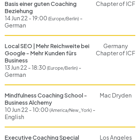
Basis einer guten Coaching
Chapter of ICF
Beziehung
14 Jun 22 - 19:00
-
(Europe/Berlin)
German
Local SEO | Mehr Reichweite bei
Germany
Google - Mehr Kunden fürs
Chapter of ICF
Business
13 Jun 22 - 18:30
-
(Europe/Berlin)
German
Mindfulness Coaching School -
Mac Dryden
Business Alchemy
10 Jun 22 - 10:00
-
(America/New_York)
English
Executive Coaching Special
Los Angeles