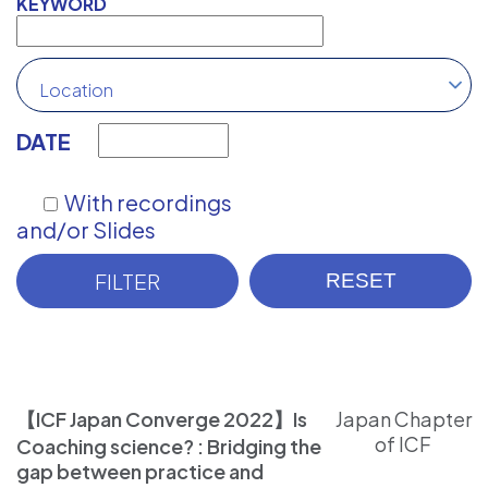
KEYWORD
Location
DATE
With recordings
and/or Slides
【ICF Japan Converge 2022】Is
Japan Chapter
of ICF
Coaching science? : Bridging the
gap between practice and