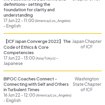
definitions- setting the
foundation for clarity and
understanding
17 Jun 22 - 11:00
(America/Los_Angeles)
- English
【ICF Japan Converge 2022】The
Japan Chapter
of ICF
Code of Ethics & Core
Competencies
17 Jun 22 - 13:00
-
(Asia/Tokyo)
Japanese
BIPOC Coaches Connect -
Washington
Connecting with Self and Others
State Chapter
in Turbulent Times
of ICF
16 Jun 22 - 12:00
(America/Los_Angeles)
- English