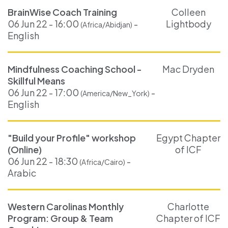
BrainWise Coach Training
Colleen
06 Jun 22 - 16:00
-
Lightbody
(Africa/Abidjan)
English
Mindfulness Coaching School -
Mac Dryden
Skillful Means
06 Jun 22 - 17:00
-
(America/New_York)
English
"Build your Profile" workshop
Egypt Chapter
(Online)
of ICF
06 Jun 22 - 18:30
-
(Africa/Cairo)
Arabic
Western Carolinas Monthly
Charlotte
Program: Group & Team
Chapter of ICF