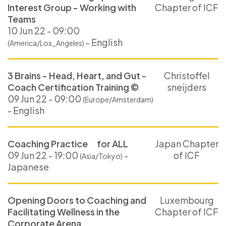
Interest Group - Working with
Chapter of ICF
Teams
10 Jun 22 - 09:00
- English
(America/Los_Angeles)
3 Brains - Head, Heart, and Gut -
Christoffel
Coach Certification Training ©
sneijders
09 Jun 22 - 09:00
(Europe/Amsterdam)
- English
Coaching Practice for ALL
Japan Chapter
09 Jun 22 - 19:00
-
of ICF
(Asia/Tokyo)
Japanese
Opening Doors to Coaching and
Luxembourg
Facilitating Wellness in the
Chapter of ICF
Corporate Arena