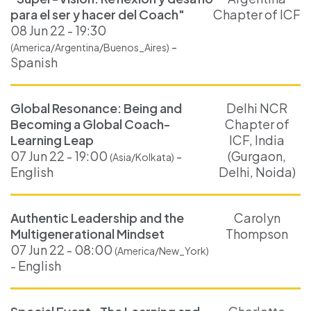
para el ser y hacer del Coach"
Chapter of ICF
08 Jun 22 - 19:30
-
(America/Argentina/Buenos_Aires)
Spanish
Global Resonance: Being and
Delhi NCR
Becoming a Global Coach-
Chapter of
Learning Leap
ICF, India
07 Jun 22 - 19:00
-
(Gurgaon,
(Asia/Kolkata)
English
Delhi, Noida)
Authentic Leadership and the
Carolyn
Multigenerational Mindset
Thompson
07 Jun 22 - 08:00
(America/New_York)
- English