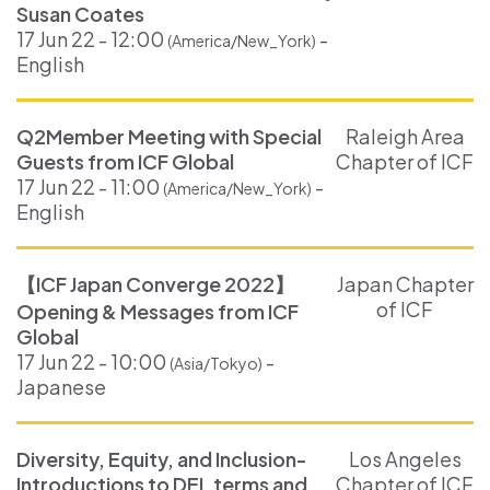
Susan Coates
17 Jun 22 - 12:00
-
(America/New_York)
English
Q2Member Meeting with Special
Raleigh Area
Guests from ICF Global
Chapter of ICF
17 Jun 22 - 11:00
-
(America/New_York)
English
【ICF Japan Converge 2022】
Japan Chapter
of ICF
Opening & Messages from ICF
Global
17 Jun 22 - 10:00
-
(Asia/Tokyo)
Japanese
Diversity, Equity, and Inclusion-
Los Angeles
Introductions to DEI, terms and
Chapter of ICF