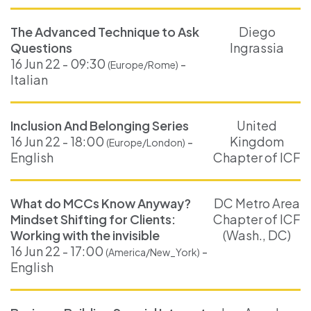
The Advanced Technique to Ask
Diego
Questions
Ingrassia
16 Jun 22 - 09:30
-
(Europe/Rome)
Italian
Inclusion And Belonging Series
United
16 Jun 22 - 18:00
-
Kingdom
(Europe/London)
English
Chapter of ICF
What do MCCs Know Anyway?
DC Metro Area
Mindset Shifting for Clients:
Chapter of ICF
Working with the invisible
(Wash., DC)
16 Jun 22 - 17:00
-
(America/New_York)
English