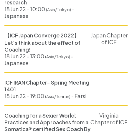
research
18 Jun 22 - 10:00
-
(Asia/Tokyo)
Japanese
【ICF Japan Converge 2022】
Japan Chapter
of ICF
Let's think about the effect of
Coaching!
18 Jun 22 - 13:00
-
(Asia/Tokyo)
Japanese
ICF IRAN Chapter- Spring Meeting
1401
18 Jun 22 - 19:00
- Farsi
(Asia/Tehran)
Coaching for a Sexier World:
Virginia
Practices and Approaches from a
Chapter of ICF
Somatica® certified Sex Coach By