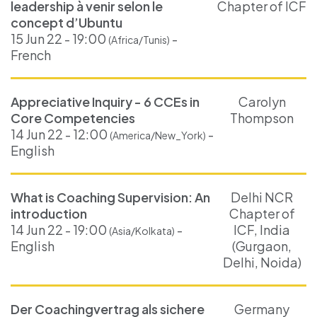
leadership à venir selon le
Chapter of ICF
concept d’Ubuntu
15 Jun 22 - 19:00
-
(Africa/Tunis)
French
Appreciative Inquiry - 6 CCEs in
Carolyn
Core Competencies
Thompson
14 Jun 22 - 12:00
-
(America/New_York)
English
What is Coaching Supervision: An
Delhi NCR
introduction
Chapter of
14 Jun 22 - 19:00
-
ICF, India
(Asia/Kolkata)
English
(Gurgaon,
Delhi, Noida)
Der Coachingvertrag als sichere
Germany