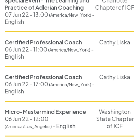
Special Event- The Learning and
Charlotte
Practice of Adlerian Coaching
Chapter of ICF
07 Jun 22 - 13:00
-
(America/New_York)
English
Certified Professional Coach
Cathy Liska
06 Jun 22 - 11:00
-
(America/New_York)
English
Certified Professional Coach
Cathy Liska
06 Jun 22 - 17:00
-
(America/New_York)
English
Micro-Mastermind Experience
Washington
06 Jun 22 - 12:00
State Chapter
- English
of ICF
(America/Los_Angeles)