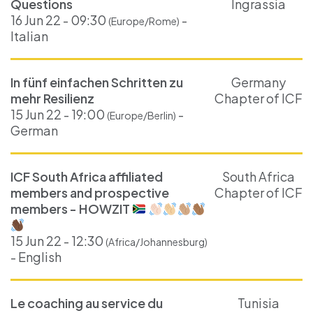
Questions
Ingrassia
16 Jun 22 - 09:30
-
(Europe/Rome)
Italian
In fünf einfachen Schritten zu
Germany
mehr Resilienz
Chapter of ICF
15 Jun 22 - 19:00
-
(Europe/Berlin)
German
ICF South Africa affiliated
South Africa
members and prospective
Chapter of ICF
members - HOWZIT
15 Jun 22 - 12:30
(Africa/Johannesburg)
- English
Le coaching au service du
Tunisia