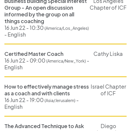
Business Building Special Interest
Los Angeles
Group - An open discussion
Chapter of ICF
informed by the group on all
things coaching
16 Jun 22 - 10:30
(America/Los_Angeles)
- English
Certified Master Coach
Cathy Liska
16 Jun 22 - 09:00
-
(America/New_York)
English
How to effectively manage stress
Israel Chapter
as a coach and with clients
of ICF
16 Jun 22 - 19:00
-
(Asia/Jerusalem)
English
The Advanced Technique to Ask
Diego