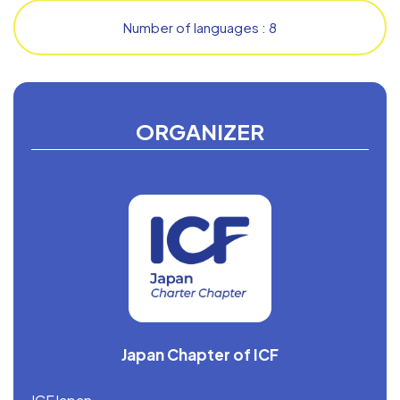
Number of languages : 8
ORGANIZER
Japan Chapter of ICF