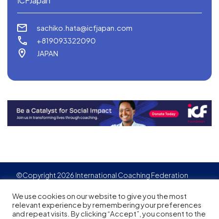
ICFJapan
sachiko.hata@icfjapan.com
+819093322090
JAPAN
©Copyright 2026 International Coaching Federation
Privacy Policy
Cookies policy
Created by
Adgensite
We use cookies on our website to give you the most
relevant experience by remembering your preferences
and repeat visits. By clicking “Accept”, you consent to the