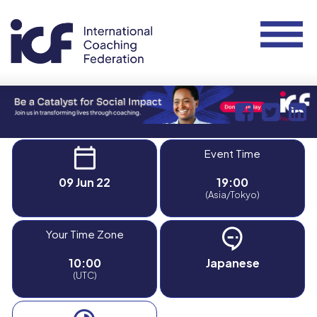
Event Time
09 Jun 22
19:00
(Asia/Tokyo)
Your Time Zone
10:00
Japanese
(UTC)