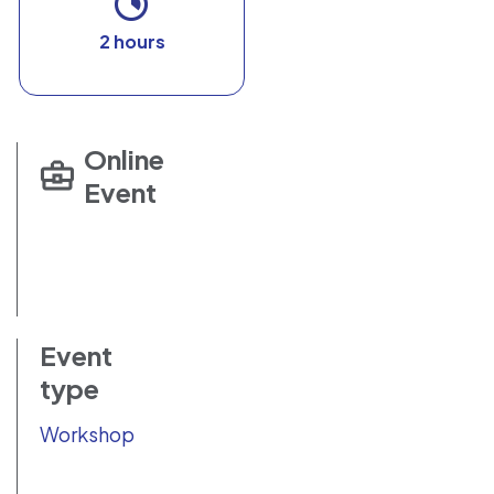
2 hours
Online
Event
Event
type
Workshop