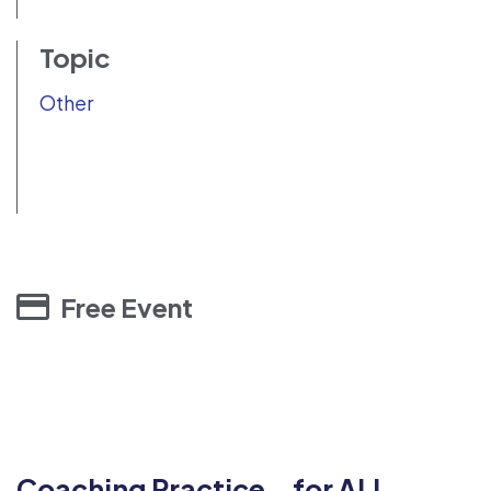
Topic
Other
Free Event
Coaching Practice for ALL