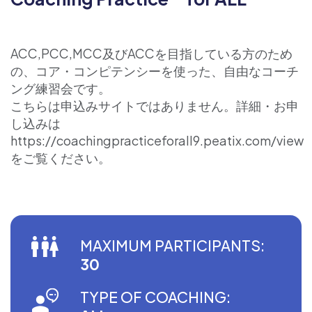
ACC,PCC,MCC及びACCを目指している方のため
の、コア・コンピテンシーを使った、自由なコーチ
ング練習会です。
こちらは申込みサイトではありません。詳細・お申
し込みは
https://coachingpracticeforall9.peatix.com/view
をご覧ください。
MAXIMUM PARTICIPANTS:
30
TYPE OF COACHING: