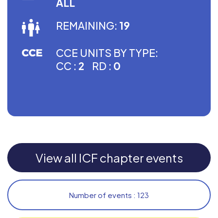
ALL
REMAINING:
19
CCE UNITS BY TYPE:
CC :
2
RD :
0
View all ICF chapter events
Number of events : 123