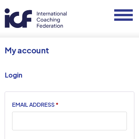
My account
Login
EMAIL ADDRESS
*