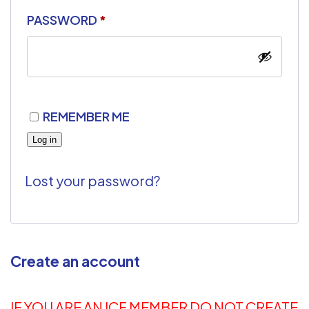
PASSWORD
*
REMEMBER ME
Log in
Lost your password?
Create an account
IF YOU ARE AN ICF MEMBER DO NOT CREATE