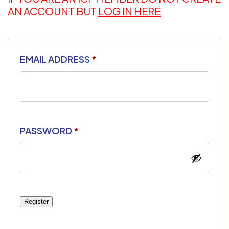
AN ACCOUNT BUT
LOG IN HERE
EMAIL ADDRESS
*
PASSWORD
*
Register