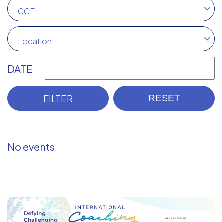
CCE
Location
DATE
No events