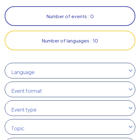
Number of events : 0
Number of languages : 10
Language
Event format
Event type
Topic