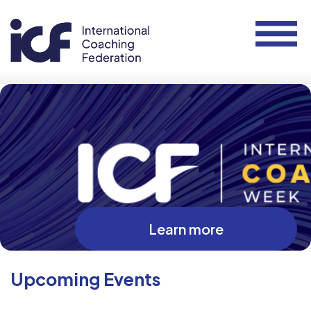
Learn more
Upcoming Events