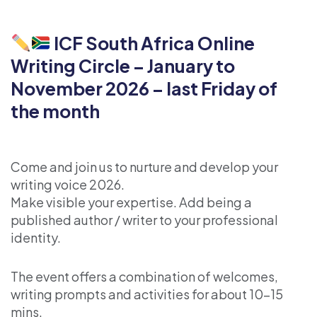
ICF South Africa Online
Writing Circle – January to
November 2026 – last Friday of
the month
Come and join us to nurture and develop your
writing voice 2026.
Make visible your expertise. Add being a
published author / writer to your professional
identity.
The event offers a combination of welcomes,
writing prompts and activities for about 10-15
mins.