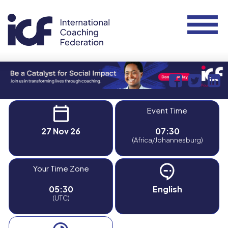
Event Time
27 Nov 26
07:30
(Africa/Johannesburg)
Your Time Zone
05:30
English
(UTC)