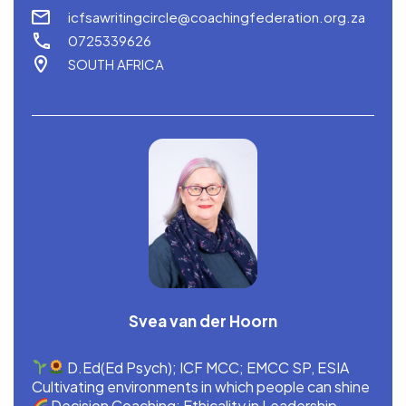
icfsawritingcircle@coachingfederation.org.za
0725339626
SOUTH AFRICA
Svea van der Hoorn
D.Ed(Ed Psych); ICF MCC; EMCC SP, ESIA
Cultivating environments in which people can shine
Decision Coaching; Ethicality in Leadership