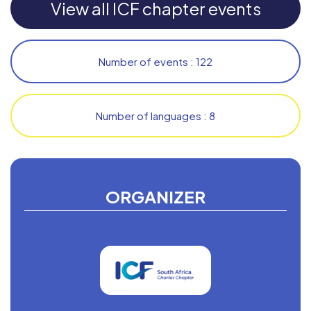
View all ICF chapter events
Number of events : 122
Number of languages : 8
ORGANIZER