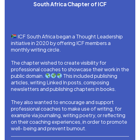
South Africa Chapter of ICF
ICF South Africa began a Thought Leadership
initiative in 2020 by offering ICF members a
monthly writing circle.
The chapter wished to create visibility for
professional coaches to showcase their work in the
public domain.
This included publishing
articles, writing Linked In posts, composing
newsletters and publishing chapters in books.
They also wanted to encourage and support
professional coaches to make use of writing, for
example via journaling, writing poetry, or reflecting
on their coaching experiences, in order to promote
well- being and prevent burnout.