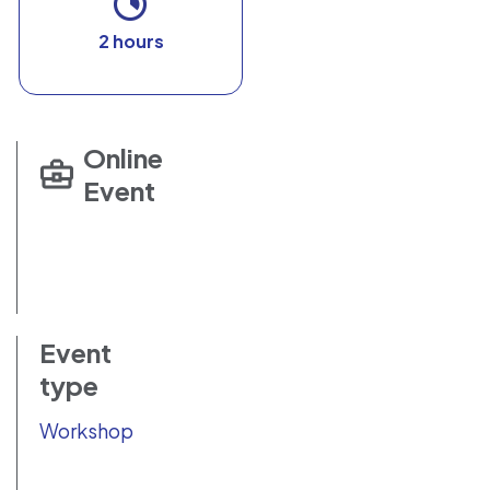
2 hours
Online
Event
Event
type
Workshop