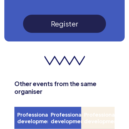
Register
Other events from the same
organiser
Professional
Professional
Professional
development
development
development