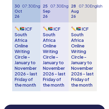
30
07:30
English
25
07:30
English
28
07:30
English
Oct
Sep
Aug
26
26
26
ICF
ICF
ICF
South
South
South
Africa
Africa
Africa
Online
Online
Online
Writing
Writing
Writing
Circle -
Circle -
Circle -
January to
January to
January to
November
November
November
2026 - last
2026 - last
2026 - last
Friday of
Friday of
Friday of
the month
the month
the month