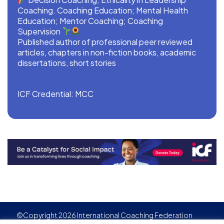
Coaching. Coaching Education; Mental Health
Education; Mentor Coaching; Coaching
Supervision
Published author of professional peer reviewed
articles, chapters in non-fiction books, academic
dissertations, short stories
ICF Credential: MCC
©Copyright 2026 International Coaching Federation