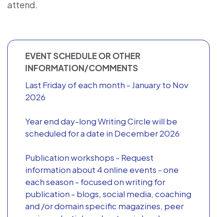
attend.
EVENT SCHEDULE OR OTHER
INFORMATION/COMMENTS
Last Friday of each month - January to Nov
2026
Year end day-long Writing Circle will be
scheduled for a date in December 2026
Publication workshops - Request
information about 4 online events - one
each season - focused on writing for
publication - blogs, social media, coaching
and /or domain specific magazines, peer