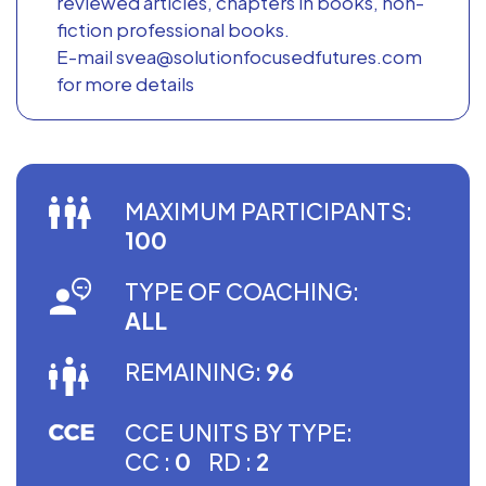
reviewed articles, chapters in books, non-
fiction professional books.
E-mail svea@solutionfocusedfutures.com
for more details
MAXIMUM PARTICIPANTS:
100
TYPE OF COACHING:
ALL
REMAINING:
96
CCE UNITS BY TYPE:
CC :
0
RD :
2