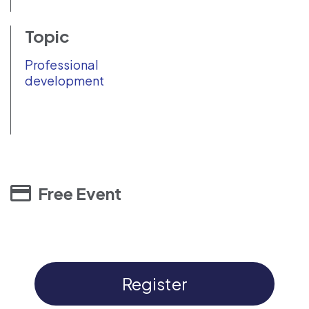
Topic
Professional
development
Free Event
Register