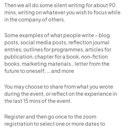
Then we all do some silent writing for about 90
mins, writing on whatever you wish to focus while
in the company of others.
Some examples of what people write – blog
posts, social media posts, reflection journal
entries, outlines for programmes, articles for
publication, chapter for a book, non-fiction
books, marketing materials., letter from the
future to oneself, … and more
You may choose to share from what you wrote
during the event, or reflect on the experience in
the last 15 mins of the event.
Register and then go once to the zoom
registration to select one or more dates to