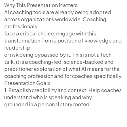
Why This Presentation Matters
AI coaching tools are already being adopted
across organizations worldwide. Coaching
professionals
face a critical choice: engage with this
transformation from a position of knowledge and
leadership,
or risk being bypassed by it. This is not a tech
talk, it is a coaching-led, science-backed and
practitioner exploration of what AI means for the
coaching profession and for coaches specifically.
Presentation Goals
1. Establish credibility and context: Help coaches
understand who is speaking and why,
grounded in a personal story rooted