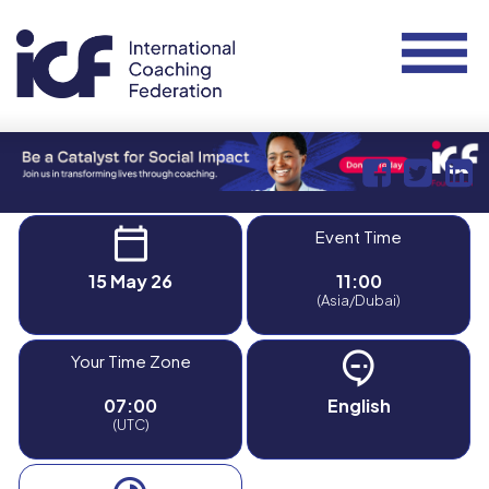
Event Time
15 May 26
11:00
(Asia/Dubai)
Your Time Zone
07:00
English
(UTC)