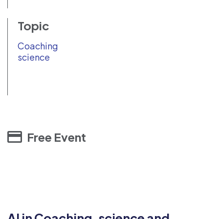
Topic
Coaching
science
Free Event
AI in Coaching, science and