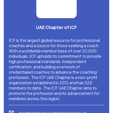
UAE Chapter of ICF
ICF is the largest global resource for professional
coaches and a source for those seeking a coach.
With a worldwide member base of over 20,000
individuals, ICF upholds its commitment to provide
high professional standards, independent
certification, and building a network of
credentialed coaches to advance the coaching
profession. The ICF UAE Chapter is a non-profit
organization established in 2012 and has 520
members to date. The ICF UAE Chapter aims to
promote the profession and its advancement for
members across the region.
membership@coachingfederation.ae