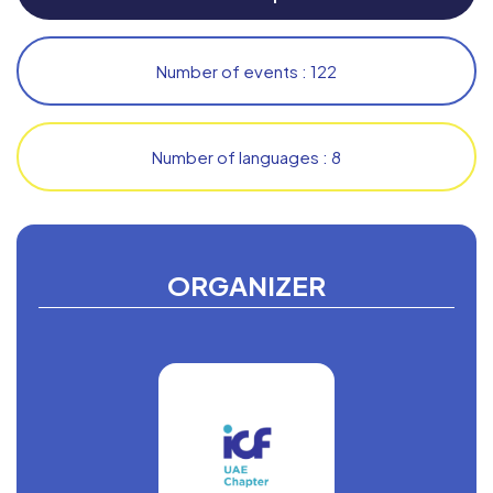
Number of events : 122
Number of languages : 8
ORGANIZER