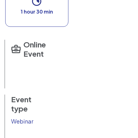
1 hour 30 min
Online
Event
Event
type
Webinar