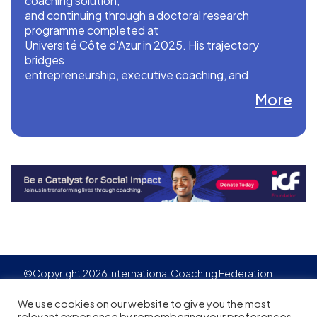
coaching solution,
and continuing through a doctoral research
programme completed at
Université Côte d'Azur in 2025. His trajectory
bridges
entrepreneurship, executive coaching, and
academic rigour: his work
More
is published in peer-reviewed journals
(Management & Avenir;
Journal of Applied Behavioral Sciences) and
presented at leading
international conferences including the Academy
of Management
conferences.
©Copyright 2026 International Coaching Federation
Privacy Policy
Cookies policy
Created by
Adgensite
We use cookies on our website to give you the most
relevant experience by remembering your preferences