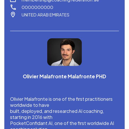
0000000000
UNITED ARAB EMIRATES
Olivier Malafronte Malafronte PHD
Olivier Malafronte is one of the first practitioners
worldwide to have
built, deployed, and researched AI coaching,
starting in 2016 with
PocketConfidant AI, one of the first worldwide AI