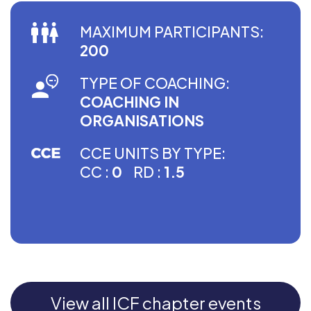
MAXIMUM PARTICIPANTS:
200
TYPE OF COACHING:
COACHING IN
ORGANISATIONS
CCE UNITS BY TYPE:
CC :
0
RD :
1.5
View all ICF chapter events