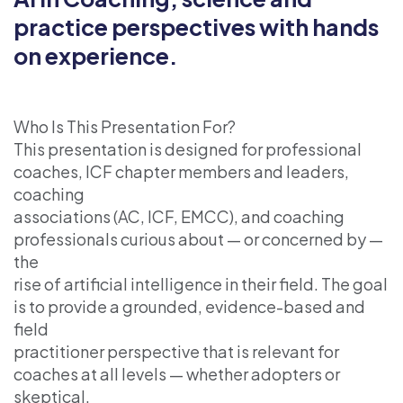
practice perspectives with hands
on experience.
Who Is This Presentation For?
This presentation is designed for professional
coaches, ICF chapter members and leaders,
coaching
associations (AC, ICF, EMCC), and coaching
professionals curious about — or concerned by —
the
rise of artificial intelligence in their field. The goal
is to provide a grounded, evidence-based and
field
practitioner perspective that is relevant for
coaches at all levels — whether adopters or
skeptical.