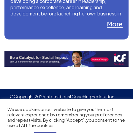
developing a corporate career in leadership,
performance excellence, and learning and
development before launching her own business in
2019.
More
Website: www.iqeqtq.com
LinkedIn: www.linkedin.com/in/teresaquinlan12
©Copyright 2026 International Coaching Federation
Privacy Policy
Cookies policy
Created by
Adgensite
We use cookies on our website to give you the most
relevant experience by remembering your preferences
and repeat visits. By clicking “Accept”, you consent to the
use of ALL the cookies.