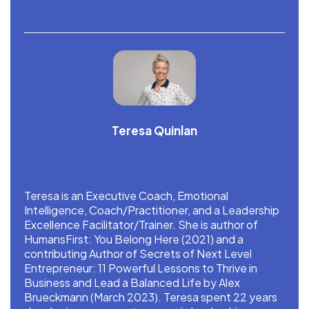
Teresa Quinlan
Teresa is an Executive Coach, Emotional
Intelligence, Coach/Practitioner, and a Leadership
Excellence Facilitator/Trainer. She is author of
HumansFirst: You Belong Here (2021) and a
contributing Author of Secrets of Next Level
Entrepreneur: 11 Powerful Lessons to Thrive in
Business and Lead a Balanced Life by Alex
Brueckmann (March 2023). Teresa spent 22 years