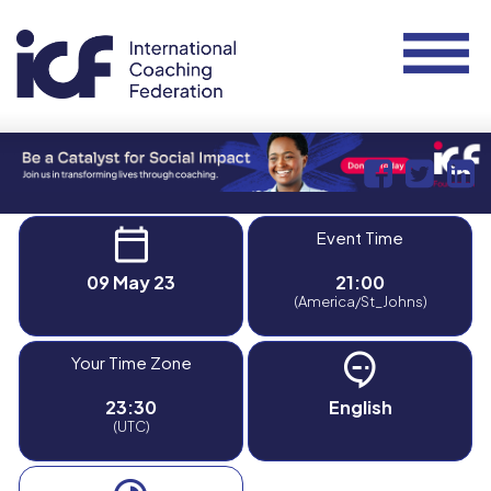
Event Time
09 May 23
21:00
(America/St_Johns)
Your Time Zone
23:30
English
(UTC)