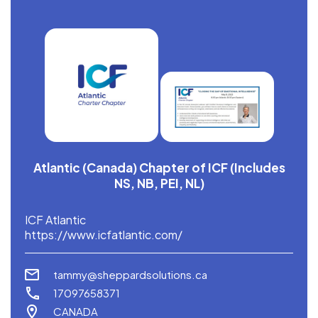
Atlantic (Canada) Chapter of ICF (Includes
NS, NB, PEI, NL)
ICF Atlantic
https://www.icfatlantic.com/
tammy@sheppardsolutions.ca
17097658371
CANADA