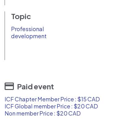
Topic
Professional
development
Paid event
ICF Chapter Member Price : $15 CAD
ICF Global member Price : $20 CAD
Non member Price : $20 CAD