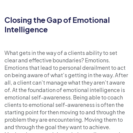
Closing the Gap of Emotional
Intelligence
What gets in the way of a clients ability to set
clear and effective boundaries? Emotions.
Emotions that lead to personal derailment to act
on being aware of what’s getting in the way. After
all, a client can’t manage what they aren’t aware
of. At the foundation of emotional intelligence is
emotional self-awareness. Being able to coach
clients to emotional self-awareness is often the
starting point for then moving to and through the
problem they are encountering. Moving them to
and through the goal they want to achieve.