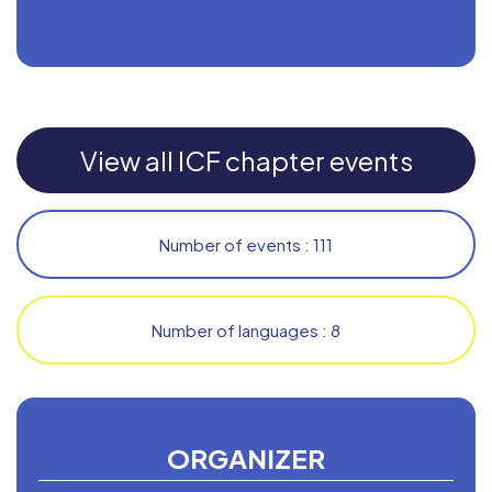
View all ICF chapter events
Number of events : 111
Number of languages : 8
ORGANIZER