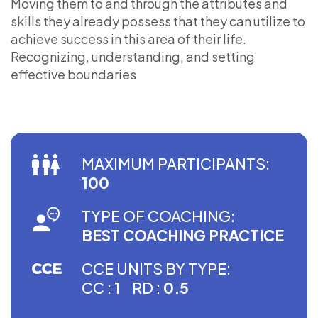
Moving them to and through the attributes and
skills they already possess that they can utilize to
achieve success in this area of their life.
Recognizing, understanding, and setting
effective boundaries
MAXIMUM PARTICIPANTS:
100
TYPE OF COACHING:
BEST COACHING PRACTICE
CCE UNITS BY TYPE:
CC :
1
RD :
0.5