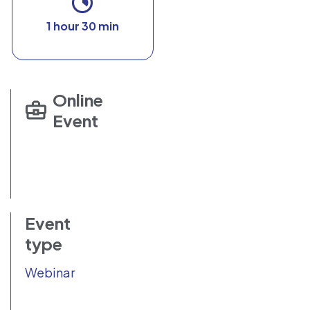
1 hour 30 min
Online
Event
Event
type
Webinar