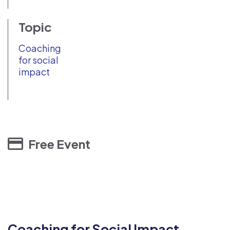
Topic
Coaching
for social
impact
Free Event
Coaching for Social Impact