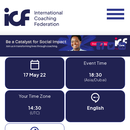
Event Time
17 May 22
18:30
(Asia/Dubai)
Your Time Zone
14:30
English
(UTC)