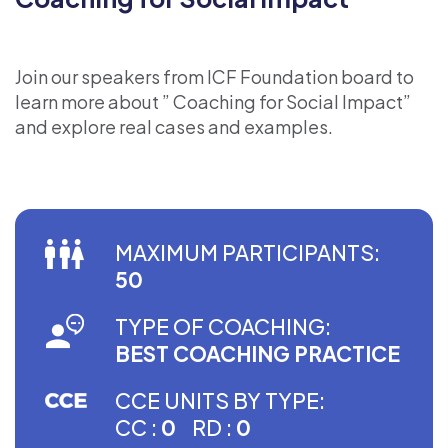
Join our speakers from ICF Foundation board to
learn more about ” Coaching for Social Impact”
and explore real cases and examples.
MAXIMUM PARTICIPANTS:
50
TYPE OF COACHING:
BEST COACHING PRACTICE
CCE UNITS BY TYPE:
CC :
0
RD :
0