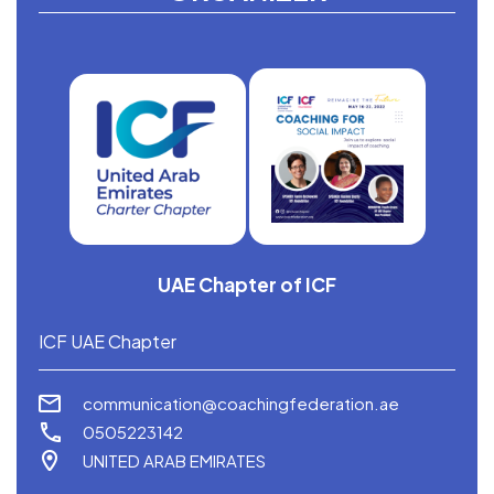
UAE Chapter of ICF
ICF UAE Chapter
communication@coachingfederation.ae
0505223142
UNITED ARAB EMIRATES