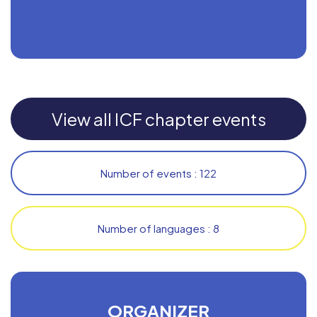
View all ICF chapter events
Number of events : 122
Number of languages : 8
ORGANIZER