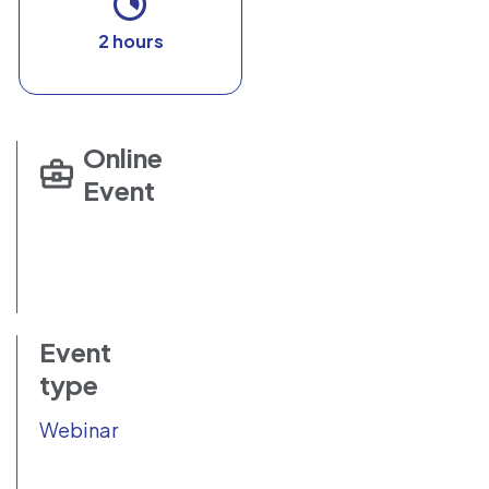
2 hours
Online
Event
Event
type
Webinar