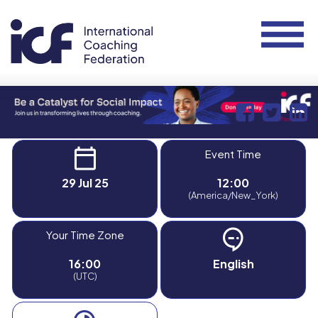
Event Time
29 Jul 25
12:00
(America/New_York)
Your Time Zone
16:00
English
(UTC)