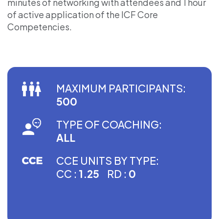
minutes of networking with attendees and 1 hour
of active application of the ICF Core
Competencies.
MAXIMUM PARTICIPANTS:
500
TYPE OF COACHING:
ALL
CCE UNITS BY TYPE:
CC :
1.25
RD :
0