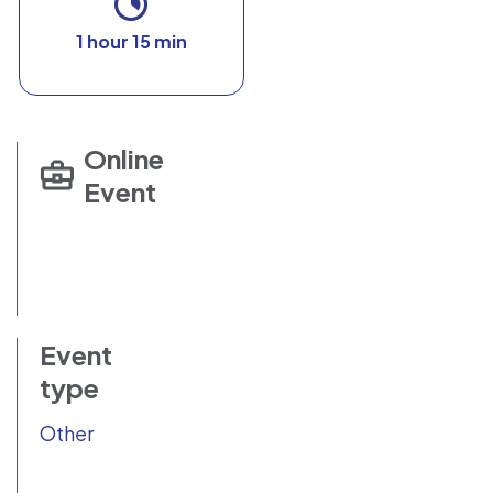
1 hour 15 min
Online
Event
Event
type
Other