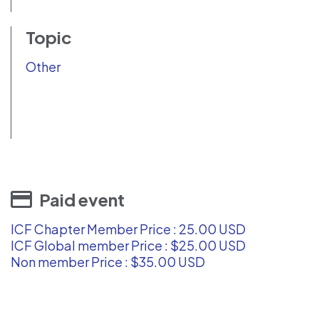
Topic
Other
Paid event
ICF Chapter Member Price : 25.00 USD
ICF Global member Price : $25.00 USD
Non member Price : $35.00 USD