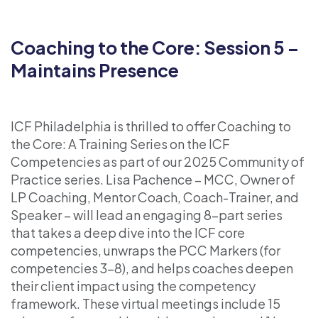
Coaching to the Core: Session 5 –
Maintains Presence
ICF Philadelphia is thrilled to offer Coaching to
the Core: A Training Series on the ICF
Competencies as part of our 2025 Community of
Practice series. Lisa Pachence – MCC, Owner of
LP Coaching, Mentor Coach, Coach-Trainer, and
Speaker – will lead an engaging 8-part series
that takes a deep dive into the ICF core
competencies, unwraps the PCC Markers (for
competencies 3-8), and helps coaches deepen
their client impact using the competency
framework. These virtual meetings include 15