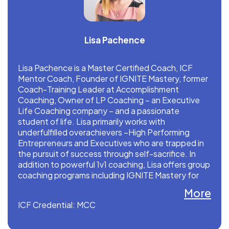
Lisa Pachence
Lisa Pachence is a Master Certified Coach, ICF
Mentor Coach, Founder of IGNITE Mastery, former
Coach-Training Leader at Accomplishment
Coaching, Owner of LP Coaching – an Executive
Life Coaching company – and a passionate
student of life. Lisa primarily works with
underfulfilled overachievers –High Performing
Entrepreneurs and Executives who are trapped in
the pursuit of success through self-sacrifice. In
addition to powerful 1v1 coaching, Lisa offers group
coaching programs including IGNITE Mastery for
credentialed coaches and Down to Business
More
Bootcamp for trained coaches.
ICF Credential: MCC