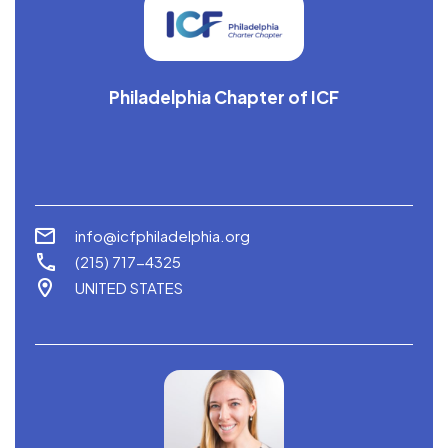
Philadelphia Chapter of ICF
info@icfphiladelphia.org
(215) 717-4325
UNITED STATES