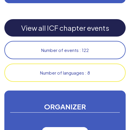
View all ICF chapter events
Number of events : 122
Number of languages : 8
ORGANIZER