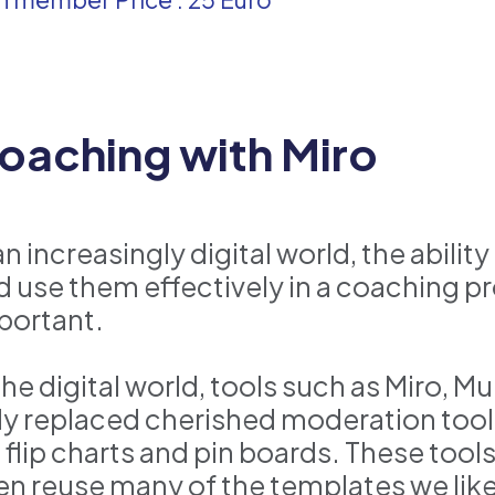
oaching with Miro
an increasingly digital world, the abili
d use them effectively in a coaching 
portant.
 the digital world, tools such as Miro,
ly replaced cherished moderation tool
s, flip charts and pin boards. These too
en reuse many of the templates we like