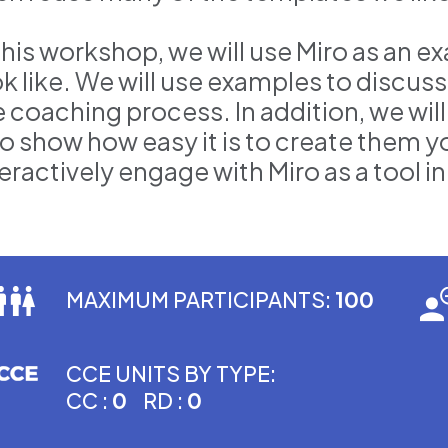
 this workshop, we will use Miro as an 
ok like. We will use examples to discus
e coaching process. In addition, we wi
o show how easy it is to create them yo
eractively engage with Miro as a tool i
MAXIMUM PARTICIPANTS:
100
CCE UNITS BY TYPE:
CC :
0
RD :
0