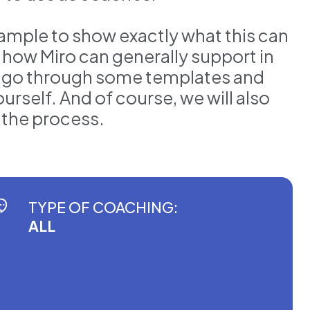
example to show exactly what this can
s how Miro can generally support in
ll go through some templates and
urself. And of course, we will also
n the process.
TYPE OF COACHING:
ALL