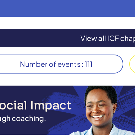
View all ICF cha
Number of events : 111