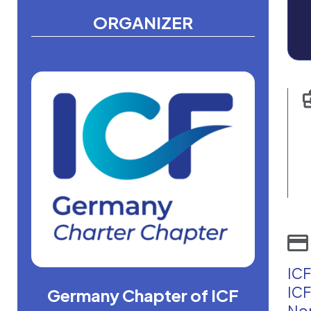
ORGANIZER
ICF
ICF
Germany Chapter of ICF
Non