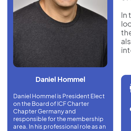
In
lo
th
als
int
Daniel Hommel
Daniel Hommel is President Elect
on the Board of ICF Charter
Chapter Germany and
responsible for the membership
area. In his professional role as an