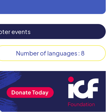
pter events
Number of languages : 8