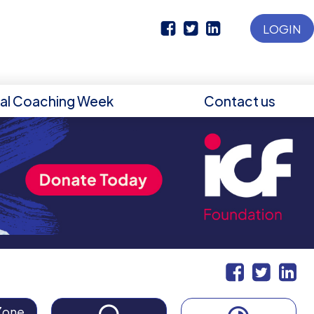
LOGIN
nal Coaching Week
Contact us
Zone