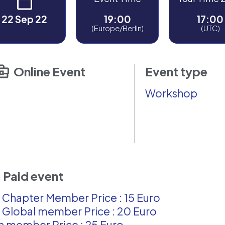
22 Sep 22
19:00
17:00
(Europe/Berlin)
(UTC)
Online Event
Event type
Workshop
Paid event
 Chapter Member Price : 15 Euro
 Global member Price : 20 Euro
 member Price : 25 Euro