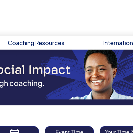
Coaching Resources
Internatio
Event Time
Your Time 