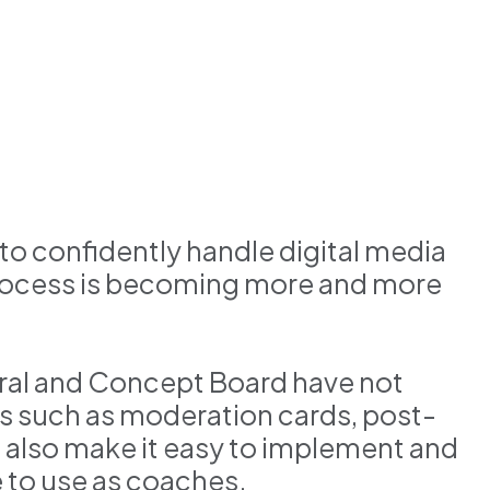
ty to confidently handle digital media
process is becoming more and more
 Mural and Concept Board have not
s such as moderation cards, post-
ls also make it easy to implement and
 to use as coaches.