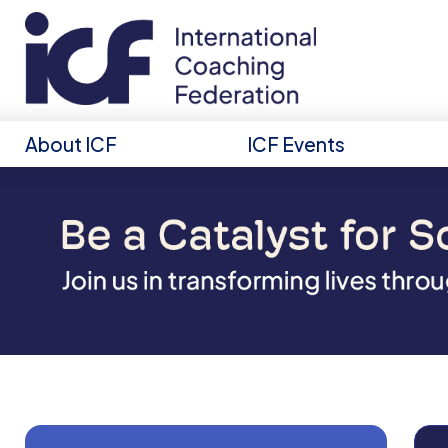
About ICF
ICF Events