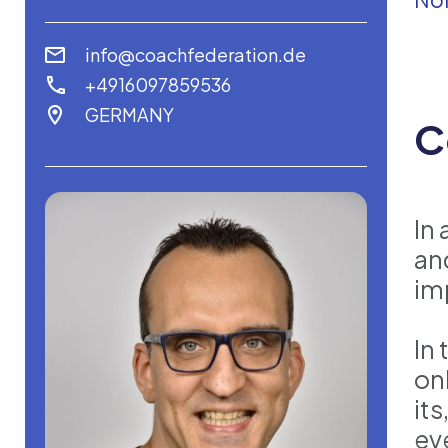
info@coachfederation.de
+4916097859536
GERMANY
C
In 
an
im
In
on
it
ev