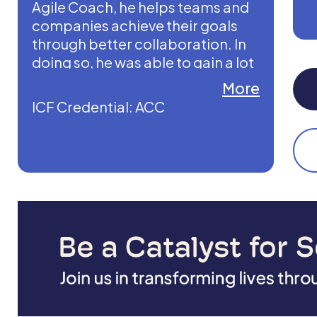
Agile Coach, he helps teams and
companies achieve their goals
through better collaboration. In
doing so, he was able to gain a lot
of experience in the use of digital
More
media such as Miro.
ICF Credential: ACC