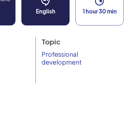
English
1 hour 30 min
Topic
Professional
development