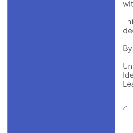
wi
Th
de
By 
Un
Id
Le