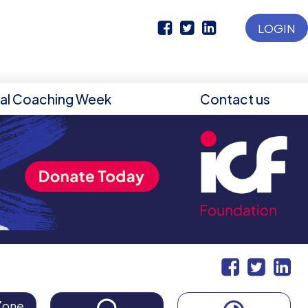
LOGIN
nal Coaching Week
Contact us
Zone