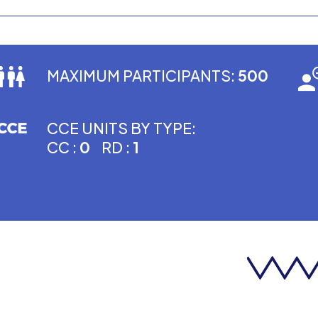
MAXIMUM PARTICIPANTS:
500
CCE UNITS BY TYPE:
CC :
0
RD :
1