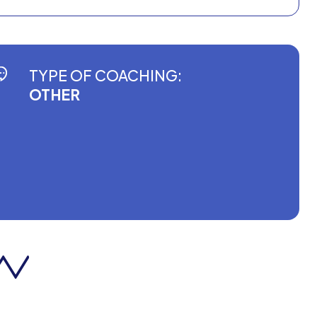
TYPE OF COACHING:
OTHER