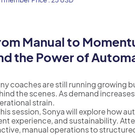
rom Manual to Momentu
nd the Power of Autom
ny coaches are still running growing 
hind the scenes. As demand increases,
erational strain.
 this session, Sonya will explore how a
ient experience, and sustainability. At
active, manual operations to structur