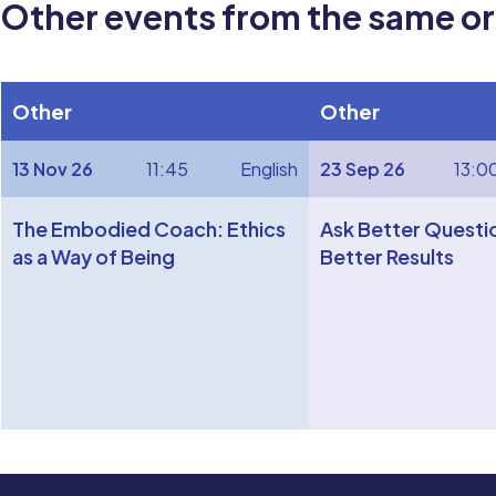
Other events from the same o
Other
Other
13 Nov 26
11:45
English
23 Sep 26
13:0
The Embodied Coach: Ethics
Ask Better Questi
as a Way of Being
Better Results