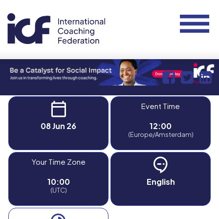
Event Time
08 Jun 26
12:00
(Europe/Amsterdam)
Your Time Zone
10:00
English
(UTC)