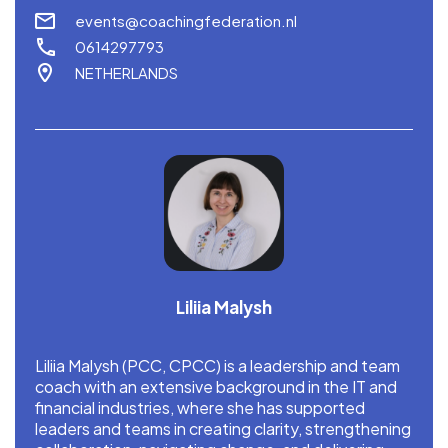
events@coachingfederation.nl
0614297793
NETHERLANDS
Liliia Malysh
Liliia Malysh (PCC, CPCC) is a leadership and team
coach with an extensive background in the IT and
financial industries, where she has supported
leaders and teams in creating clarity, strengthening