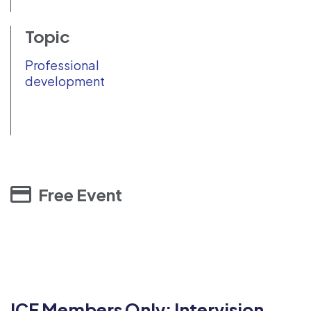
Topic
Professional
development
Free Event
ICF Members Only: Intervision