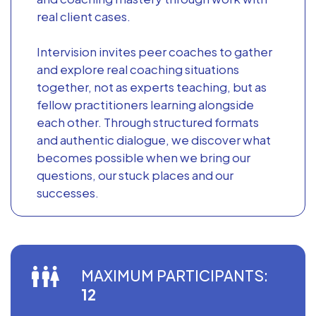
real client cases.
Intervision invites peer coaches to gather
and explore real coaching situations
together, not as experts teaching, but as
fellow practitioners learning alongside
each other. Through structured formats
and authentic dialogue, we discover what
becomes possible when we bring our
questions, our stuck places and our
successes.
MAXIMUM PARTICIPANTS:
12