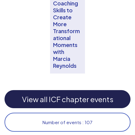
Coaching
Skills to
Create
More
Transform
ational
Moments
with
Marcia
Reynolds
View all ICF chapter events
Number of events : 107