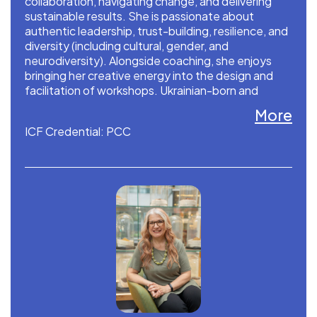
collaboration, navigating change, and delivering
sustainable results. She is passionate about
authentic leadership, trust-building, resilience, and
diversity (including cultural, gender, and
neurodiversity). Alongside coaching, she enjoys
bringing her creative energy into the design and
facilitation of workshops. Ukrainian-born and
based in the Netherlands.
More
ICF Credential: PCC