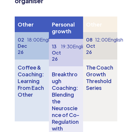
organiser
Other
Personal
Other
growth
02
18:00
English
08
12:00
English
Dec
Oct
13
19:30
English
26
26
Oct
26
Coffee &
The Coach
Coaching:
Breakthro
Growth
Learning
ugh
Threshold
From Each
Coaching:
Series
Other
Blending
the
Neuroscie
nce of Co-
Regulation
with