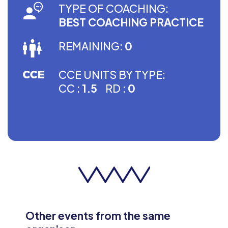
TYPE OF COACHING:
BEST COACHING PRACTICE
REMAINING:
0
CCE UNITS BY TYPE:
CC :
1.5
RD :
0
Other events from the same