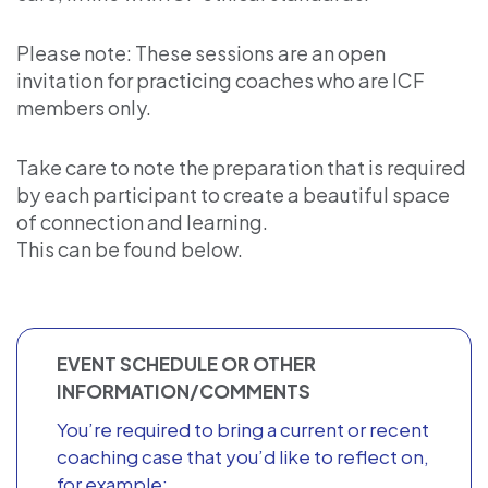
Please note: These sessions are an open
invitation for practicing coaches who are ICF
members only.
Take care to note the preparation that is required
by each participant to create a beautiful space
of connection and learning.
This can be found below.
EVENT SCHEDULE OR OTHER
INFORMATION/COMMENTS
You’re required to bring a current or recent
coaching case that you’d like to reflect on,
for example: