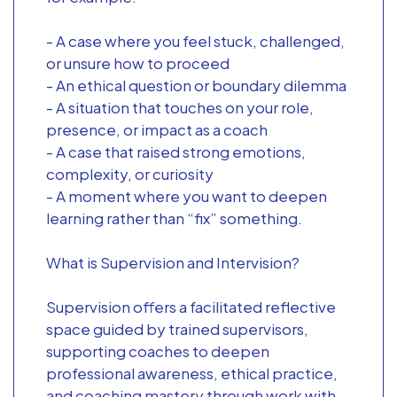
- A case where you feel stuck, challenged,
or unsure how to proceed
- An ethical question or boundary dilemma
- A situation that touches on your role,
presence, or impact as a coach
- A case that raised strong emotions,
complexity, or curiosity
- A moment where you want to deepen
learning rather than “fix” something.
What is Supervision and Intervision?
Supervision offers a facilitated reflective
space guided by trained supervisors,
supporting coaches to deepen
professional awareness, ethical practice,
and coaching mastery through work with