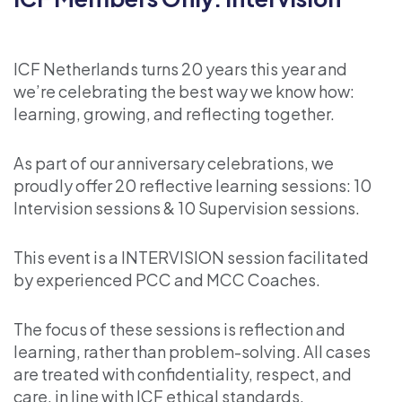
ICF Netherlands turns 20 years this year and
we’re celebrating the best way we know how:
learning, growing, and reflecting together.
As part of our anniversary celebrations, we
proudly offer 20 reflective learning sessions: 10
Intervision sessions & 10 Supervision sessions.
This event is a INTERVISION session facilitated
by experienced PCC and MCC Coaches.
The focus of these sessions is reflection and
learning, rather than problem-solving. All cases
are treated with confidentiality, respect, and
care, in line with ICF ethical standards.