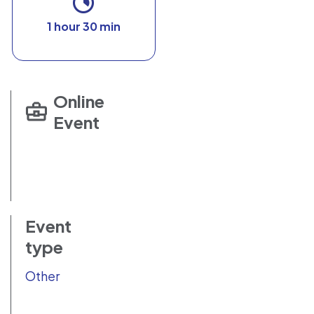
1 hour 30 min
Online
Event
Event
type
Other