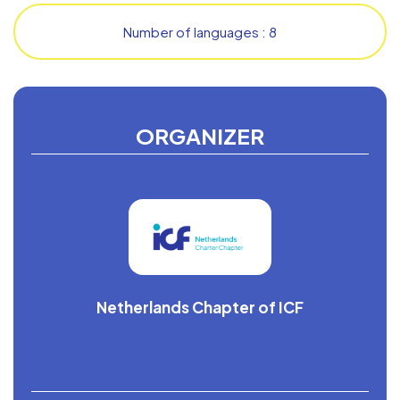
Number of languages : 8
ORGANIZER
Netherlands Chapter of ICF