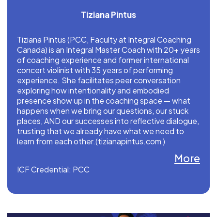
Tiziana Pintus
Tiziana Pintus (PCC, Faculty at Integral Coaching
Canada) is an Integral Master Coach with 20+ years
of coaching experience and former international
concert violinist with 35 years of performing
experience. She facilitates peer conversation
exploring how intentionality and embodied
presence show up in the coaching space — what
happens when we bring our questions, our stuck
places, AND our successes into reflective dialogue,
trusting that we already have what we need to
learn from each other.(tizianapintus.com )
More
ICF Credential: PCC