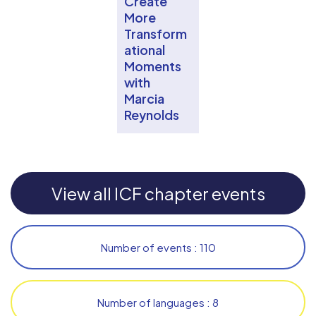
Create
More
Transform
ational
Moments
with
Marcia
Reynolds
View all ICF chapter events
Number of events : 110
Number of languages : 8