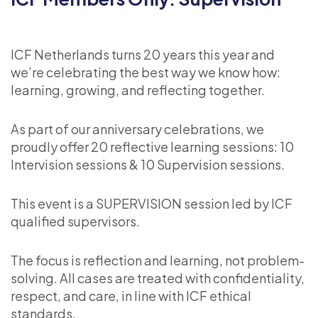
ICF Netherlands turns 20 years this year and
we’re celebrating the best way we know how:
learning, growing, and reflecting together.
As part of our anniversary celebrations, we
proudly offer 20 reflective learning sessions: 10
Intervision sessions & 10 Supervision sessions.
This event is a SUPERVISION session led by ICF
qualified supervisors.
The focus is reflection and learning, not problem-
solving. All cases are treated with confidentiality,
respect, and care, in line with ICF ethical
standards.