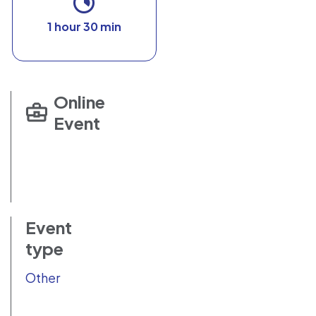
1 hour 30 min
Online
Event
Event
type
Other