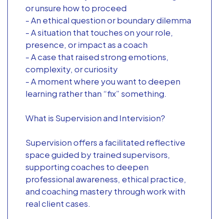
or unsure how to proceed
- An ethical question or boundary dilemma
- A situation that touches on your role,
presence, or impact as a coach
- A case that raised strong emotions,
complexity, or curiosity
- A moment where you want to deepen
learning rather than “fix” something.
What is Supervision and Intervision?
Supervision offers a facilitated reflective
space guided by trained supervisors,
supporting coaches to deepen
professional awareness, ethical practice,
and coaching mastery through work with
real client cases.