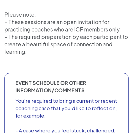
Please note:
– These sessions are an open invitation for
practicing coaches who are ICF members only.
– The required preparation by each participant to
create a beautiful space of connection and
learning.
EVENT SCHEDULE OR OTHER
INFORMATION/COMMENTS
You’re required to bring a current or recent
coaching case that you’d like to reflect on,
for example:
- A case where you feel stuck, challenged,