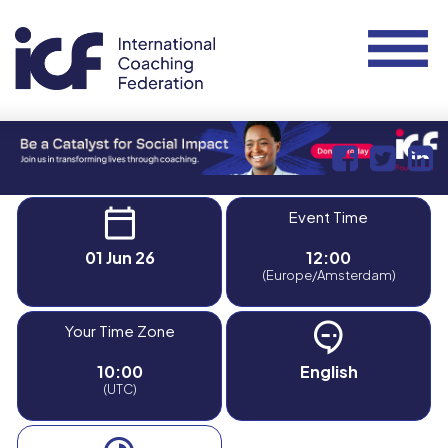
Event Time
01 Jun 26
12:00
(Europe/Amsterdam)
Your Time Zone
10:00
English
(UTC)