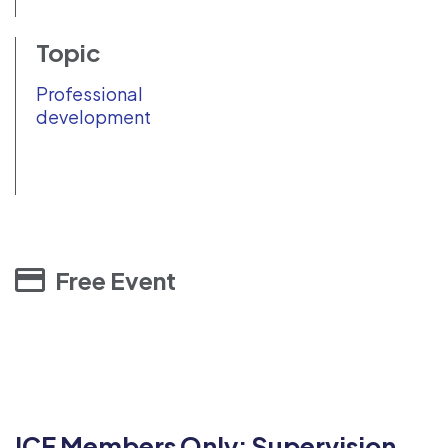
Topic
Professional
development
Free Event
ICF Members Only: Supervision