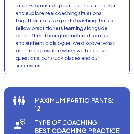
Intervision invites peer coaches to gather
and explore real coaching situations
together, not as experts teaching, but as
fellow practitioners learning alongside
each other. Through structured formats
and authentic dialogue, we discover what
becomes possible when we bring our
questions, our stuck places and our
successes.
MAXIMUM PARTICIPANTS:
12
TYPE OF COACHING:
BEST COACHING PRACTICE