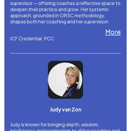
supervisor — offering coaches a reflective space to
deepen their practice and grow. Her systemic
approach, grounded in ORSC methodology,
shapes both her coaching and her supervision
work. Yvet is a faculty member at CRR Global and is
More
based in the Netherlands.
ICF Credential: PCC
Judy van Zon
Judy is known for bringing depth, wisdom,
intelligence and pragmatism to all her coaching and