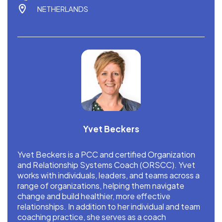
NETHERLANDS
Yvet Beckers
Yvet Beckers is a PCC and certified Organization
and Relationship Systems Coach (ORSCC). Yvet
works with individuals, leaders, and teams across a
range of organizations, helping them navigate
change and build healthier, more effective
relationships. In addition to her individual and team
coaching practice, she serves as a coach