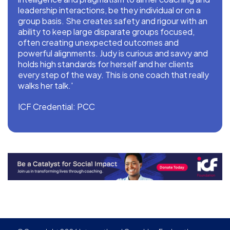
leadership interactions, be they individual or on a
group basis. She creates safety and rigour with an
ability to keep large disparate groups focused,
often creating unexpected outcomes and
powerful alignments. Judy is curious and savvy and
holds high standards for herself and her clients
every step of the way. This is one coach that really
walks her talk.'
ICF Credential: PCC