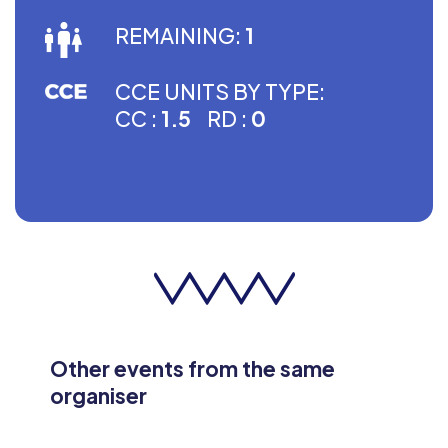
REMAINING:
1
CCE UNITS BY TYPE:
CC :
1.5
RD :
0
Other events from the same
organiser