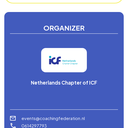
ORGANIZER
Netherlands Chapter of ICF
events@coachingfederation.nl
0614297793