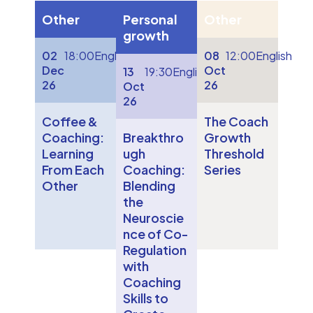
Other
Personal
Other
growth
02
18:00
English
08
12:00
English
Dec
Oct
13
19:30
English
26
26
Oct
26
Coffee &
The Coach
Coaching:
Breakthro
Growth
Learning
ugh
Threshold
From Each
Coaching:
Series
Other
Blending
the
Neuroscie
nce of Co-
Regulation
with
Coaching
Skills to