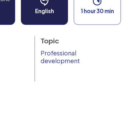
English
1 hour 30 min
Topic
Professional
development