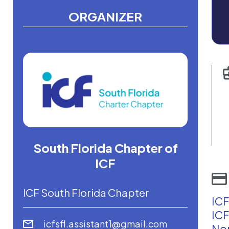
ORGANIZER
South Florida Chapter of
ICF
ICF South Florida Chapter
ICF
ICF
icfsfl.assistant1@gmail.com
Non