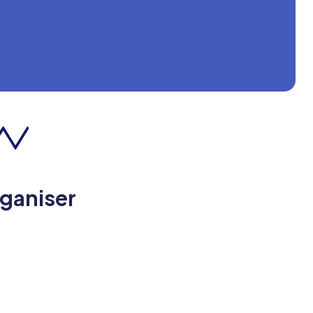
rganiser