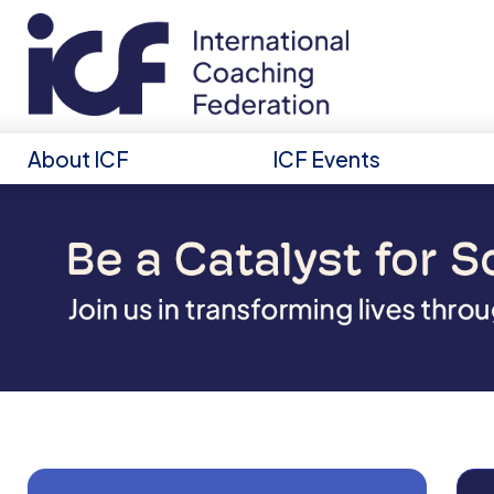
About ICF
ICF Events