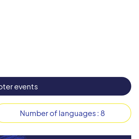
pter events
Number of languages : 8