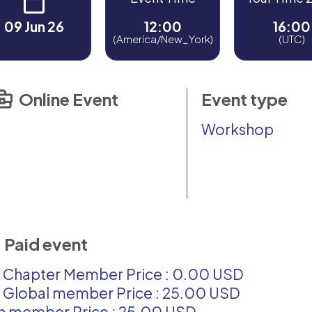
09 Jun 26
12:00
16:00
(America/New_York)
(UTC)
Online Event
Event type
Workshop
Paid event
 Chapter Member Price : 0.00 USD
 Global member Price : 25.00 USD
 member Price : 25.00 USD