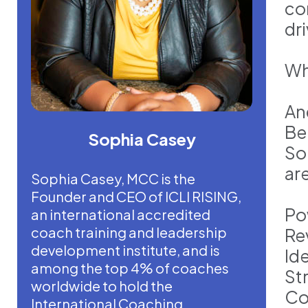
co
dr
Wh
An
Be
Sophia Casey
So
ar
Sophia Casey, MCC is the
Founder and CEO of ICLI RISING,
Po
an international accredited
coach training and leadership
Re
development institute, and is
Id
among the top 4% of coaches
St
worldwide to hold the
Co
International Coaching