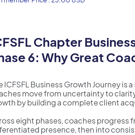
CFSFL Chapter Business 
hase 6: Why Great Coac
e ICFSFL Business Growth Journey is a
aches move from uncertainty to clarity
owth by building a complete client acq
ross eight phases, coaches progress fr
fferentiated presence, then into consist