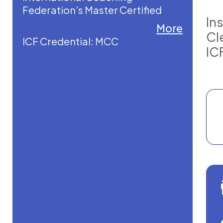
Federation’s Master Certified
In
Coach credential.
More
Cl
ICF Credential: MCC
She is a former Director of First
IC
Impressions for a former Vice
President of the United States,
bringing rare insight into
executive presence, influence,
and high-level leadership. Today,
she is a globally recognized
executive coach, mentor coach,
accreditation consultant, and
keynote speaker.