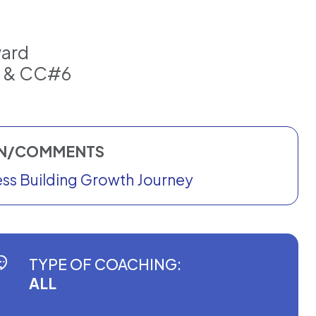
ward
3 & CC#6
ON/COMMENTS
ness Building Growth Journey
TYPE OF COACHING:
ALL