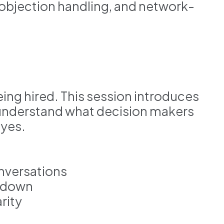
objection handling, and network-
ing hired. This session introduces
understand what decision makers
 yes.
onversations
g down
rity