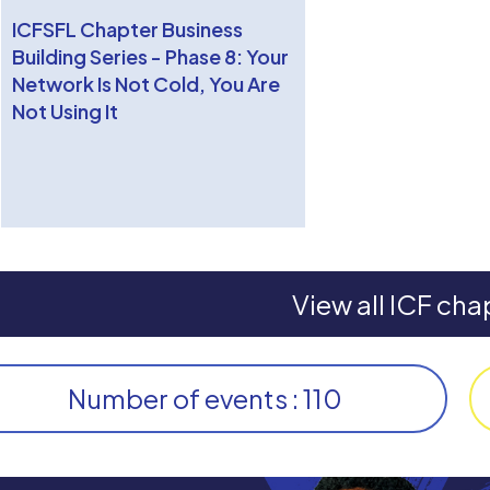
ICFSFL Chapter Business
Building Series - Phase 8: Your
Network Is Not Cold, You Are
Not Using It
View all ICF cha
Number of events : 110