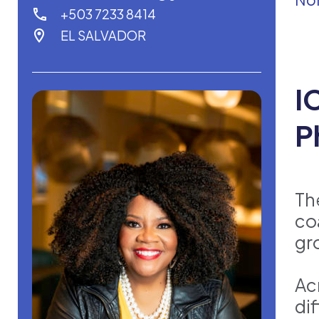
+503 7233 8414
EL SALVADOR
I
P
Th
co
gr
Ac
di