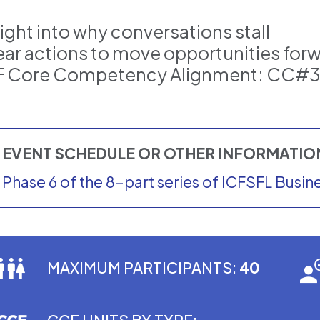
sight into why conversations stall
ear actions to move opportunities for
F Core Competency Alignment: CC#
EVENT SCHEDULE OR OTHER INFORMATI
Phase 6 of the 8-part series of ICFSFL Busi
MAXIMUM PARTICIPANTS:
40