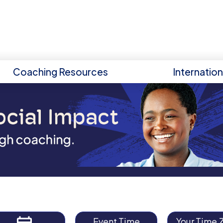
Coaching Resources
Internatio
Event Time
Your Time 