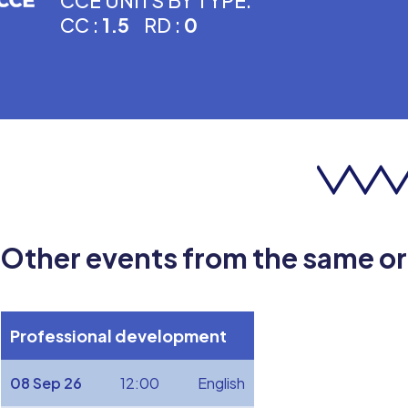
CCE UNITS BY TYPE:
CC :
1.5
RD :
0
Other events from the same o
Professional development
08 Sep 26
12:00
English