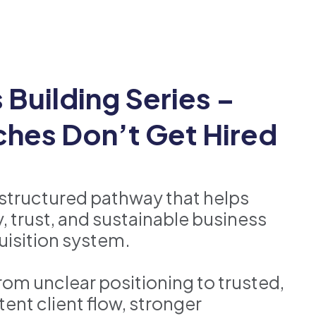
Building Series –
hes Don’t Get Hired
 structured pathway that helps
, trust, and sustainable business
uisition system.
om unclear positioning to trusted,
ent client flow, stronger