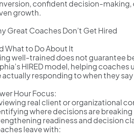
nversion, confident decision-making, 
iven growth.
y Great Coaches Don’t Get Hired
d What to Do About It
ing well-trained does not guarantee be
phia’s HIRED model, helping coaches 
e actually responding to when they say
wer Hour Focus:
viewing real client or organizational c
entifying where decisions are breakin
rengthening readiness and decision cla
aches leave with: