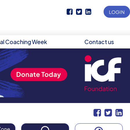
LOGIN
nal Coaching Week
Contact us
Zone