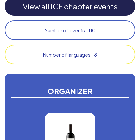
View all ICF chapter events
Number of events : 110
Number of languages : 8
ORGANIZER