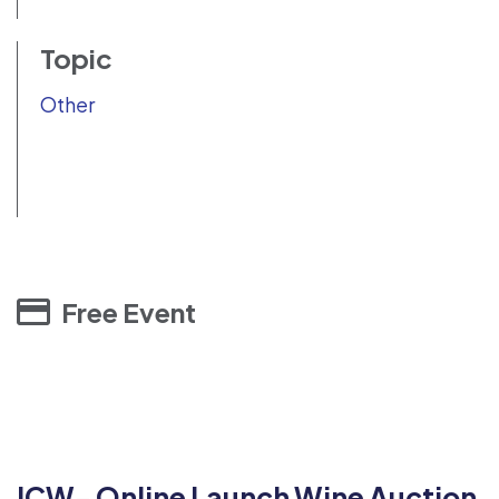
Topic
Other
Free Event
ICW- Online Launch Wine Auction