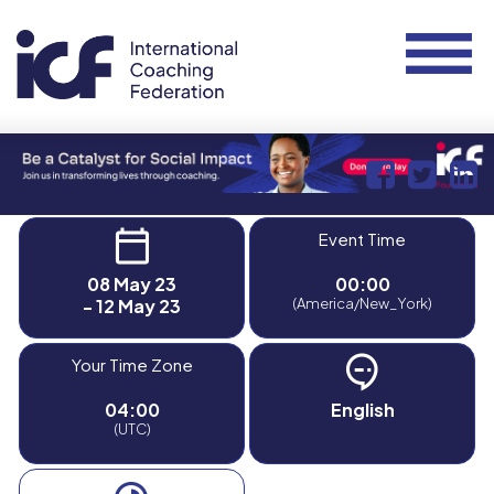
Event Time
08 May 23
00:00
- 12 May 23
(America/New_York)
Your Time Zone
04:00
English
(UTC)