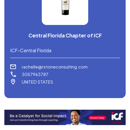
Central Florida Chapter of ICF
ICF-Central Florida
rachelle@rstoneconsulting.com
3057963787
UNITED STATES