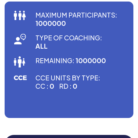
MAXIMUM PARTICIPANTS:
1000000
TYPE OF COACHING:
ALL
REMAINING:
1000000
CCE UNITS BY TYPE:
CC :
0
RD :
0