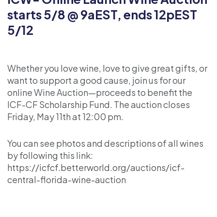
starts 5/8 @ 9aEST, ends 12pEST
5/12
Whether you love wine, love to give great gifts, or
want to support a good cause, join us for our
online Wine Auction—proceeds to benefit the
ICF-CF Scholarship Fund. The auction closes
Friday, May 11th at 12:00 pm.
You can see photos and descriptions of all wines
by following this link:
https://icfcf.betterworld.org/auctions/icf-
central-florida-wine-auction