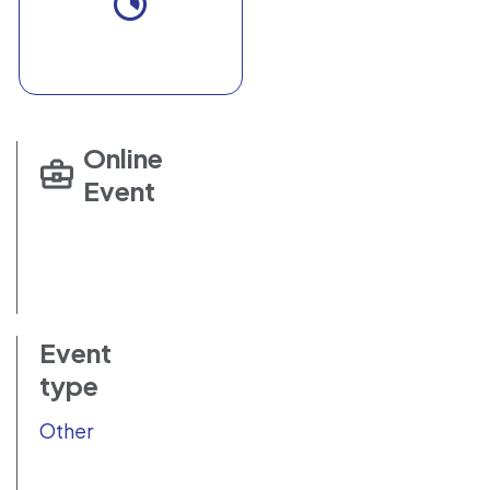
Online
Event
Event
type
Other