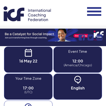
Event Time
16 May 22
12:00
(America/Chicago)
Your Time Zone
17:00
English
(UTC)