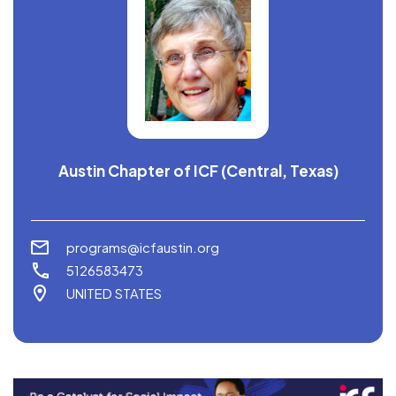
Austin Chapter of ICF (Central, Texas)
programs@icfaustin.org
5126583473
UNITED STATES