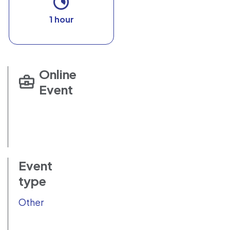
1 hour
Online
Event
Event
type
Other