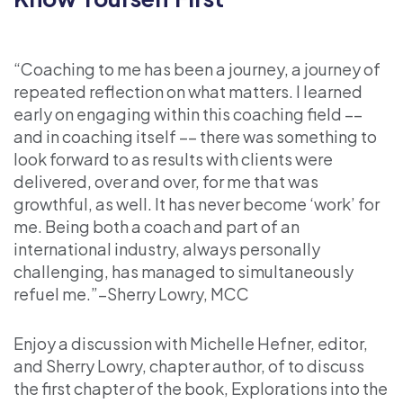
“Coaching to me has been a journey, a journey of
repeated reflection on what matters. I learned
early on engaging within this coaching field ––
and in coaching itself –– there was something to
look forward to as results with clients were
delivered, over and over, for me that was
growthful, as well. It has never become ‘work’ for
me. Being both a coach and part of an
international industry, always personally
challenging, has managed to simultaneously
refuel me.”–Sherry Lowry, MCC
Enjoy a discussion with Michelle Hefner, editor,
and Sherry Lowry, chapter author, of to discuss
the first chapter of the book, Explorations into the