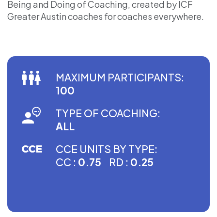
Being and Doing of Coaching, created by ICF
Greater Austin coaches for coaches everywhere.
MAXIMUM PARTICIPANTS:
100
TYPE OF COACHING:
ALL
CCE UNITS BY TYPE:
CC :
0.75
RD :
0.25