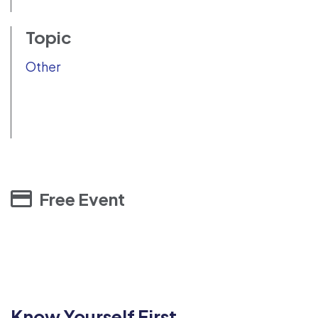
Topic
Other
Free Event
Know Yourself First