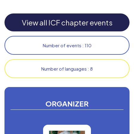
View all ICF chapter events
Number of events : 110
Number of languages : 8
ORGANIZER