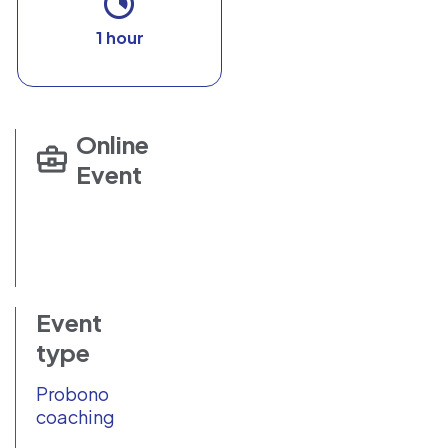
1 hour
Online
Event
Event
type
Probono
coaching