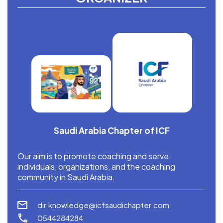
Saudi Arabia Chapter of ICF
Our aim is to promote coaching and serve
individuals, organizations, and the coaching
community in Saudi Arabia.
dir.knowledge@icfsaudichapter.com
0544284284