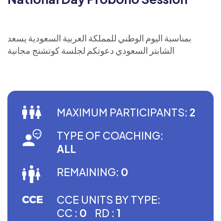
بمناسبة اليوم الوطني للمملكة العربية السعودية يسعد
الشابتر السعودي دعوتكم لجلسة كوتشنج مجانية
MAXIMUM PARTICIPANTS:
2
TYPE OF COACHING:
ALL
REMAINING:
0
CCE UNITS BY TYPE:
CC :
0
RD :
1