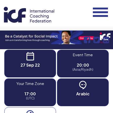
Event Time
27 Sep 22
20:00
(Asia/Riyadh)
Your Time Zone
17:00
Arabic
(UTC)