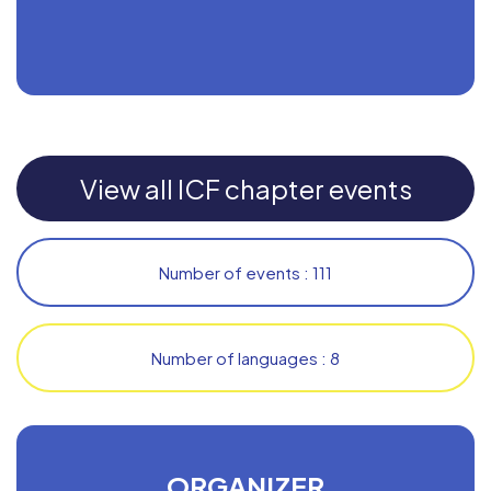
View all ICF chapter events
Number of events : 111
Number of languages : 8
ORGANIZER