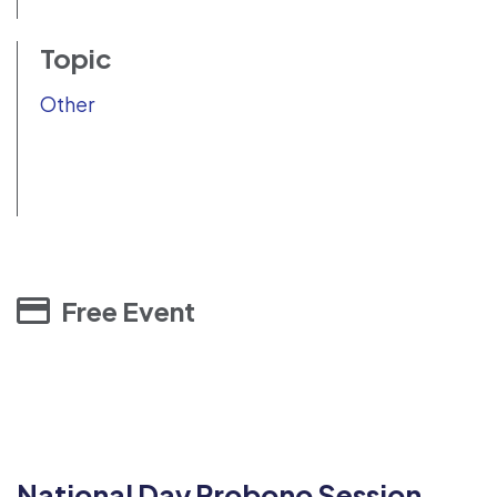
Topic
Other
Free Event
National Day Probono Session