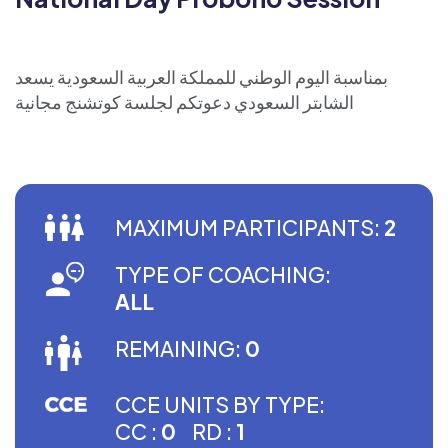
بمناسبة اليوم الوطني للمملكة العربية السعودية يسعد
الشابتر السعودي دعوتكم لجلسة كوتشنج مجانية
MAXIMUM PARTICIPANTS:
2
TYPE OF COACHING:
ALL
REMAINING:
0
CCE UNITS BY TYPE:
CC :
0
RD :
1