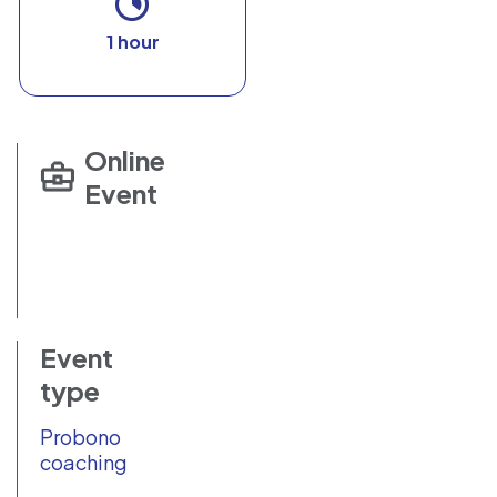
1 hour
Online
Event
Event
type
Probono
coaching