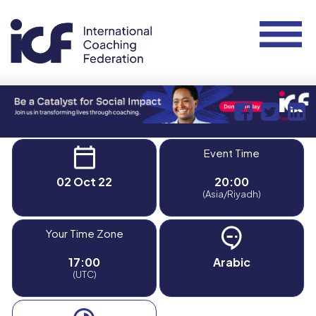
Event Time
02 Oct 22
20:00
(Asia/Riyadh)
Your Time Zone
17:00
Arabic
(UTC)