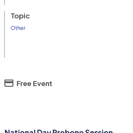
Topic
Other
Free Event
National Day Probono Session