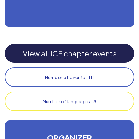
View all ICF chapter events
Number of events : 111
Number of languages : 8
ORGANIZER