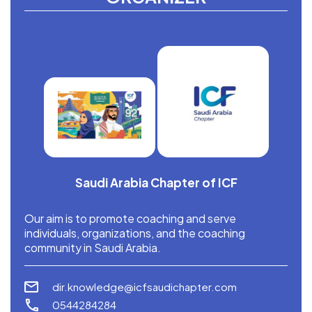
Saudi Arabia Chapter of ICF
Our aim is to promote coaching and serve
individuals, organizations, and the coaching
community in Saudi Arabia.
dir.knowledge@icfsaudichapter.com
0544284284