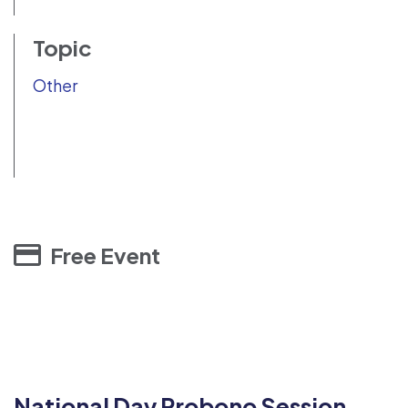
Topic
Other
Free Event
National Day Probono Session