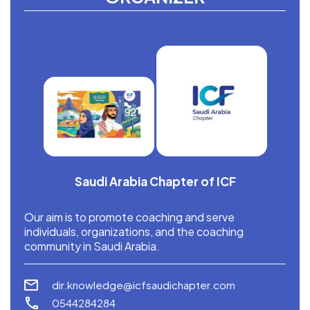
Saudi Arabia Chapter of ICF
Our aim is to promote coaching and serve
individuals, organizations, and the coaching
community in Saudi Arabia.
dir.knowledge@icfsaudichapter.com
0544284284