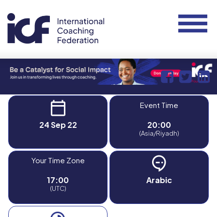
Event Time
24 Sep 22
20:00
(Asia/Riyadh)
Your Time Zone
17:00
Arabic
(UTC)