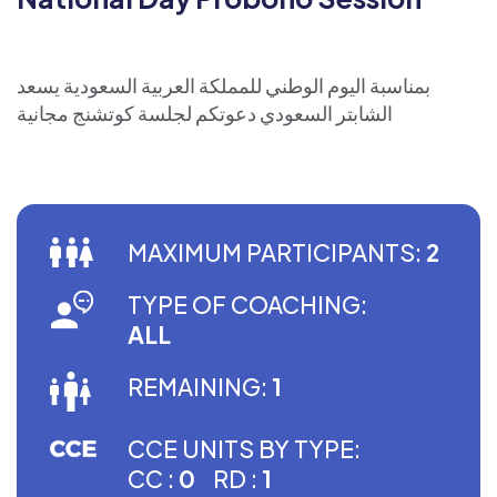
بمناسبة اليوم الوطني للمملكة العربية السعودية يسعد
الشابتر السعودي دعوتكم لجلسة كوتشنج مجانية
MAXIMUM PARTICIPANTS:
2
TYPE OF COACHING:
ALL
REMAINING:
1
CCE UNITS BY TYPE:
CC :
0
RD :
1