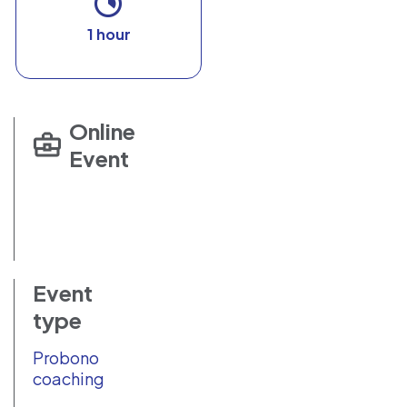
1 hour
Online
Event
Event
type
Probono
coaching