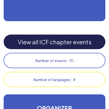
View all ICF chapter events
Number of events : 111
Number of languages : 8
ORGANIZER