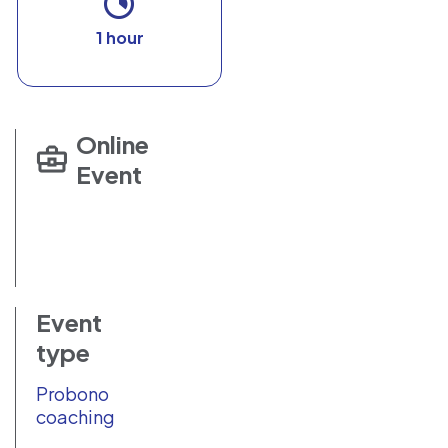
1 hour
Online
Event
Event
type
Probono
coaching