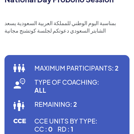
بمناسبة اليوم الوطني للمملكة العربية السعودية يسعد
الشابتر السعودي دعوتكم لجلسة كوتشنج مجانية
MAXIMUM PARTICIPANTS:
2
TYPE OF COACHING:
ALL
REMAINING:
2
CCE UNITS BY TYPE:
CC :
0
RD :
1