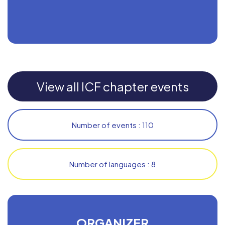
View all ICF chapter events
Number of events : 110
Number of languages : 8
ORGANIZER