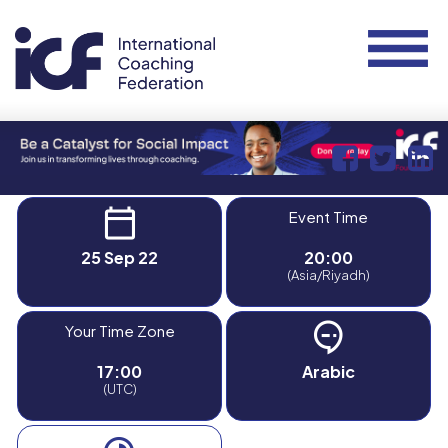
Event Time
25 Sep 22
20:00
(Asia/Riyadh)
Your Time Zone
17:00
Arabic
(UTC)