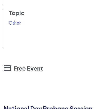
Topic
Other
Free Event
National Day Probono Session