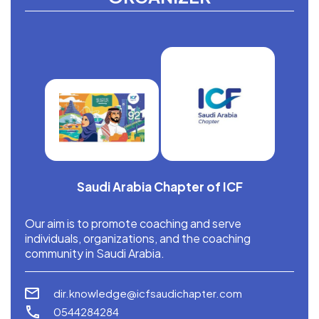
Saudi Arabia Chapter of ICF
Our aim is to promote coaching and serve
individuals, organizations, and the coaching
community in Saudi Arabia.
dir.knowledge@icfsaudichapter.com
0544284284