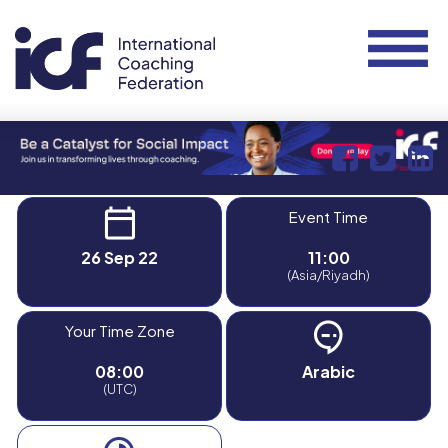
Event Time
26 Sep 22
11:00
(Asia/Riyadh)
Your Time Zone
08:00
Arabic
(UTC)