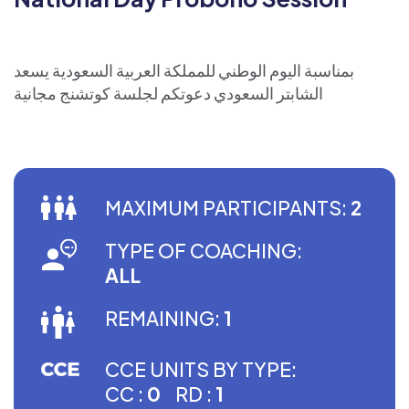
بمناسبة اليوم الوطني للمملكة العربية السعودية يسعد
الشابتر السعودي دعوتكم لجلسة كوتشنج مجانية
MAXIMUM PARTICIPANTS:
2
TYPE OF COACHING:
ALL
REMAINING:
1
CCE UNITS BY TYPE:
CC :
0
RD :
1