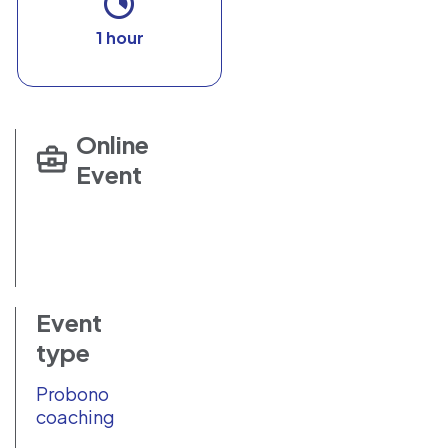
1 hour
Online
Event
Event
type
Probono
coaching