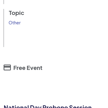
Topic
Other
Free Event
National Day Probono Session