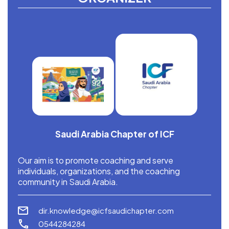
Saudi Arabia Chapter of ICF
Our aim is to promote coaching and serve
individuals, organizations, and the coaching
community in Saudi Arabia.
dir.knowledge@icfsaudichapter.com
0544284284