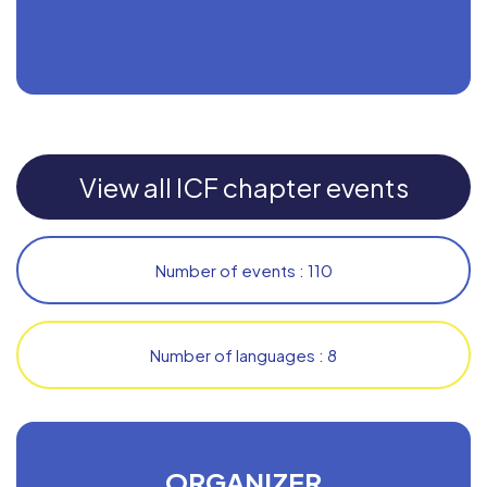
View all ICF chapter events
Number of events : 110
Number of languages : 8
ORGANIZER