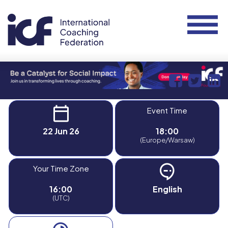
Event Time
22 Jun 26
18:00
(Europe/Warsaw)
Your Time Zone
16:00
English
(UTC)