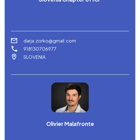
darja.zorko@gmail.com
918130706977
SLOVENIA
Olivier Malafronte