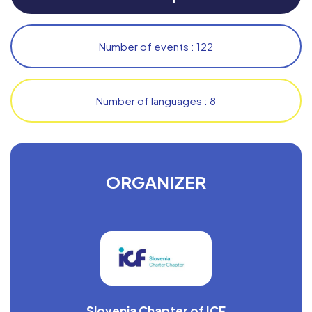
Number of events : 122
Number of languages : 8
ORGANIZER
Slovenia Chapter of ICF