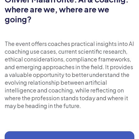
where are we, where are we
going?
The event offers coaches practical insights into AI
coaching use cases, current scientific research,
ethical considerations, compliance frameworks,
and emerging approaches in the field. It provides
a valuable opportunity to better understand the
evolving relationship between artificial
intelligence and coaching, while reflecting on
where the profession stands today and where it
may be heading in the future.