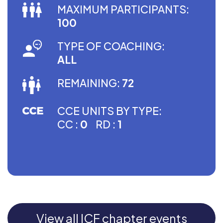
MAXIMUM PARTICIPANTS:
100
TYPE OF COACHING:
ALL
REMAINING:
72
CCE UNITS BY TYPE:
CC :
0
RD :
1
View all ICF chapter events