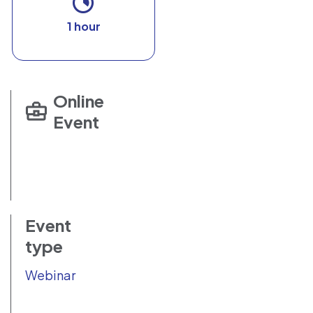
1 hour
Online
Event
Event
type
Webinar