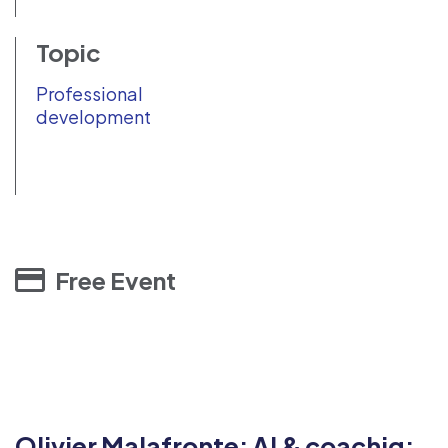
Topic
Professional
development
Free Event
Olivier Malafronte: AI & coachig: