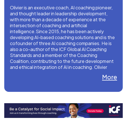
Olivier is an executive coach, AI coaching pioneer,
and thought leader in leadership development,
with more than a decade of experience at the
intersection of coaching and artificial
intelligence.Since 2015, he has been actively
developing AI-based coaching solutions and is the
cofounder of three AI coaching companies. He is
also a co-author of the ICF Global AI Coaching
Standards and a member of the Coaching
Coalition, contributing to the future development
and ethical integration of AI in coaching. Olivier
holds a PhD focused on AI Coaching and
More
Leadership Competence Development.