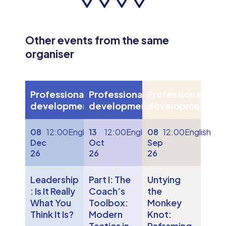
Other events from the same
organiser
Professional
Professional
Professional
development
development
development
08
12:00
English
13
12:00
English
08
12:00
English
Dec
Oct
Sep
26
26
26
Leadership
Part I: The
Untying
: Is It Really
Coach’s
the
What You
Toolbox:
Monkey
Think It Is?
Modern
Knot:
Tactics in
Reframing