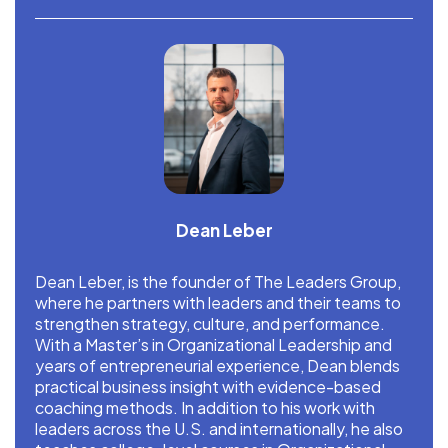
Dean Leber
Dean Leber, is the founder of The Leaders Group,
where he partners with leaders and their teams to
strengthen strategy, culture, and performance.
With a Master’s in Organizational Leadership and
years of entrepreneurial experience, Dean blends
practical business insight with evidence-based
coaching methods. In addition to his work with
leaders across the U.S. and internationally, he also