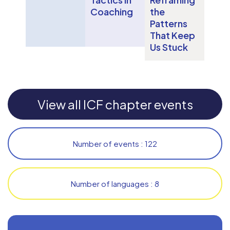
Coaching
the
Patterns
That Keep
Us Stuck
View all ICF chapter events
Number of events : 122
Number of languages : 8