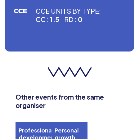
CCE UNITS BY TYPE:
CC :
1.5
RD :
0
Other events from the same
organiser
Professional
Personal
development
growth