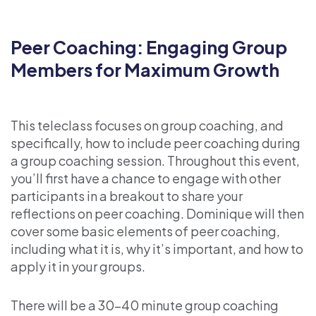
Peer Coaching: Engaging Group
Members for Maximum Growth
This teleclass focuses on group coaching, and
specifically, how to include peer coaching during
a group coaching session. Throughout this event,
you’ll first have a chance to engage with other
participants in a breakout to share your
reflections on peer coaching. Dominique will then
cover some basic elements of peer coaching,
including what it is, why it’s important, and how to
apply it in your groups.
There will be a 30-40 minute group coaching