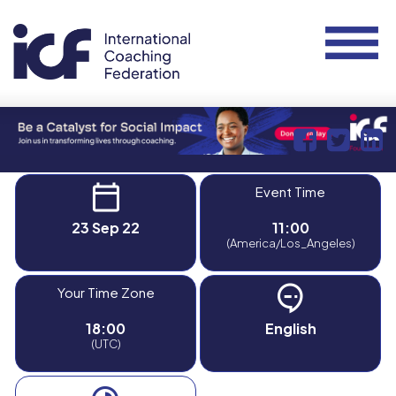
Event Time
23 Sep 22
11:00
(America/Los_Angeles)
Your Time Zone
18:00
English
(UTC)