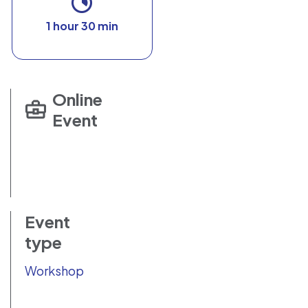
1 hour 30 min
Online
Event
Event
type
Workshop