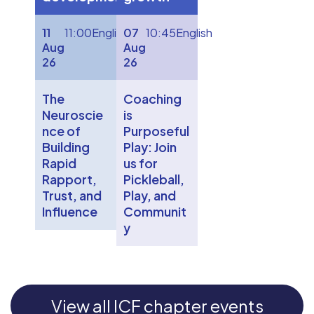
11
11:00
English
07
10:45
English
Aug
Aug
26
26
The
Coaching
Neuroscie
is
nce of
Purposeful
Building
Play: Join
Rapid
us for
Rapport,
Pickleball,
Trust, and
Play, and
Influence
Communit
y
View all ICF chapter events