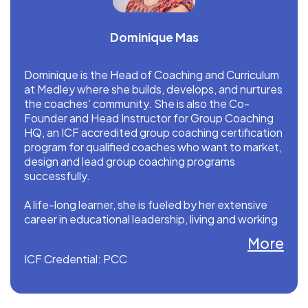
Dominique Mas
Dominique is the Head of Coaching and Curriculum
at Medley where she builds, develops, and nurtures
the coaches’ community. She is also the Co-
Founder and Head Instructor for Group Coaching
HQ, an ICF accredited group coaching certification
program for qualified coaches who want to market,
design and lead group coaching programs
successfully.
A life-long learner, she is fueled by her extensive
career in educational leadership, living and working
in Europe, Asia and the U.S.
More
ICF Credential: PCC