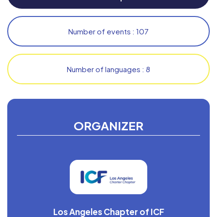
Number of events : 107
Number of languages : 8
ORGANIZER
Los Angeles Chapter of ICF