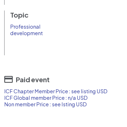
Topic
Professional
development
Paid event
ICF Chapter Member Price : see listing USD
ICF Global member Price : n/a USD
Non member Price : see lsting USD