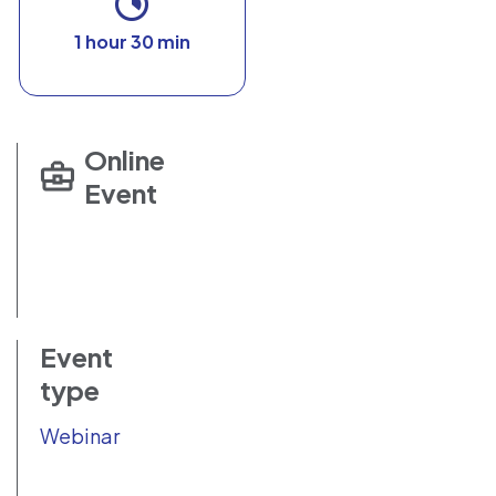
1 hour 30 min
Online
Event
Event
type
Webinar