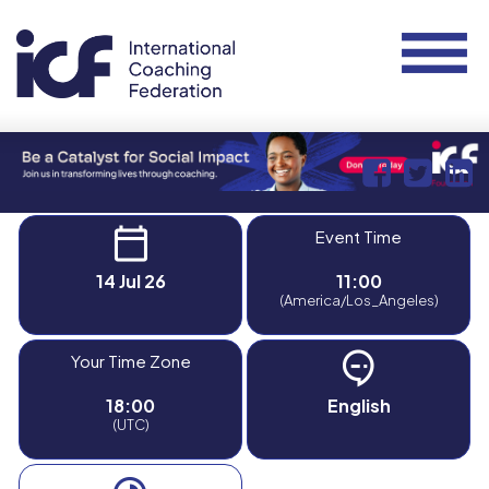
Event Time
14 Jul 26
11:00
(America/Los_Angeles)
Your Time Zone
18:00
English
(UTC)