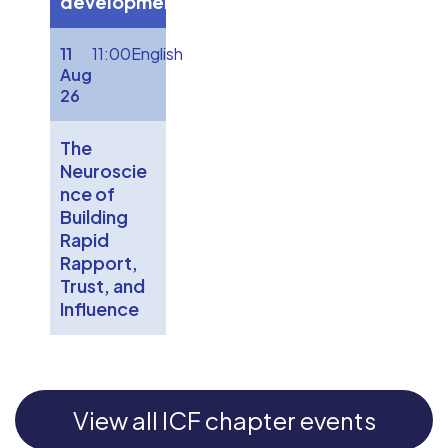
development
11
11:00
English
Aug
26
The
Neuroscie
nce of
Building
Rapid
Rapport,
Trust, and
Influence
View all ICF chapter events