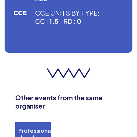
CCE UNITS BY TYPE:
CC :
1.5
RD :
0
Other events from the same
organiser
Professional