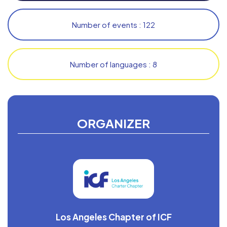
Number of events : 122
Number of languages : 8
ORGANIZER
Los Angeles Chapter of ICF