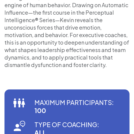
engine of human behavior. Drawing on Automatic
Influence—the first course in the Perceptual
Intelligence® Series—Kevin reveals the
unconscious forces that drive emotion,
motivation, and behavior. For executive coaches,
this is an opportunity to deepen understanding of
what shapes leadership effectiveness and team
dynamics, and to apply practical tools that
dismantle dysfunction and foster clarity.
MAXIMUM PARTICIPANTS:
100
TYPE OF COACHING:
ALL