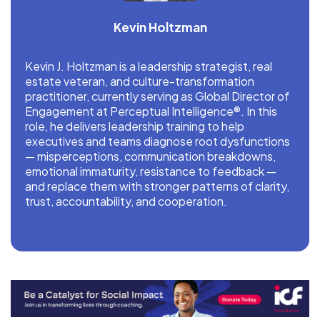
Kevin Holtzman
Kevin J. Holtzman is a leadership strategist, real
estate veteran, and culture-transformation
practitioner, currently serving as Global Director of
Engagement at Perceptual Intelligence®. In this
role, he delivers leadership training to help
executives and teams diagnose root dysfunctions
— misperceptions, communication breakdowns,
emotional immaturity, resistance to feedback —
and replace them with stronger patterns of clarity,
trust, accountability, and cooperation.