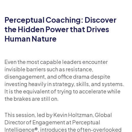
Perceptual Coaching: Discover
the Hidden Power that Drives
Human Nature
Even the most capable leaders encounter
invisible barriers such as resistance,
disengagement, and office drama despite
investing heavily in strategy, skills, and systems.
It is the equivalent of trying to accelerate while
the brakes are still on.
This session, led by Kevin Holtzman, Global
Director of Engagement at Perceptual
Intelligence®, introduces the often-overlooked