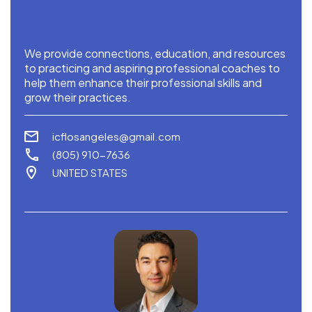
We provide connections, education, and resources
to practicing and aspiring professional coaches to
help them enhance their professional skills and
grow their practices.
icflosangeles@gmail.com
‪(805) 910-7636‬
UNITED STATES