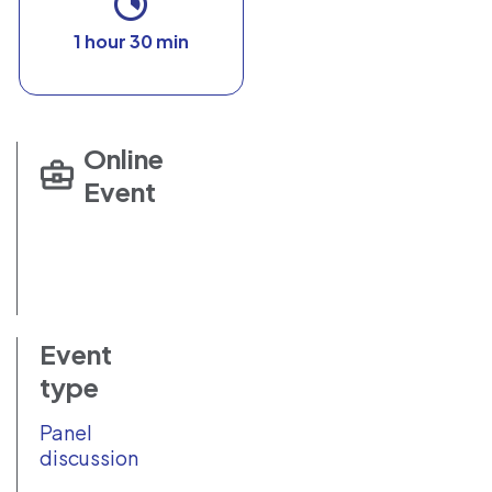
1 hour 30 min
Online
Event
Event
type
Panel
discussion