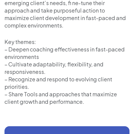
emerging client’s needs, fi ne-tune their
approach and take purposeful action to
maximize client development in fast-paced and
complex environments.
Key themes:
– Deepen coaching effectiveness in fast-paced
environments
– Cultivate adaptability, flexibility, and
responsiveness.
– Recognize and respond to evolving client
priorities.
– Share Tools and approaches that maximize
client growth and performance.