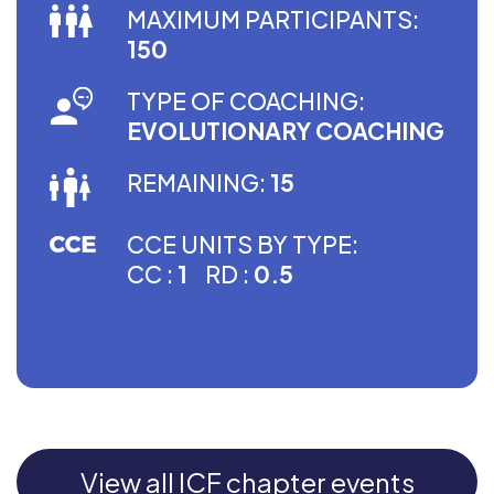
MAXIMUM PARTICIPANTS:
150
TYPE OF COACHING:
EVOLUTIONARY COACHING
REMAINING:
15
CCE UNITS BY TYPE:
CC :
1
RD :
0.5
View all ICF chapter events