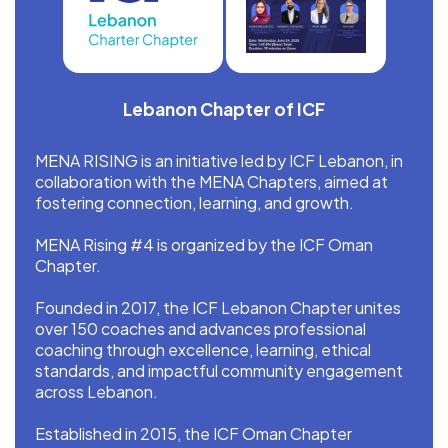
Lebanon Chapter of ICF
MENA RISING is an initiative led by ICF Lebanon, in
collaboration with the MENA Chapters, aimed at
fostering connection, learning, and growth.
MENA Rising #4 is organized by the ICF Oman
Chapter.
Founded in 2017, the ICF Lebanon Chapter unites
over 150 coaches and advances professional
coaching through excellence, learning, ethical
standards, and impactful community engagement
across Lebanon.
Established in 2015, the ICF Oman Chapter