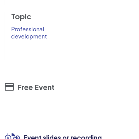
Topic
Professional
development
Free Event
Event slides or recording