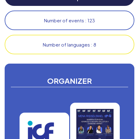
Number of events : 123
Number of languages : 8
ORGANIZER