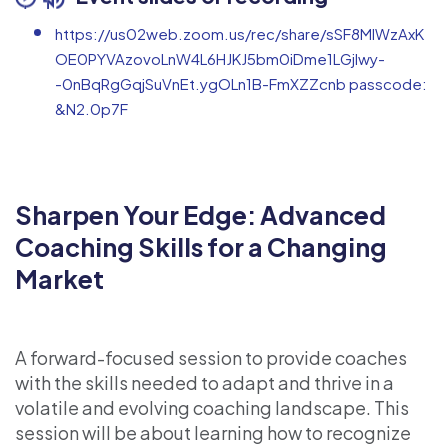
https://us02web.zoom.us/rec/share/sSF8MlWzAxK
OE0PYVAzovoLnW4L6HJKJ5bm0iDme1LGjlwy-
-0nBqRgGqjSuVnEt.ygOLn1B-FmXZZcnb passcode:
&N2.0p7F
Sharpen Your Edge: Advanced
Coaching Skills for a Changing
Market
A forward-focused session to provide coaches
with the skills needed to adapt and thrive in a
volatile and evolving coaching landscape. This
session will be about learning how to recognize