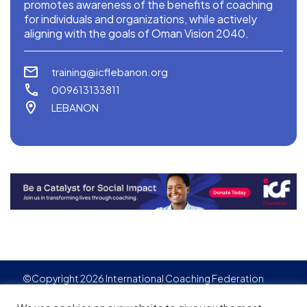
promotes awareness of the benefits of coaching
for individuals and organizations, while actively
aligning with the goals of Oman Vision 2040.
training@icflebanon.org
009613133811
LEBANON
©Copyright 2026 International Coaching Federation
Privacy Policy
Cookies policy
Created by
Adgensite