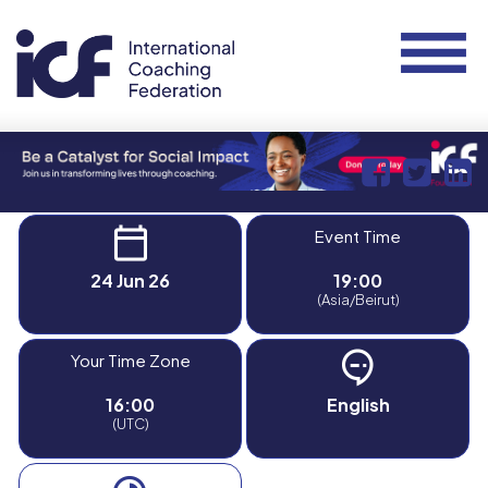
Event Time
24 Jun 26
19:00
(Asia/Beirut)
Your Time Zone
16:00
English
(UTC)