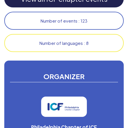
Number of events : 123
Number of languages : 8
ORGANIZER
Philadelphia Chapter of ICF