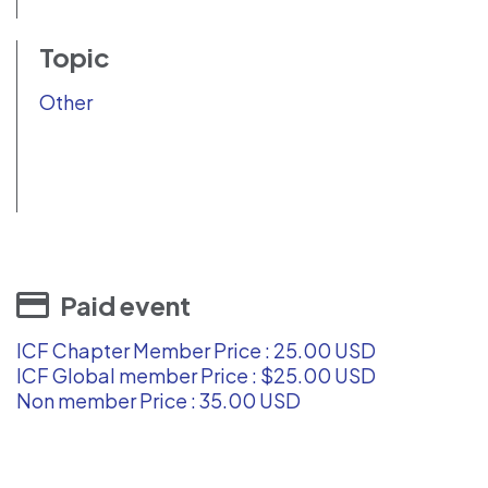
Topic
Other
Paid event
ICF Chapter Member Price : 25.00 USD
ICF Global member Price : $25.00 USD
Non member Price : 35.00 USD