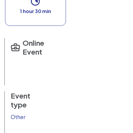
1 hour 30 min
Online
Event
Event
type
Other