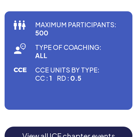
MAXIMUM PARTICIPANTS:
500
TYPE OF COACHING:
ALL
CCE UNITS BY TYPE:
CC :
1
RD :
0.5
View all ICF chapter events