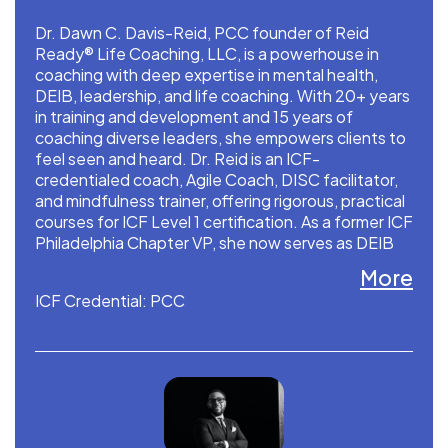
Dr. Dawn C. Davis-Reid, PCC founder of Reid
Ready® Life Coaching, LLC, is a powerhouse in
coaching with deep expertise in mental health,
DEIB, leadership, and life coaching. With 20+ years
in training and development and 15 years of
coaching diverse leaders, she empowers clients to
feel seen and heard. Dr. Reid is an ICF-
credentialed coach, Agile Coach, DISC facilitator,
and mindfulness trainer, offering rigorous, practical
courses for ICF Level 1 certification. As a former ICF
Philadelphia Chapter VP, she now serves as DEIB
liaison and consultant. Dr. Reid developed the
More
PARA™, SMART-R™.
ICF Credential: PCC