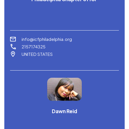
info@icfphiladelphia.org
2157174325
UNITED STATES
Dawn Reid