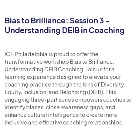
Bias to Brilliance: Session 3 –
Understanding DEIB in Coaching
ICF Philadelphia is proud to offer the
transformative workshop Bias to Brilliance:
Understanding DEIB Coaching. Join us for a
learning experience designed to elevate your
coaching practice through the lens of Diversity,
Equity, Inclusion, and Belonging (DEIB). This
engaging three-part series empowers coaches to
identify biases, close awareness gaps, and
enhance cultural intelligence to create more
inclusive and effective coaching relationships.