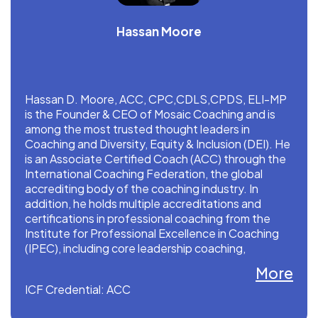
Hassan Moore
Hassan D. Moore, ACC, CPC,CDLS,CPDS, ELI-MP
is the Founder & CEO of Mosaic Coaching and is
among the most trusted thought leaders in
Coaching and Diversity, Equity & Inclusion (DEI). He
is an Associate Certified Coach (ACC) through the
International Coaching Federation, the global
accrediting body of the coaching industry. In
addition, he holds multiple accreditations and
certifications in professional coaching from the
Institute for Professional Excellence in Coaching
(IPEC), including core leadership coaching,
performance coaching, and master practitioner of
More
energy leadership index.
ICF Credential: ACC