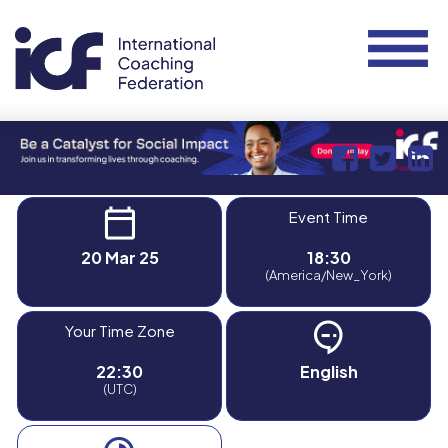
Event Time
20 Mar 25
18:30
(America/New_York)
Your Time Zone
22:30
English
(UTC)