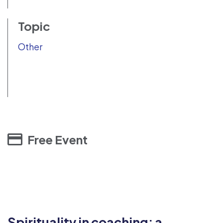
Topic
Other
Free Event
Spirituality in coaching: a