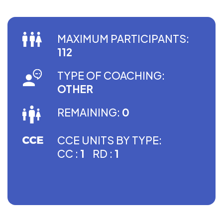
MAXIMUM PARTICIPANTS:
112
TYPE OF COACHING:
OTHER
REMAINING:
0
CCE UNITS BY TYPE:
CC :
1
RD :
1