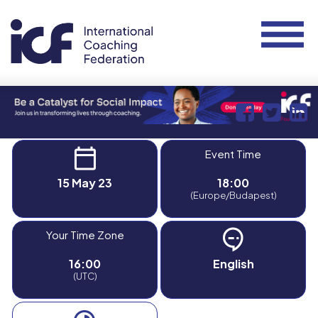
Event Time
15 May 23
18:00
(Europe/Budapest)
Your Time Zone
16:00
English
(UTC)