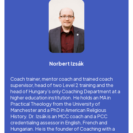
Norbert Izsák
Coach trainer, mentor coach and trained coach
supervisor, head of two Level 2 training and the
head of Hungary’s only Coaching Department at a
higher education institution. He holds an MA in
Practical Theology from the University of
Manchester and a PhD in American Religious
History. Dr. Izsák is an MCC coach and a PCC
credentialing assessor in English, French and
Hungarian. He is the founder of Coaching with a