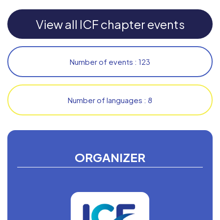
View all ICF chapter events
Number of events : 123
Number of languages : 8
ORGANIZER