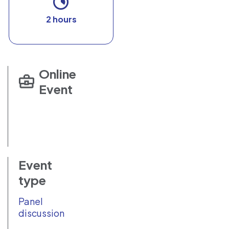
2 hours
Online
Event
Event
type
Panel
discussion