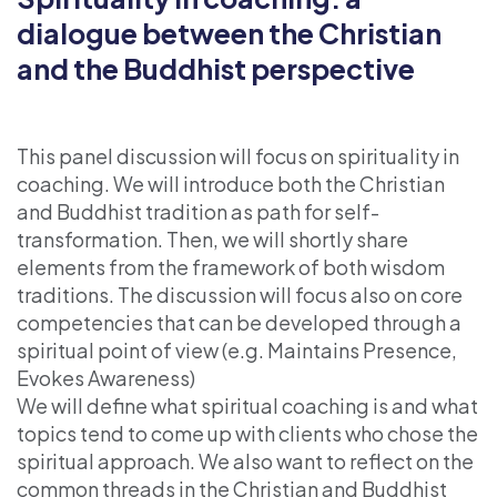
dialogue between the Christian
and the Buddhist perspective
This panel discussion will focus on spirituality in
coaching. We will introduce both the Christian
and Buddhist tradition as path for self-
transformation. Then, we will shortly share
elements from the framework of both wisdom
traditions. The discussion will focus also on core
competencies that can be developed through a
spiritual point of view (e.g. Maintains Presence,
Evokes Awareness)
We will define what spiritual coaching is and what
topics tend to come up with clients who chose the
spiritual approach. We also want to reflect on the
common threads in the Christian and Buddhist