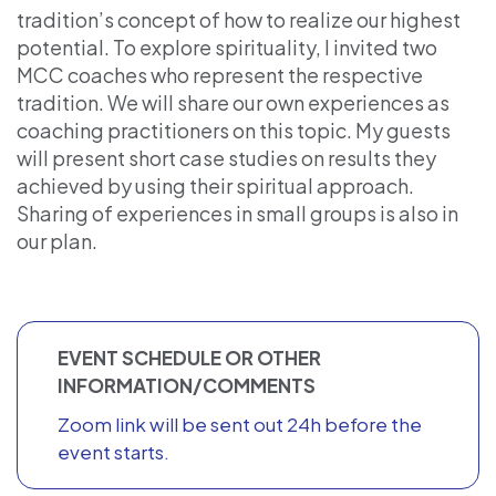
tradition’s concept of how to realize our highest
potential. To explore spirituality, I invited two
MCC coaches who represent the respective
tradition. We will share our own experiences as
coaching practitioners on this topic. My guests
will present short case studies on results they
achieved by using their spiritual approach.
Sharing of experiences in small groups is also in
our plan.
EVENT SCHEDULE OR OTHER
INFORMATION/COMMENTS
Zoom link will be sent out 24h before the
event starts.