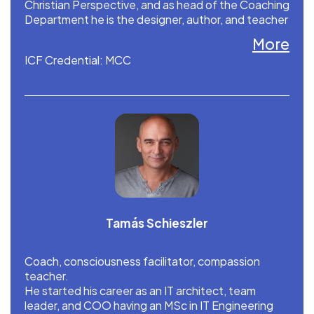
Christian Perspective, and as head of the Coaching
Department he is the designer, author, and teacher
of (Christian) Spiritual Coaching.
More
ICF Credential: MCC
Tamás Schieszler
Coach, consciousness facilitator, compassion
teacher.
He started his career as an IT architect, team
leader, and COO having an MSc in IT Engineering