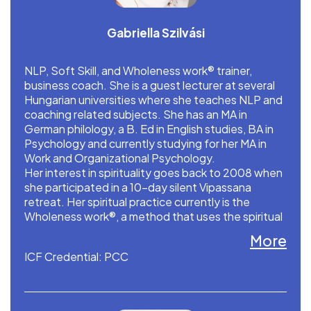
Gabriella Szilvási
NLP, Soft Skill, and Wholeness work® trainer,
business coach. She is a guest lecturer at several
Hungarian universities where she teaches NLP and
coaching related subjects. She has an MA in
German philology, a B. Ed in English studies, BA in
Psychology and currently studying for her MA in
Work and Organizational Psychology.
Her interest in spirituality goes back to 2008 when
she participated in a 10-day silent Vipassana
retreat. Her spiritual practice currently is the
Wholeness work®, a method that uses the spiritual
teaching of the Eastern tradition in resolving
More
problems.
ICF Credential: PCC