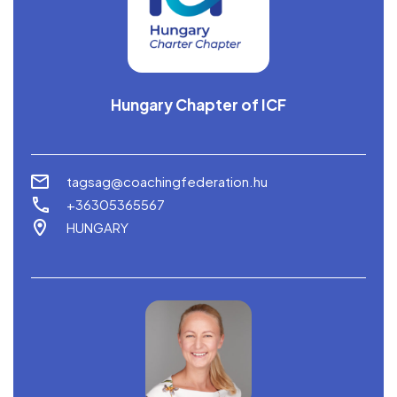
Hungary Chapter of ICF
tagsag@coachingfederation.hu
+36305365567
HUNGARY