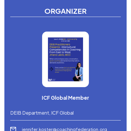
ORGANIZER
ICF Global Member
DEIB Department, ICF Global
jennifer.koster@coachingfederation.org