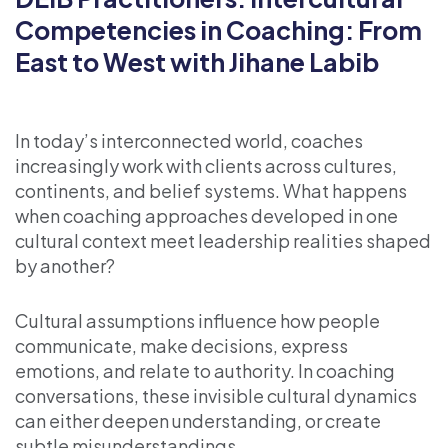
Competencies in Coaching: From
East to West with Jihane Labib
In today’s interconnected world, coaches
increasingly work with clients across cultures,
continents, and belief systems. What happens
when coaching approaches developed in one
cultural context meet leadership realities shaped
by another?
Cultural assumptions influence how people
communicate, make decisions, express
emotions, and relate to authority. In coaching
conversations, these invisible cultural dynamics
can either deepen understanding, or create
subtle misunderstandings.