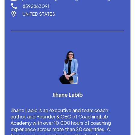
8592863091
UNITED STATES
Jihane Labib
Jihane Labib is an executive and team coach,
author, and Founder & CEO of CoachingLab
Academy with over 10,000 hours of coaching
experience across more than 20 countries. A