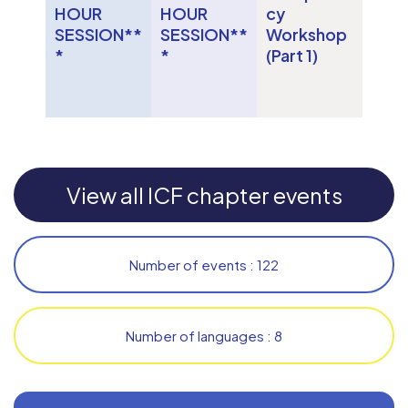
HOUR
HOUR
cy
SESSION**
SESSION**
Workshop
*
*
(Part 1)
View all ICF chapter events
Number of events : 122
Number of languages : 8