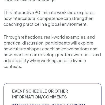
This interactive 90-minute workshop explores
how intercultural competence can strengthen
coaching practice in a global environment.
Through reflections, real-world examples, and
practical discussion, participants will explore
how culture shapes coaching conversations and
how coaches can develop greater awareness and
adaptability when working across diverse
contexts.
EVENT SCHEDULE OR OTHER
INFORMATION/COMMENTS
***Translations provided by Wordly***