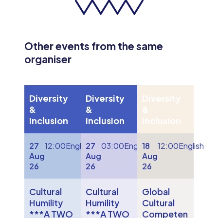
Other events from the same
organiser
Diversity
Diversity
Diversity
&
&
&
Inclusion
Inclusion
Inclusion
27
12:00
English
27
03:00
English
18
12:00
English
Aug
Aug
Aug
26
26
26
Cultural
Cultural
Global
Humility
Humility
Cultural
***A TWO
***A TWO
Competen