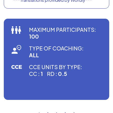
MAXIMUM PARTICIPANTS:
100
TYPE OF COACHING:
ALL
CCE UNITS BY TYPE:
CC :
1
RD :
0.5