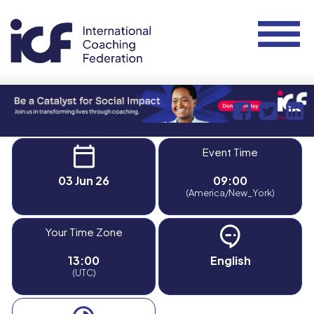
Event Time
03 Jun 26
09:00
(America/New_York)
Your Time Zone
13:00
English
(UTC)