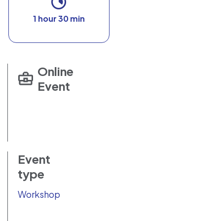
1 hour 30 min
Online
Event
Event
type
Workshop