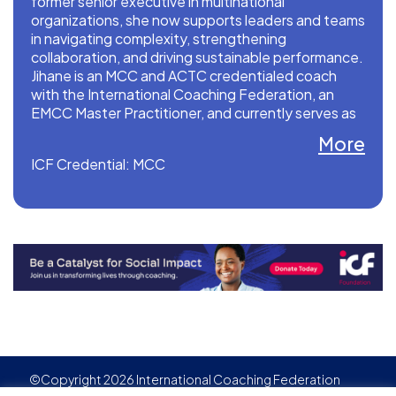
former senior executive in multinational
organizations, she now supports leaders and teams
in navigating complexity, strengthening
collaboration, and driving sustainable performance.
Jihane is an MCC and ACTC credentialed coach
with the International Coaching Federation, an
EMCC Master Practitioner, and currently serves as
a Global Board Director and 2026 Chair of ICF
More
Professional Coaches.
ICF Credential: MCC
©Copyright 2026 International Coaching Federation
Privacy Policy
Cookies policy
Created by
Adgensite