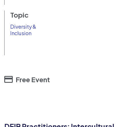
Topic
Diversity &
Inclusion
Free Event
DEIB Practitioners: Intercultural