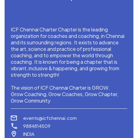
ICF Chennai Charter Chapter is the leading
organization for coaches and coaching, in Chennai
and its surrounding regions. It exists to advance
the art, science and practice of professional
coaching, and to empower the world through
coaching. It is known for being a chapter that is
vibrant, inclusive & happening, and growing from
strength to strength!
The vision of ICF Chennai Charter is GROW.
Grow Coaching, Grow Coaches, Grow Chapter,
Grow Community
events@icfchennai.com
9884814509
INDIA