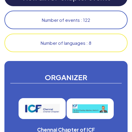
Number of events : 122
Number of languages : 8
ORGANIZER
Chennai Chapter of ICF