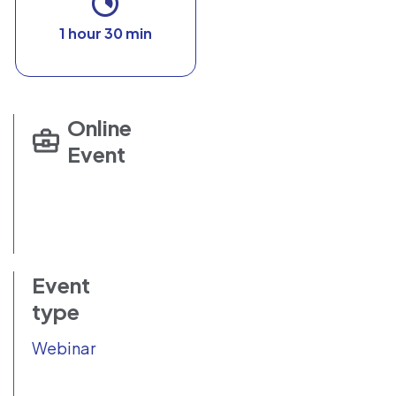
1 hour 30 min
Online
Event
Event
type
Webinar