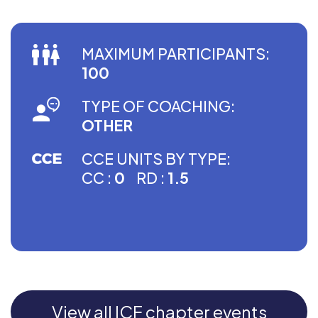
MAXIMUM PARTICIPANTS:
100
TYPE OF COACHING:
OTHER
CCE UNITS BY TYPE:
CC :
0
RD :
1.5
View all ICF chapter events