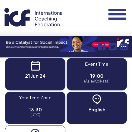
Event Time
21 Jun 24
19:00
(Asia/Kolkata)
Your Time Zone
13:30
English
(UTC)