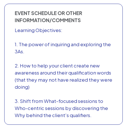
EVENT SCHEDULE OR OTHER
INFORMATION/COMMENTS
Learning Objectives:
1. The power of inquiring and exploring the
3As.
2. How to help your client create new
awareness around their qualification words
(that they may not have realized they were
doing)
3. Shift from What-focused sessions to
Who-centric sessions by discovering the
Why behind the client's qualifiers.