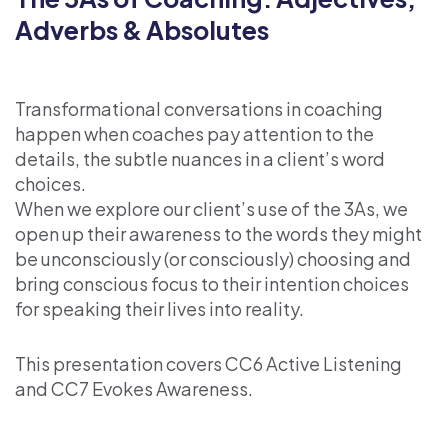
Adverbs & Absolutes
Transformational conversations in coaching
happen when coaches pay attention to the
details, the subtle nuances in a client’s word
choices.
When we explore our client’s use of the 3As, we
open up their awareness to the words they might
be unconsciously (or consciously) choosing and
bring conscious focus to their intention choices
for speaking their lives into reality.
This presentation covers CC6 Active Listening
and CC7 Evokes Awareness.