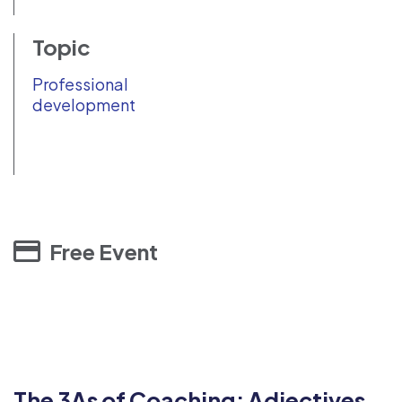
Topic
Professional
development
Free Event
The 3As of Coaching: Adjectives,