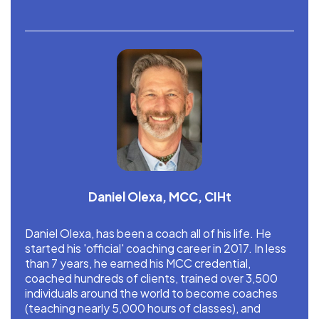
Daniel Olexa, MCC, CIHt
Daniel Olexa, has been a coach all of his life. He
started his 'official' coaching career in 2017. In less
than 7 years, he earned his MCC credential,
coached hundreds of clients, trained over 3,500
individuals around the world to become coaches
(teaching nearly 5,000 hours of classes), and