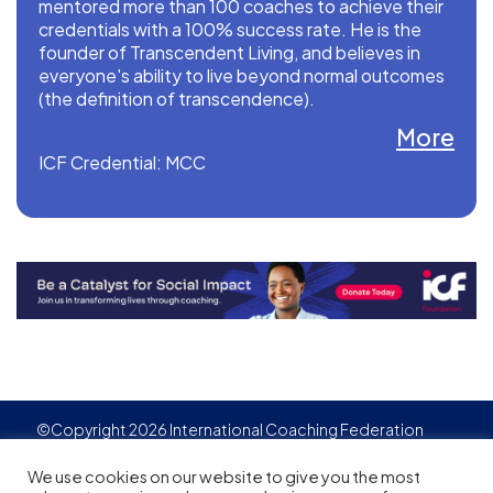
mentored more than 100 coaches to achieve their
credentials with a 100% success rate. He is the
founder of Transcendent Living, and believes in
everyone's ability to live beyond normal outcomes
(the definition of transcendence).
More
ICF Credential: MCC
©Copyright 2026 International Coaching Federation
Privacy Policy
Cookies policy
Created by
Adgensite
We use cookies on our website to give you the most