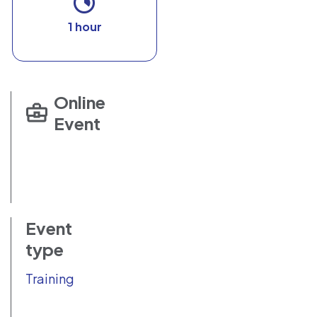
1 hour
Online
Event
Event
type
Training