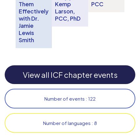
Them
Kemp
PCC
Effectively
Larson,
with Dr.
PCC, PhD
Jamie
Lewis
Smith
View all ICF chapter events
Number of events : 122
Number of languages : 8