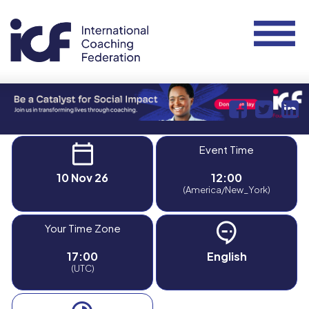
Event Time
10 Nov 26
12:00
(America/New_York)
Your Time Zone
17:00
English
(UTC)