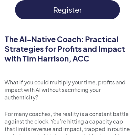
Register
The AI-Native Coach: Practical
Strategies for Profits and Impact
with Tim Harrison, ACC
What if you could multiply your time, profits and
impact with AI without sacrificing your
authenticity?
For many coaches, the reality is a constant battle
against the clock. You’re hitting a capacity cap
that limits revenue and impact, trapped in routine