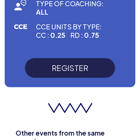
TYPE OF COACHING:
ALL
CCE UNITS BY TYPE:
CC :
0.25
RD :
0.75
REGISTER
Other events from the same