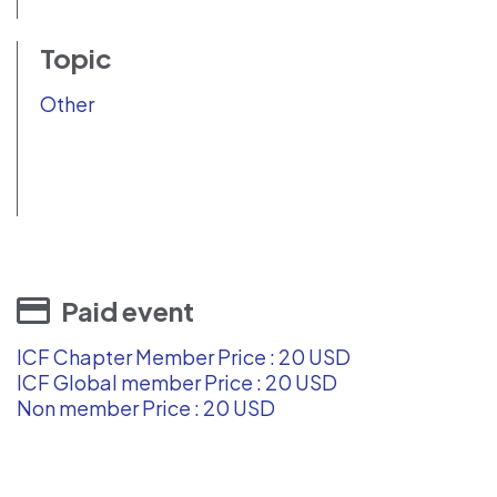
Topic
Other
Paid event
ICF Chapter Member Price : 20 USD
ICF Global member Price : 20 USD
Non member Price : 20 USD