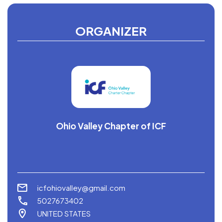
ORGANIZER
Ohio Valley Chapter of ICF
icfohiovalley@gmail.com
5027673402
UNITED STATES