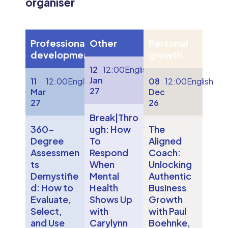
organiser
Professional
Other
Personal
development
growth
12
12:00
English
Jan
11
12:00
English
08
12:00
English
27
Mar
Dec
27
26
Break|Thro
360-
ugh: How
The
Degree
To
Aligned
Assessmen
Respond
Coach:
ts
When
Unlocking
Demystifie
Mental
Authentic
d: How to
Health
Business
Evaluate,
Shows Up
Growth
Select,
with
with Paul
and Use
Carylynn
Boehnke,