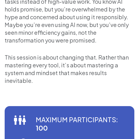
tasks instead of high-value work. You know AI
holds promise, but you’re overwhelmed by the
hype and concerned about using it responsibly.
Maybe you’re even using AI now, but you’ve only
seen minor efficiency gains, not the
transformation you were promised.
This session is about changing that. Rather than
mastering every tool, it’s about mastering a
system and mindset that makes results
inevitable.
MAXIMUM PARTICIPANTS:
100