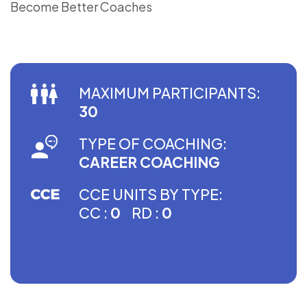
Become Better Coaches
MAXIMUM PARTICIPANTS:
30
TYPE OF COACHING:
CAREER COACHING
CCE UNITS BY TYPE:
CC :
0
RD :
0