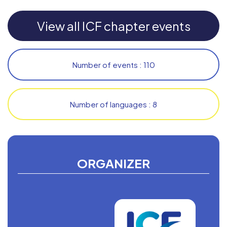
View all ICF chapter events
Number of events : 110
Number of languages : 8
ORGANIZER