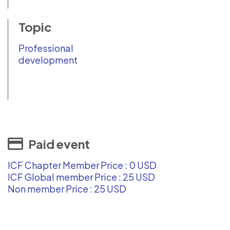
Topic
Professional
development
Paid event
ICF Chapter Member Price : 0 USD
ICF Global member Price : 25 USD
Non member Price : 25 USD