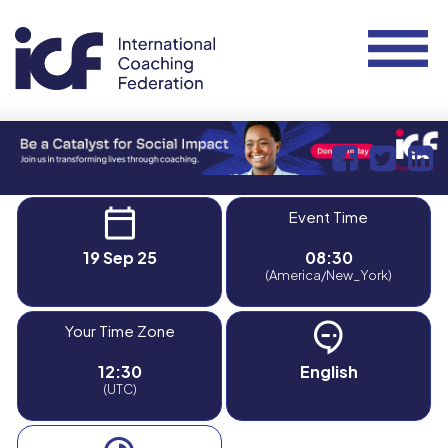
Event Time
19 Sep 25
08:30
(America/New_York)
Your Time Zone
12:30
English
(UTC)