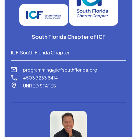
South Florida Chapter of ICF
ICF South Florida Chapter
programming@icfsouthflorida.org
+503 7233 8414
UNITED STATES