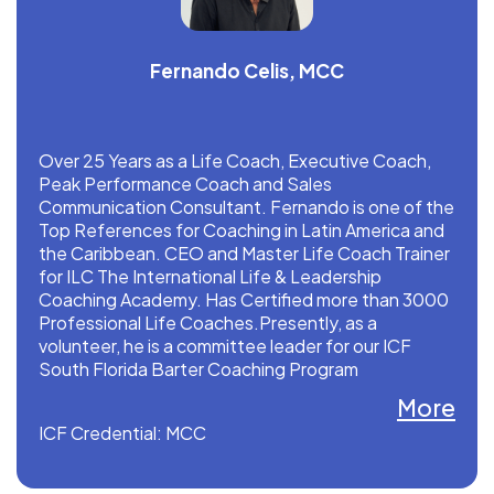
Fernando Celis, MCC
Over 25 Years as a Life Coach, Executive Coach,
Peak Performance Coach and Sales
Communication Consultant. Fernando is one of the
Top References for Coaching in Latin America and
the Caribbean. CEO and Master Life Coach Trainer
for ILC The International Life & Leadership
Coaching Academy. Has Certified more than 3000
Professional Life Coaches.Presently, as a
volunteer, he is a committee leader for our ICF
South Florida Barter Coaching Program
More
Fernando is a Pioneer in ONLINE Coaching
ICF Credential: MCC
Certification Models.