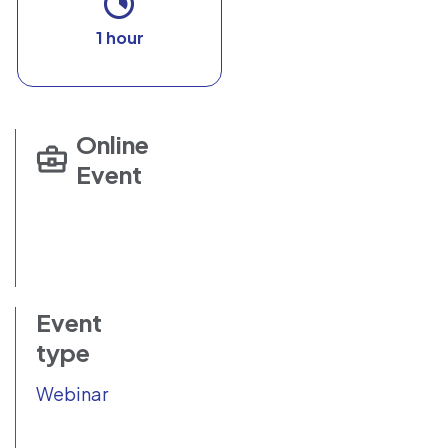
1 hour
Online
Event
Event
type
Webinar