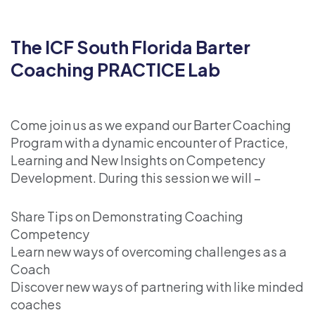
The ICF South Florida Barter
Coaching PRACTICE Lab
Come join us as we expand our Barter Coaching
Program with a dynamic encounter of Practice,
Learning and New Insights on Competency
Development. During this session we will –
Share Tips on Demonstrating Coaching
Competency
Learn new ways of overcoming challenges as a
Coach
Discover new ways of partnering with like minded
coaches