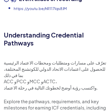
https://youtu.be/hR117lqs8JM
Understanding Credential
Pathways
تعرّف على مسارات ومتطلبات ومحطات الاعتماد الرئيسية
للحصول على اعتمادات الاتحاد الدولي للكوتشنج المختلفة،
بما في ذلك
ACC وPCC وMCC وACTC،
واكتسب رؤية أوضح لخطوتك التالية في رحلة الاعتماد.
Explore the pathways, requirements, and key
milestones for earning ICF credentials, including