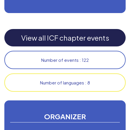
View all ICF chapter events
Number of events : 122
Number of languages : 8
ORGANIZER