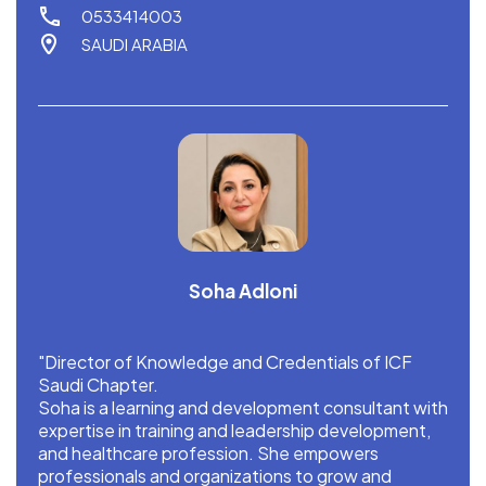
0533414003
SAUDI ARABIA
Soha Adloni
"Director of Knowledge and Credentials of ICF
Saudi Chapter.
Soha is a learning and development consultant with
expertise in training and leadership development,
and healthcare profession. She empowers
professionals and organizations to grow and