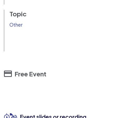
Topic
Other
Free Event
Event slides or recording