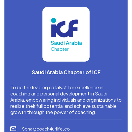
Saudi Arabia Chapter of ICF
To be the leading catalyst for excellence in
coaching and personal development in Saudi
Arabia, empowering individuals and organizations to
realize their full potential and achieve sustainable
growth through the power of coaching.
Soha@coach4urlife.co