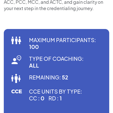
ACC, PCC, MCC, and ACTC, and gain clarity on
your next step in the credentialing journey.
MAXIMUM PARTICIPANTS:
100
TYPE OF COACHING:
ALL
REMAINING:
52
CCE UNITS BY TYPE:
CC :
0
RD :
1