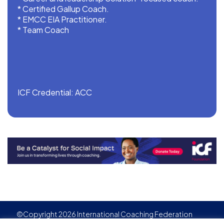
* ⁠Certified Gallup Coach.
* ⁠EMCC EIA Practitioner.
* ⁠Team Coach
ICF Credential: ACC
©Copyright 2026 International Coaching Federation
Privacy Policy
Cookies policy
Created by
Adgensite