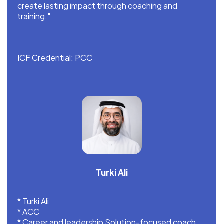
create lasting impact through coaching and
training."
ICF Credential: PCC
Turki Ali
* Turki Ali
* ACC
* ⁠Career and leadership Solution-focused coach.