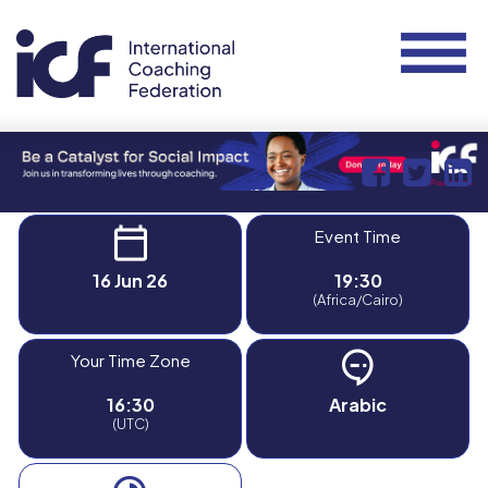
Event Time
16 Jun 26
19:30
(Africa/Cairo)
Your Time Zone
16:30
Arabic
(UTC)