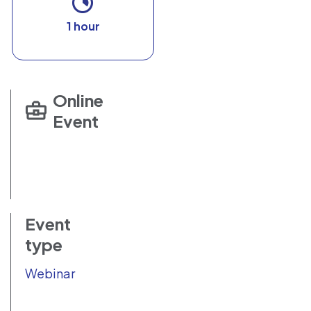
1 hour
Online
Event
Event
type
Webinar