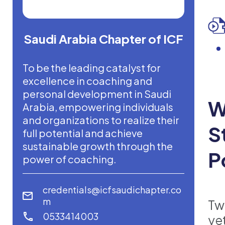
Saudi Arabia Chapter of ICF
To be the leading catalyst for
excellence in coaching and
personal development in Saudi
W
Arabia, empowering individuals
and organizations to realize their
S
full potential and achieve
sustainable growth through the
P
power of coaching.
credentials@icfsaudichapter.co
m
Tw
0533414003
ye