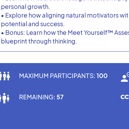
personal growth.
• Explore how aligning natural motivators wi
potential and success.
• Bonus: Learn how the Meet Yourself™ Asse
blueprint through thinking.
MAXIMUM PARTICIPANTS:
100
REMAINING:
57