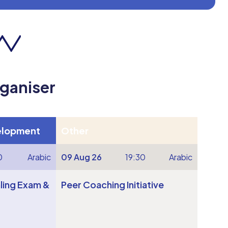
rganiser
elopment
Other
0
Arabic
09 Aug 26
19:30
Arabic
ling Exam &
Peer Coaching Initiative