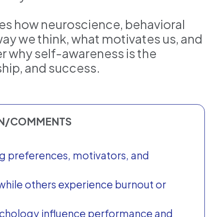
es how neuroscience, behavioral
ay we think, what motivates us, and
er why self-awareness is the
rship, and success.
ON/COMMENTS
g preferences, motivators, and
while others experience burnout or
ychology influence performance and