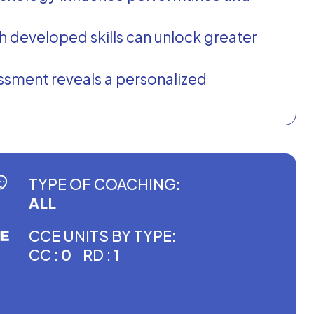
th developed skills can unlock greater
ssment reveals a personalized
TYPE OF COACHING:
ALL
CCE UNITS BY TYPE:
CC :
0
RD :
1