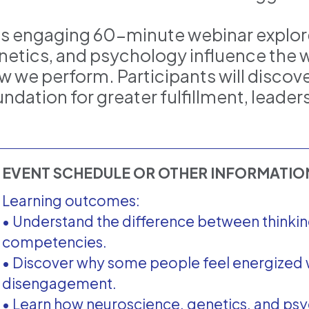
is engaging 60-minute webinar explor
netics, and psychology influence the w
w we perform. Participants will discov
undation for greater fulfillment, leade
EVENT SCHEDULE OR OTHER INFORMATI
Learning outcomes:
• Understand the difference between thinkin
competencies.
• Discover why some people feel energized 
disengagement.
• Learn how neuroscience, genetics, and ps