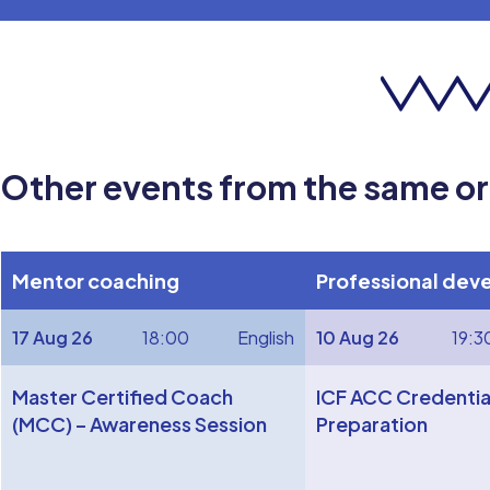
Other events from the same o
Mentor coaching
Professional dev
17 Aug 26
18:00
English
10 Aug 26
19:3
Master Certified Coach
ICF ACC Credentia
(MCC) – Awareness Session
Preparation