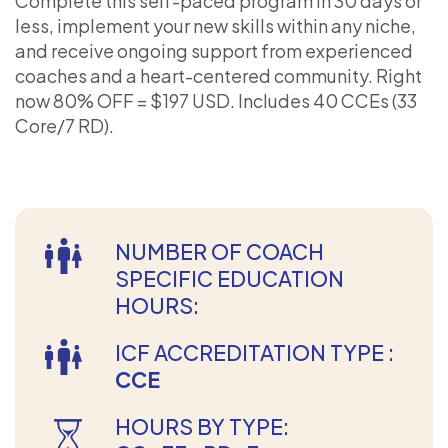
Complete this self-paced program in 30 days or
less, implement your new skills within any niche,
and receive ongoing support from experienced
coaches and a heart-centered community. Right
now 80% OFF = $197 USD. Includes 40 CCEs (33
Core/7 RD).
NUMBER OF COACH
SPECIFIC EDUCATION
HOURS:
ICF ACCREDITATION TYPE :
CCE
HOURS BY TYPE: