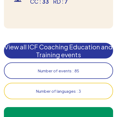
CC :
33
RD :
7
View all ICF Coaching Education and
Training events
Number of events : 85
Number of languages : 3