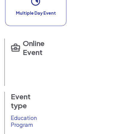
Multiple Day Event
Online
Event
Event
type
Education
Program