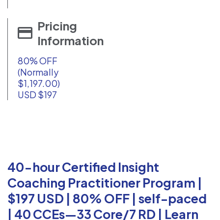
Pricing
Information
80% OFF
(Normally
$1,197.00)
USD $197
40-hour Certified Insight
Coaching Practitioner Program |
$197 USD | 80% OFF | self-paced
| 40 CCEs—33 Core/7 RD | Learn