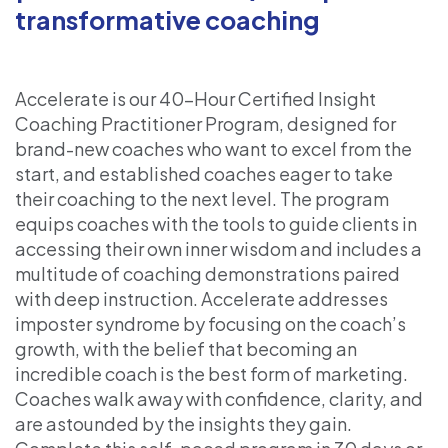
transformative coaching
Accelerate is our 40-Hour Certified Insight
Coaching Practitioner Program, designed for
brand-new coaches who want to excel from the
start, and established coaches eager to take
their coaching to the next level. The program
equips coaches with the tools to guide clients in
accessing their own inner wisdom and includes a
multitude of coaching demonstrations paired
with deep instruction. Accelerate addresses
imposter syndrome by focusing on the coach’s
growth, with the belief that becoming an
incredible coach is the best form of marketing.
Coaches walk away with confidence, clarity, and
are astounded by the insights they gain.