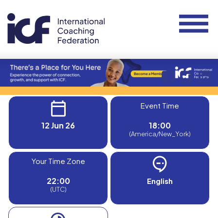
Event Time
12 Jun 26
18:00
(America/New_York)
Your Time Zone
22:00
English
(UTC)