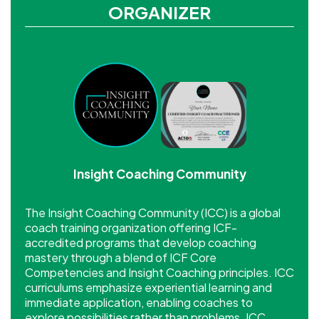
ORGANIZER
Insight Coaching Community
The Insight Coaching Community (ICC) is a global
coach training organization offering ICF-
accredited programs that develop coaching
mastery through a blend of ICF Core
Competencies and Insight Coaching principles. ICC
curriculums emphasize experiential learning and
immediate application, enabling coaches to
explore possibilities rather than problems. ICC