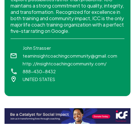
maintains a strong commitment to quality, integrity,
and transformation. Recognized for excellence in
both training and community impact, ICC is the only
major life coach training organization with a perfect
five-star rating on Google.
John Strasser
teaminsightcoachingcommunity@gmail.com
http://insightcoachingcommunity.com/
888-430-8432
UNITED STATES