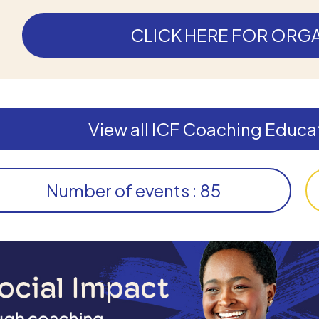
CLICK HERE FOR ORGA
View all ICF Coaching Educat
Number of events : 85