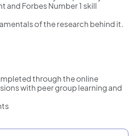
t and Forbes Number 1 skill
mentals of the research behind it.
ompleted through the online
ssions with peer group learning and
nts