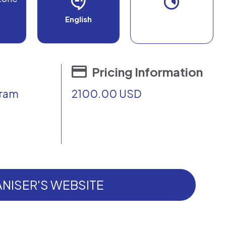
English
Pricing Information
gram
2100.00 USD
NISER'S WEBSITE