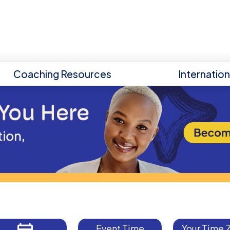
Coaching Resources
Internatio
Event Time
Your Time 