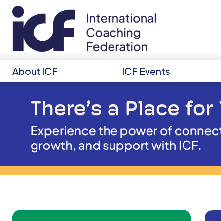
About ICF
ICF Events