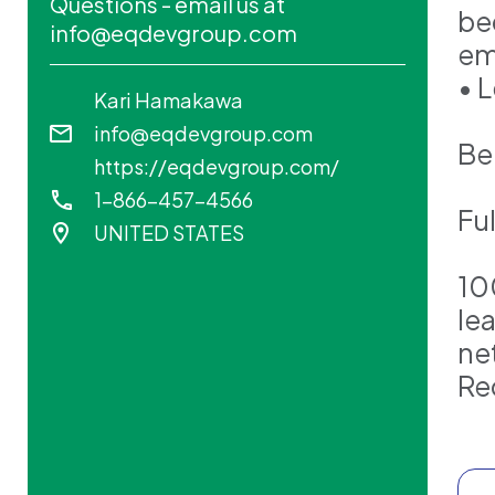
Questions - email us at
be
info@eqdevgroup.com
em
• 
Kari Hamakawa
info@eqdevgroup.com
Ben
https://eqdevgroup.com/
1-866-457-4566
Fu
UNITED STATES
10
le
ne
Re