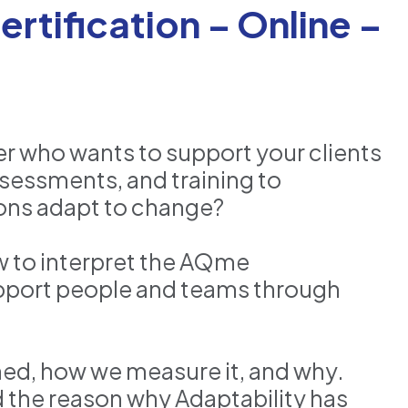
rtification – Online –
er who wants to support your clients
ssessments, and training to
ons adapt to change?
ow to interpret the AQme
pport people and teams through
ined, how we measure it, and why.
d the reason why Adaptability has