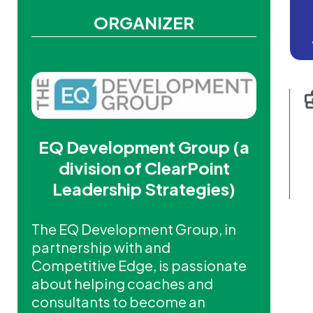
ORGANIZER
EQ Development Group (a
division of ClearPoint
Leadership Strategies)
The EQ Development Group, in
partnership with and
Competitive Edge, is passionate
about helping coaches and
consultants to become an