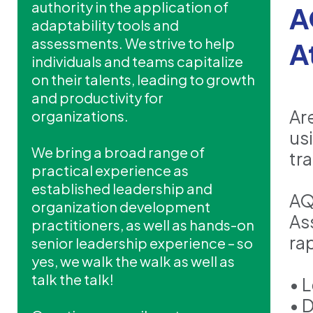
authority in the application of
A
adaptability tools and
assessments. We strive to help
A
individuals and teams capitalize
on their talents, leading to growth
and productivity for
Ar
organizations.
us
We bring a broad range of
tr
practical experience as
established leadership and
AQ
organization development
As
practitioners, as well as hands-on
ra
senior leadership experience – so
yes, we walk the walk as well as
talk the talk!
• 
• 