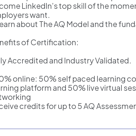
come LinkedIn’s top skill of the momen
ployers want.
Learn about The AQ Model and the funda
efits of Certification:
lly Accredited and Industry Validated.
0% online: 50% self paced learning c
arning platform and 50% live virtual se
tworking
ceive credits for up to 5 AQ Assessme