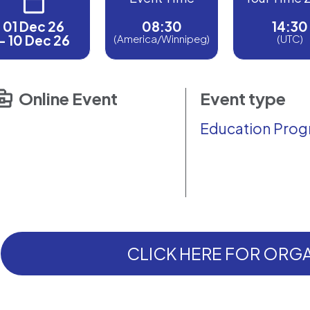
01 Dec 26
08:30
14:30
- 10 Dec 26
(America/Winnipeg)
(UTC)
Online Event
Event type
Education Pro
CLICK HERE FOR ORGA