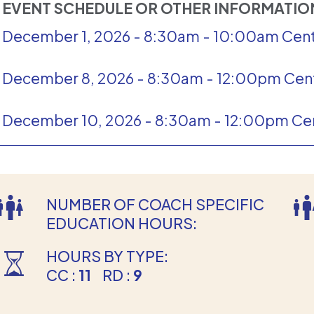
EVENT SCHEDULE OR OTHER INFORMATI
December 1, 2026 - 8:30am - 10:00am Cent
December 8, 2026 - 8:30am - 12:00pm Cent
December 10, 2026 - 8:30am - 12:00pm Cen
NUMBER OF COACH SPECIFIC
EDUCATION HOURS:
HOURS BY TYPE:
CC :
11
RD :
9