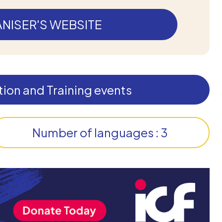
NISER'S WEBSITE
ion and Training events
Number of languages : 3