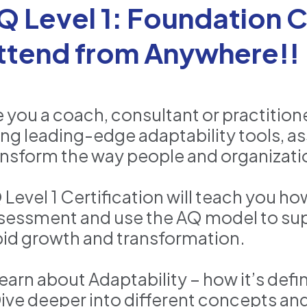
Q Level 1: Foundation Ce
ttend from Anywhere!!
e you a coach, consultant or practition
ing leading-edge adaptability tools, a
ansform the way people and organizati
 Level 1 Certification will teach you h
sessment and use the AQ model to su
pid growth and transformation.
Learn about Adaptability – how it’s def
Dive deeper into different concepts an