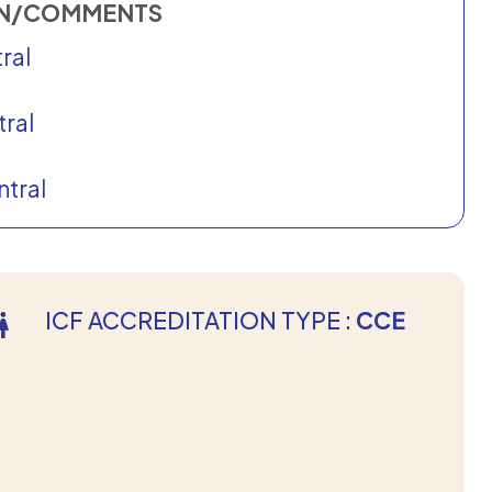
ON/COMMENTS
ral
ral
tral
ICF ACCREDITATION TYPE :
CCE