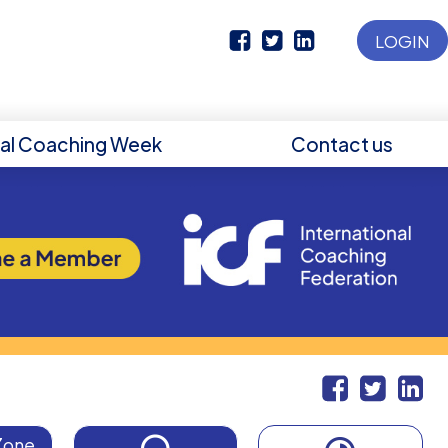
LOGIN
nal Coaching Week
Contact us
Zone