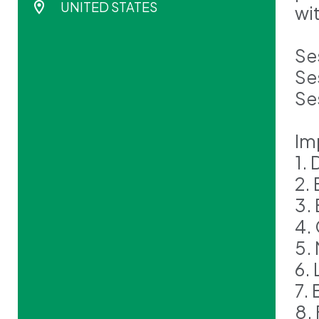
UNITED STATES
wi
Se
Se
Se
Im
1.
2.
3.
4.
5.
6. 
7.
8.