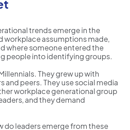
et
rational trends emerge in the
and workplace assumptions made,
and where someone entered the
g people into identifying groups.
Millennials. They grew up with
s and peers. They use social media
ther workplace generational group
 leaders, and they demand
ow do leaders emerge from these