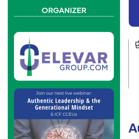
ORGANIZER
A