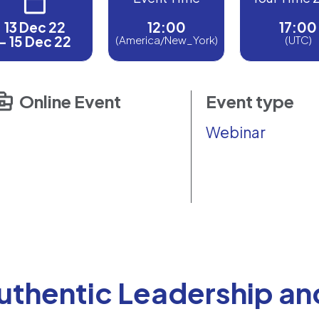
13 Dec 22
12:00
17:00
- 15 Dec 22
(America/New_York)
(UTC)
Online Event
Event type
Webinar
uthentic Leadership an