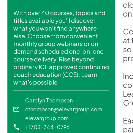
cl
With over 40 courses, topics and
on
titles available you’ll discover
what you won’t find anywhere
Co
else. Choose from convenient
at
monthly group webinars or on
so
demand scheduled one-on-one
pr
course delivery. Rise beyond
ordinary ICF approved continuing
coach education (CCE). Learn
In
what’s possible
co
Le
Carolyn Thompson
Gr
cthompson@elevargroup.com
elevargroup.com
Ea
+1703-244-0796
pa