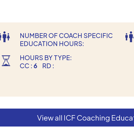
NUMBER OF COACH SPECIFIC
EDUCATION HOURS:
HOURS BY TYPE:
CC :
6
RD :
View all ICF Coaching Educat