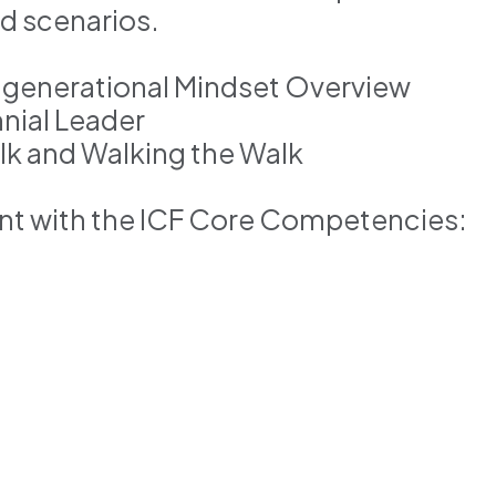
nd scenarios.
tigenerational Mindset Overview
nial Leader
alk and Walking the Walk
ent with the ICF Core Competencies:
s