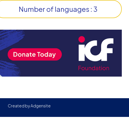
Number of languages : 3
Created by
Adgensite