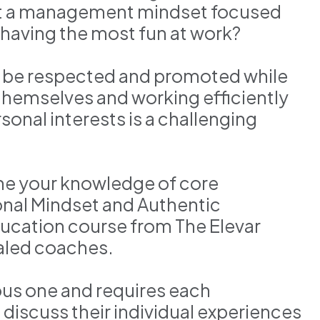
pt a management mindset focused
t having the most fun at work?
 be respected and promoted while
themselves and working efficiently
onal interests is a challenging
ne your knowledge of core
nal Mindset and Authentic
ducation course from The Elevar
ialed coaches.
ous one and requires each
discuss their individual experiences