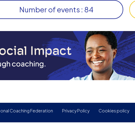
Number of events : 84
ional Coaching Federation
Privacy Policy
Cookies policy