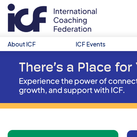
About ICF
ICF Events