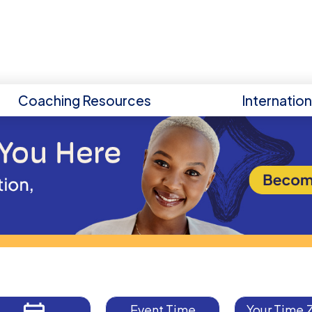
Coaching Resources
Internatio
Event Time
Your Time 