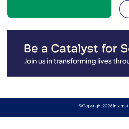
©Copyright 2026 Internat