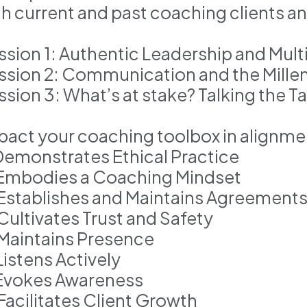
th current and past coaching clients a
ssion 1: Authentic Leadership and Mul
ssion 2: Communication and the Millen
ssion 3: What’s at stake? Talking the T
pact your coaching toolbox in alignm
 Demonstrates Ethical Practice
 Embodies a Coaching Mindset
 Establishes and Maintains Agreement
 Cultivates Trust and Safety
 Maintains Presence
Listens Actively
 Evokes Awareness
 Facilitates Client Growth