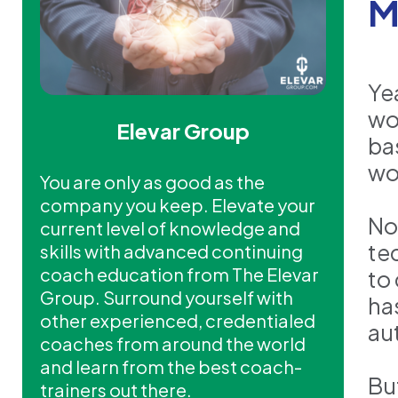
M
Ye
wo
Elevar Group
ba
wo
You are only as good as the
company you keep. Elevate your
No
current level of knowledge and
te
skills with advanced continuing
coach education from The Elevar
to
Group. Surround yourself with
ha
other experienced, credentialed
au
coaches from around the world
and learn from the best coach-
Bu
trainers out there.