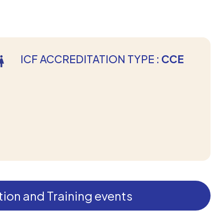
ICF ACCREDITATION TYPE :
CCE
ion and Training events