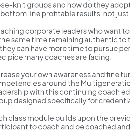
ose-knit groups and how do they ado
 bottom line profitable results, not jus
aching corporate leaders who want to
 the same time remaining authentic to 
 they can have more time to pursue pers
ecipice many coaches are facing.
crease your own awareness and fine tu
mpetencies around the Multigeneratio
adership with this continuing coach e
oup designed specifically for credent
ch class module builds upon the previ
rticipant to coach and be coached and 