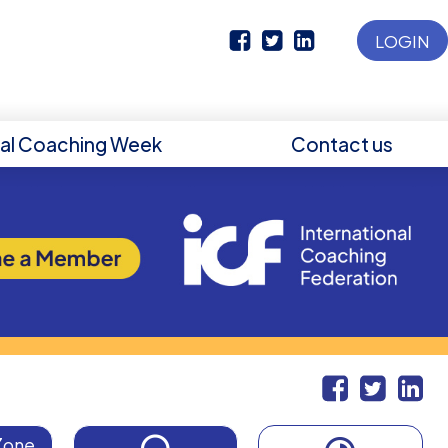
LOGIN
nal Coaching Week
Contact us
Zone