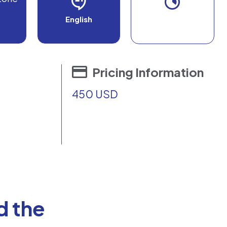
English
Pricing Information
450 USD
d the