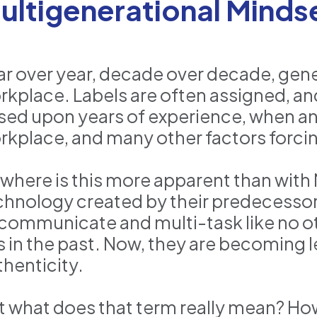
ultigenerational Minds
ar over year, decade over decade, gene
rkplace. Labels are often assigned, 
sed upon years of experience, when 
rkplace, and many other factors forcin
where is this more apparent than with 
chnology created by their predecessor
 communicate and multi-task like no o
s in the past. Now, they are becoming
thenticity.
t what does that term really mean? H