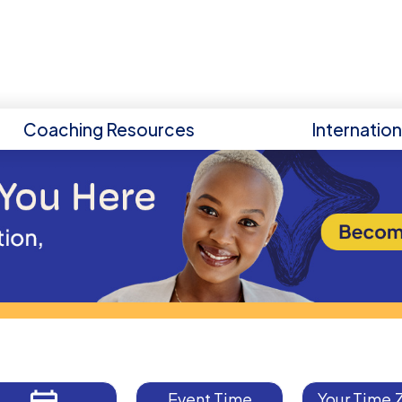
Coaching Resources
Internatio
Event Time
Your Time 