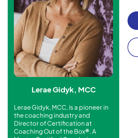
Lerae Gidyk, MCC
Lerae Gidyk, MCC, is a pioneer in
the coaching industry and
Director of Certification at
Coaching Out of the Box®. A