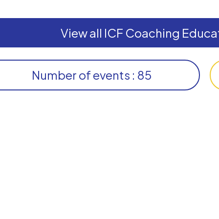
View all ICF Coaching Educat
Number of events : 85