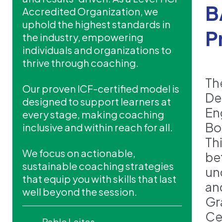
B
Accredited Organization, we
uphold the highest standards in
P
the industry, empowering
individuals and organizations to
thrive through coaching.
Th
Our proven ICF-certified model is
De
designed to support learners at
En
every stage, making coaching
Bo
inclusive and within reach for all.
Th
We focus on actionable,
be
sustainable coaching strategies
un
that equip you with skills that last
and
well beyond the session.
Gr
Ce
Pablo Leites