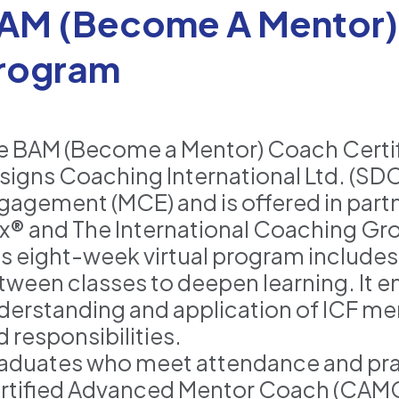
AM (Become A Mentor) 
rogram
e BAM (Become a Mentor) Coach Certif
signs Coaching International Ltd. (SDC
gagement (MCE) and is offered in part
x® and The International Coaching Gr
is eight-week virtual program includes 
tween classes to deepen learning. It e
derstanding and application of ICF me
 responsibilities.
aduates who meet attendance and pra
rtified Advanced Mentor Coach (CAMC) L