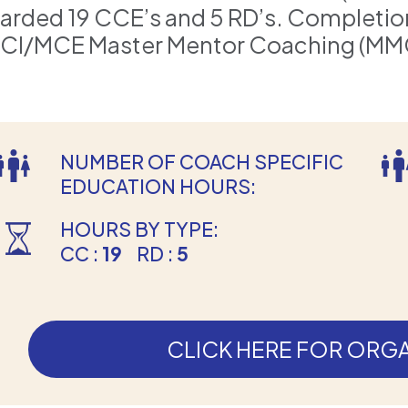
arded 19 CCE’s and 5 RD’s. Completion i
CI/MCE Master Mentor Coaching (MM
NUMBER OF COACH SPECIFIC
EDUCATION HOURS:
HOURS BY TYPE:
CC :
19
RD :
5
CLICK HERE FOR ORGA