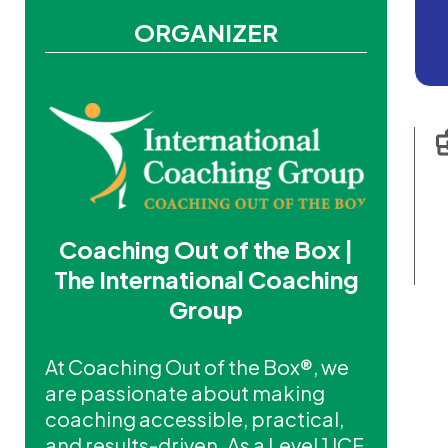
ORGANIZER
Coaching Out of the Box |
The International Coaching
Group
At Coaching Out of the Box®, we
are passionate about making
coaching accessible, practical,
and results-driven. As a Level 1 ICF