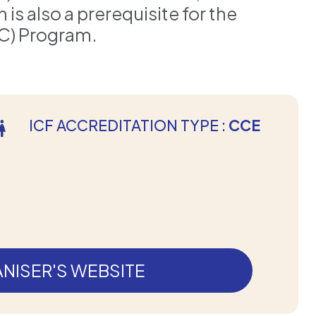
s also a prerequisite for the
C) Program.
ICF ACCREDITATION TYPE :
CCE
NISER'S WEBSITE