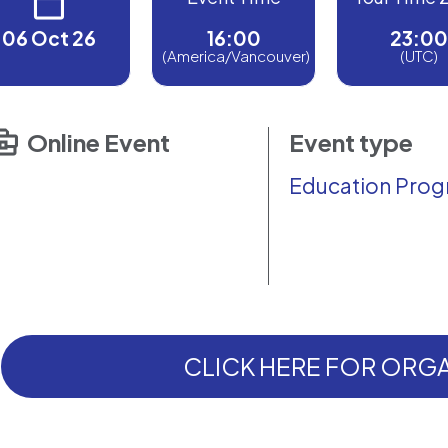
06 Oct 26
16:00
23:00
(America/Vancouver)
(UTC)
Online Event
Event type
Education Pro
CLICK HERE FOR ORGA