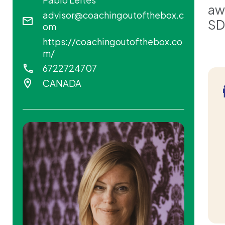
aw
advisor@coachingoutofthebox.c
SD
om
https://coachingoutofthebox.co
m/
6722724707
CANADA