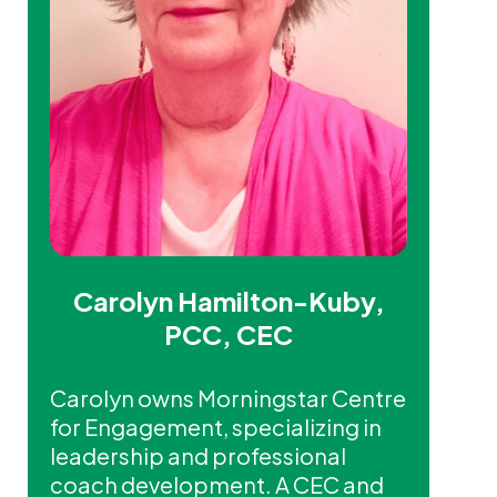
Carolyn Hamilton-Kuby,
PCC, CEC
Carolyn owns Morningstar Centre
for Engagement, specializing in
leadership and professional
coach development. A CEC and