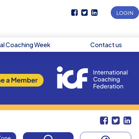
LOGIN
nal Coaching Week
Contact us
Zone