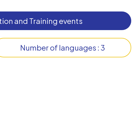
ion and Training events
Number of languages : 3