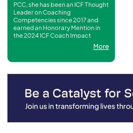
PCC, she has been an ICF Thought
Leader on Coaching
Competencies since 2017 and
earned an Honorary Mention in
the 2024 ICF Coach Impact
Awards. In 2024, she also served
More
as a global SME contributing to
new ICF competency models and
currently sits on the ICF Mentor
Coaching Advisory Committee.
Carolyn is Chief Culture Executive
and a long-time Coach Educator,
Mentor Coach, and Licensed
Trainer with ICG/Coaching Out of
the Box®, co-delivering three ICF
CCE–approved programs.