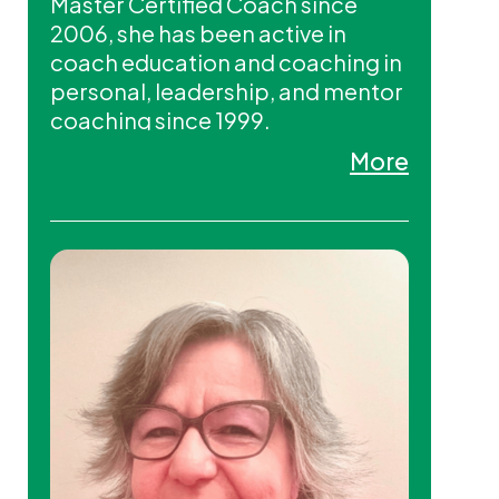
Master Certified Coach since
2006, she has been active in
coach education and coaching in
personal, leadership, and mentor
coaching since 1999.
Known for her powerful intuition
More
and ability to challenge
perspectives, Lerae helps
individuals and organizations
unlock their full potential,
fostering deeper commitment
and engagement. She is the
founder of Soul Designs Coaching
International Ltd. and co-founder
of MCC2 International.