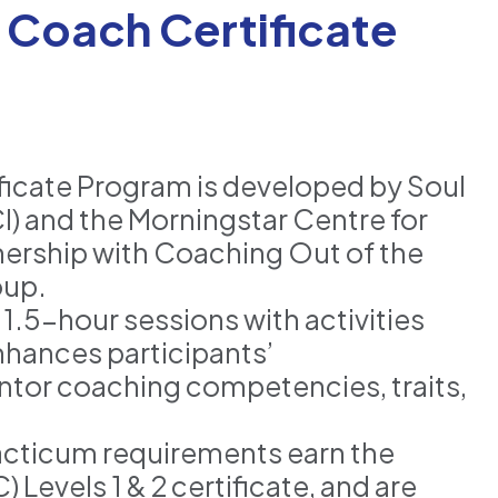
Coach Certificate
icate Program is developed by Soul
I) and the Morningstar Centre for
nership with Coaching Out of the
oup.
1.5-hour sessions with activities
nhances participants’
ntor coaching competencies, traits,
cticum requirements earn the
evels 1 & 2 certificate, and are