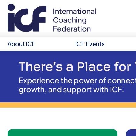
About ICF
ICF Events