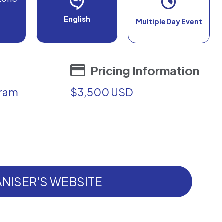
English
Multiple Day Event
Pricing Information
gram
$3,500 USD
NISER'S WEBSITE