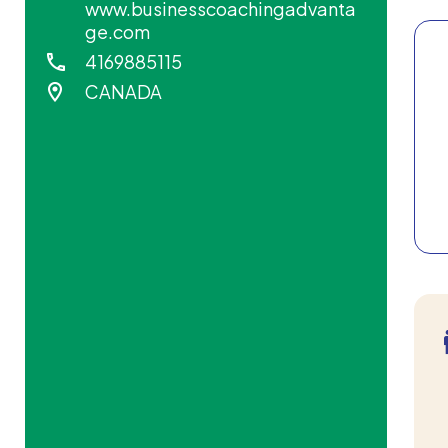
www.businesscoachingadvanta
ge.com
4169885115
CANADA