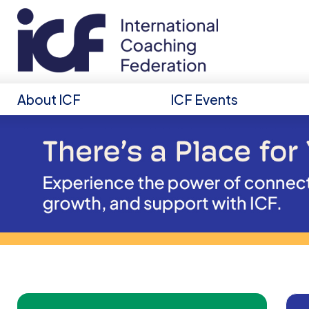
About ICF
ICF Events