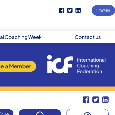
LOGIN
nal Coaching Week
Contact us
Zone