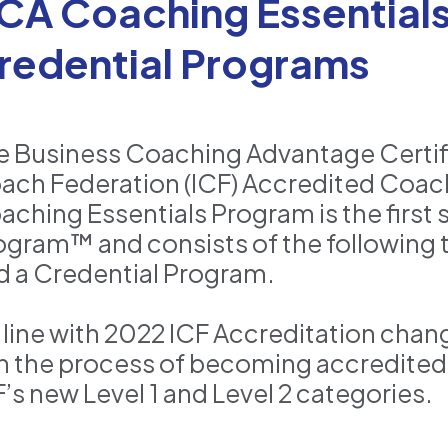
CA Coaching Essentials:
redential Programs
e Business Coaching Advantage Certifi
ach Federation (ICF) Accredited Coach
ching Essentials Program is the first s
ogram™ and consists of the following t
d a Credential Program.
n line with 2022 ICF Accreditation cha
 in the process of becoming accredited
F’s new Level 1 and Level 2 categories.