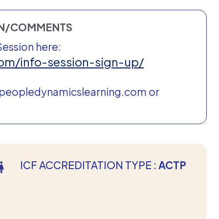
ON/COMMENTS
Session here:
om/info-session-sign-up/
@peopledynamicslearning.com or
ICF ACCREDITATION TYPE :
ACTP