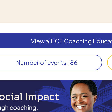
View all ICF Coaching Educat
Number of events : 86