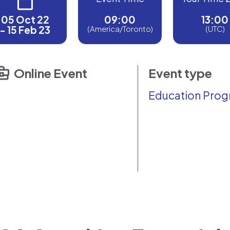
05 Oct 22
09:00
13:00
- 15 Feb 23
(America/Toronto)
(UTC)
Online Event
Event type
Education Pro