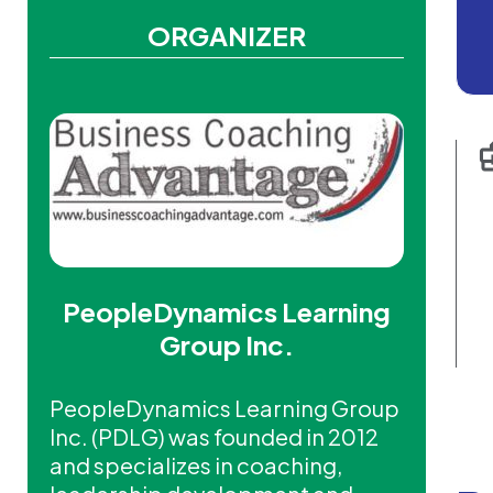
ORGANIZER
PeopleDynamics Learning
Group Inc.
PeopleDynamics Learning Group
Inc. (PDLG) was founded in 2012
and specializes in coaching,