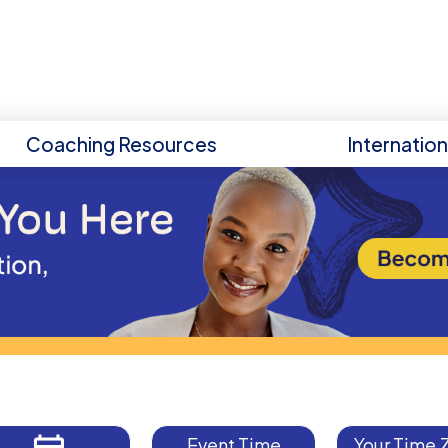
Coaching Resources
Internatio
Event Time
Your Time 