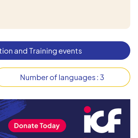
ion and Training events
Number of languages : 3