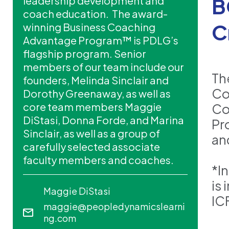
B
leadership development and
coach education. The award-
C
winning Business Coaching
Advantage Program™ is PDLG’s
flagship program. Senior
members of our team include our
Th
founders, Melinda Sinclair and
Co
Dorothy Greenaway, as well as
core team members Maggie
Coa
DiStasi, Donna Forde, and Marina
Pr
Sinclair, as well as a group of
an
carefully selected associate
faculty members and coaches.
*I
is
Maggie DiStasi
IC
maggie@peopledynamicslearni
ng.com