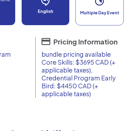
English
Multiple Day Event
Pricing Information
gram
bundle pricing available
Core Skills: $3695 CAD (+
applicable taxes),
Credential Program Early
Bird: $4450 CAD (+
applicable taxes)