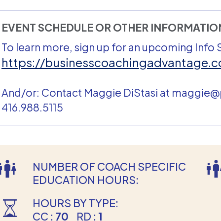
EVENT SCHEDULE OR OTHER INFORMATI
To learn more, sign up for an upcoming Info 
https://businesscoachingadvantage.c
And/or: Contact Maggie DiStasi at maggie
416.988.5115
NUMBER OF COACH SPECIFIC
EDUCATION HOURS:
HOURS BY TYPE:
CC :
70
RD :
1