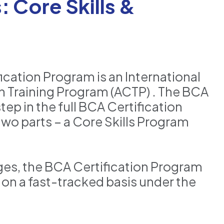
 Core Skills &
cation Program is an International
 Training Program (ACTP) . The BCA
tep in the full BCA Certification
wo parts – a Core Skills Program
nges, the BCA Certification Program
 on a fast-tracked basis under the