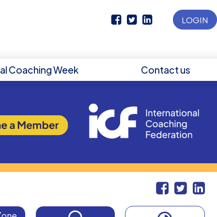
LOGIN
nal Coaching Week
Contact us
Zone