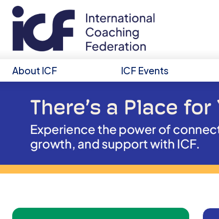
About ICF
ICF Events