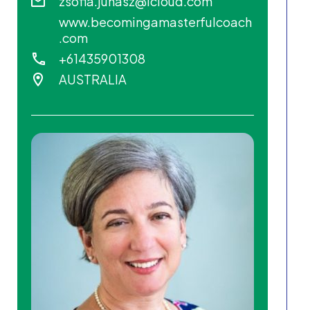
zsofia.juhasz@icloud.com
www.becomingamasterfulcoach
.com
+61435901308
AUSTRALIA