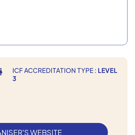
ICF ACCREDITATION TYPE :
LEVEL
3
NISER'S WEBSITE