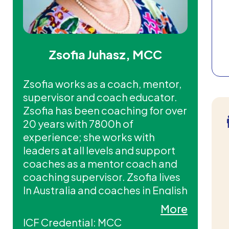
Zsofia Juhasz, MCC
Zsofia works as a coach, mentor,
supervisor and coach educator.
Zsofia has been coaching for over
20 years with 7800h of
experience; she works with
leaders at all levels and support
coaches as a mentor coach and
coaching supervisor. Zsofia lives
In Australia and coaches in English
and Hungarian.
More
ICF Credential: MCC