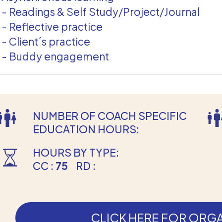
- Readings & Self Study/Project/Journal
- Reflective practice
- Client´s practice
- Buddy engagement
NUMBER OF COACH SPECIFIC
EDUCATION HOURS:
HOURS BY TYPE:
CC :
75
RD :
CLICK HERE FOR ORGA