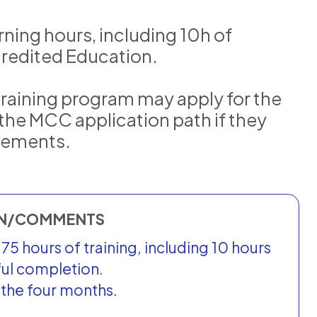
arning hours, including 10h of
redited Education.
training program may apply for the
the MCC application path if they
irements.
ON/COMMENTS
5 hours of training, including 10 hours
ful completion.
r the four months.