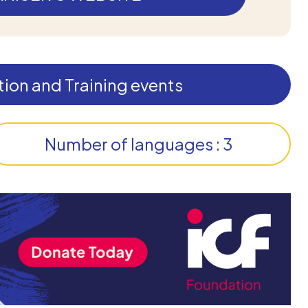
ion and Training events
Number of languages : 3