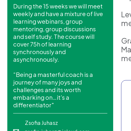
During the 15 weeks we will meet
Lev
weekly and have a mixture of live
learning webinars, group
me
mentoring, group discussions
and self study. The course will
Gr
cover 75h of learning
Ma
synchronously and
me
asynchronously.
“Being a masterful coach is a
journey of many joys and
challenges and its worth
embarking on…it’s a
differentiator"
Zsofia Juhasz