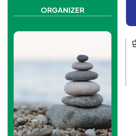
ORGANIZER