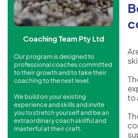
B
c
Coaching Team Pty Ltd
Ar
Our program is designed to
ski
professional coaches committed
to their growth and to take their
Th
coaching to the next level.
ex
We build on your existing
to
experience and skills and invite
you to stretch yourself and be an
Th
extraordinary coach skillful and
co
masterful at their craft.
su