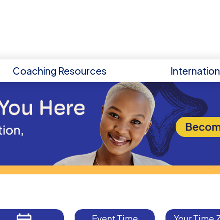
Coaching Resources
Internatio
Event Time
Your Time 