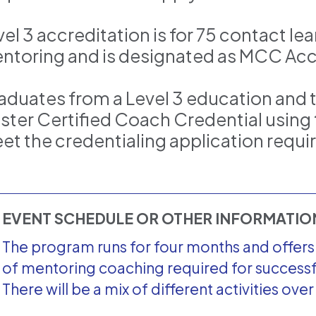
el 3 accreditation is for 75 contact le
ntoring and is designated as MCC Acc
aduates from a Level 3 education and 
ster Certified Coach Credential using 
et the credentialing application requ
EVENT SCHEDULE OR OTHER INFORMATI
The program runs for four months and offers 7
of mentoring coaching required for success
There will be a mix of different activities ove