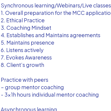
Synchronous learning/Webinars/Live classe
1. Overall preparation for the MCC applicati
2. Ethical Practice
3. Coaching Mindset
4. Establishes and Maintains agreements
5. Maintains presence
6. Listens actively
7. Evokes Awareness
8. Client’s growth
Practice with peers
– group mentor coaching
- 3x1h hours individual mentor coaching
Asynchronous learning