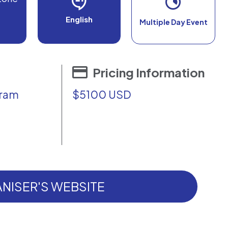
English
Multiple Day Event
Pricing Information
gram
$5100 USD
NISER'S WEBSITE