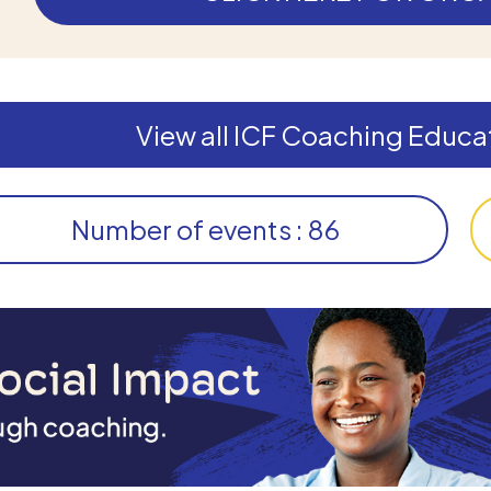
View all ICF Coaching Educat
Number of events : 86