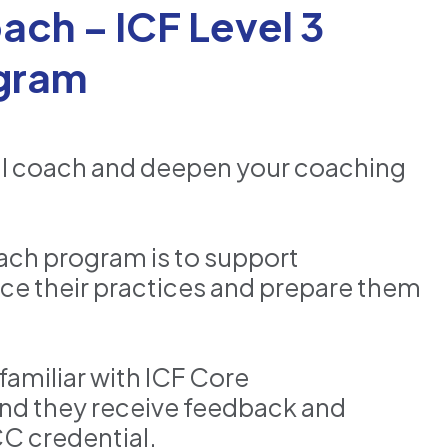
ach – ICF Level 3
gram
ul coach and deepen your coaching
ach program is to support
ce their practices and prepare them
familiar with ICF Core
nd they receive feedback and
CC credential.