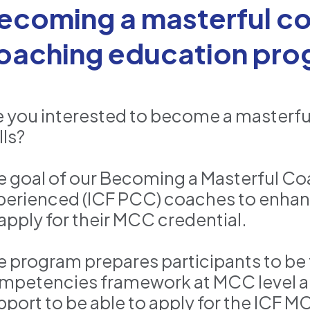
ecoming a masterful co
oaching education pro
e you interested to become a masterf
lls?
e goal of our Becoming a Masterful Co
perienced (ICF PCC) coaches to enhan
 apply for their MCC credential.
e program prepares participants to be 
mpetencies framework at MCC level a
pport to be able to apply for the ICF M