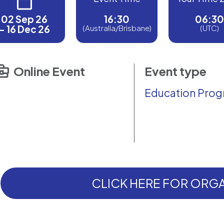
02 Sep 26
16:30
06:30
- 16 Dec 26
(Australia/Brisbane)
(UTC)
Online Event
Event type
Education Pro
CLICK HERE FOR ORGA