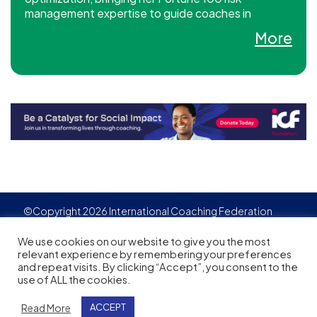
management expertise to guide coaches in
building sustainable, profitable businesses aligned
More
with their personal goals.
©Copyright 2026 International Coaching Federation
Privacy Policy
Cookies policy
Created by
Adgensite
We use cookies on our website to give you the most
relevant experience by remembering your preferences
and repeat visits. By clicking “Accept”, you consent to the
use of ALL the cookies.
Read More
ACCEPT