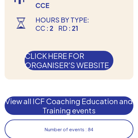
CCE
HOURS BY TYPE:
CC :
2
RD :
21
CLICK HERE FOR
ORGANISER'S WEBSITE
View all ICF Coaching Education and
Training events
Number of events : 84