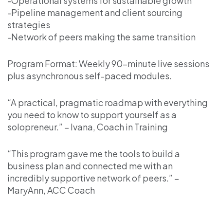
-Operational systems for sustainable growth
-Pipeline management and client sourcing
strategies
-Network of peers making the same transition
Program Format: Weekly 90-minute live sessions
plus asynchronous self-paced modules.
“A practical, pragmatic roadmap with everything
you need to know to support yourself as a
solopreneur.” – Ivana, Coach in Training
“This program gave me the tools to build a
business plan and connected me with an
incredibly supportive network of peers.” –
MaryAnn, ACC Coach