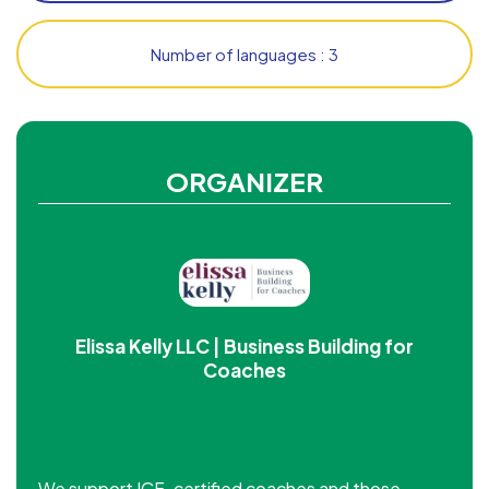
Number of languages : 3
ORGANIZER
Elissa Kelly LLC | Business Building for
Coaches
We support ICF-certified coaches and those