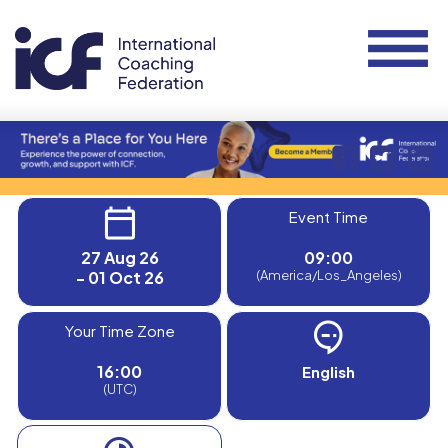
Event Time
27 Aug 26
09:00
- 01 Oct 26
(America/Los_Angeles)
Your Time Zone
16:00
English
(UTC)