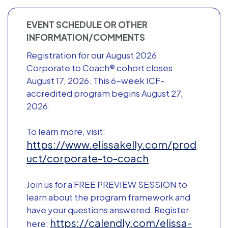
EVENT SCHEDULE OR OTHER
INFORMATION/COMMENTS
Registration for our August 2026
Corporate to Coach® cohort closes
August 17, 2026. This 6-week ICF-
accredited program begins August 27,
2026.
To learn more, visit:
https://www.elissakelly.com/prod
uct/corporate-to-coach
Join us for a FREE PREVIEW SESSION to
learn about the program framework and
have your questions answered. Register
https://calendly.com/elissa-
here: