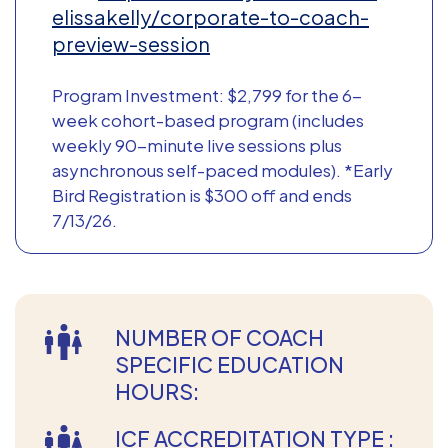
elissakelly/corporate-to-coach-
preview-session
Program Investment: $2,799 for the 6-
week cohort-based program (includes
weekly 90-minute live sessions plus
asynchronous self-paced modules). *Early
Bird Registration is $300 off and ends
7/13/26.
NUMBER OF COACH
SPECIFIC EDUCATION
HOURS:
ICF ACCREDITATION TYPE :