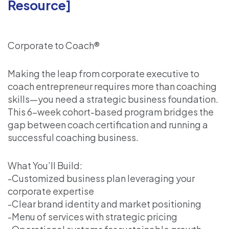
Resource]
Corporate to Coach®
Making the leap from corporate executive to
coach entrepreneur requires more than coaching
skills—you need a strategic business foundation.
This 6-week cohort-based program bridges the
gap between coach certification and running a
successful coaching business.
What You’ll Build:
-Customized business plan leveraging your
corporate expertise
-Clear brand identity and market positioning
-Menu of services with strategic pricing