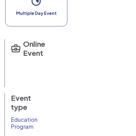
Multiple Day Event
Online
Event
Event
type
Education
Program