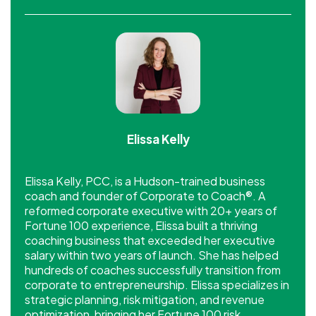
Elissa Kelly
Elissa Kelly, PCC, is a Hudson-trained business
coach and founder of Corporate to Coach®. A
reformed corporate executive with 20+ years of
Fortune 100 experience, Elissa built a thriving
coaching business that exceeded her executive
salary within two years of launch. She has helped
hundreds of coaches successfully transition from
corporate to entrepreneurship. Elissa specializes in
strategic planning, risk mitigation, and revenue
optimization, bringing her Fortune 100 risk