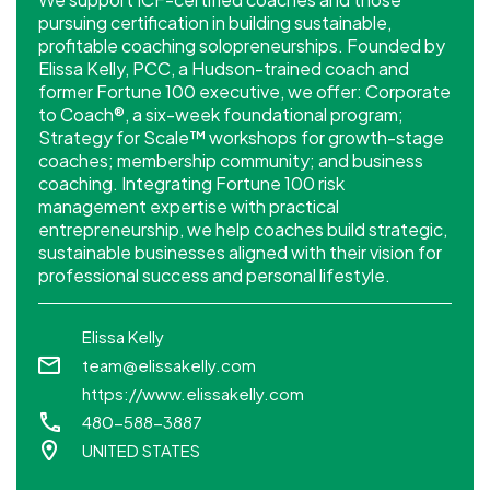
pursuing certification in building sustainable,
profitable coaching solopreneurships. Founded by
Elissa Kelly, PCC, a Hudson-trained coach and
former Fortune 100 executive, we offer: Corporate
to Coach®, a six-week foundational program;
Strategy for Scale™ workshops for growth-stage
coaches; membership community; and business
coaching. Integrating Fortune 100 risk
management expertise with practical
entrepreneurship, we help coaches build strategic,
sustainable businesses aligned with their vision for
professional success and personal lifestyle.
Elissa Kelly
team@elissakelly.com
https://www.elissakelly.com
480-588-3887
UNITED STATES