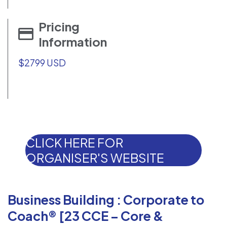
Pricing
Information
$2799 USD
CLICK HERE FOR
ORGANISER'S WEBSITE
Business Building : Corporate to
Coach® [23 CCE – Core &