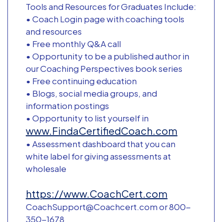
Tools and Resources for Graduates Include:
• Coach Login page with coaching tools
and resources
• Free monthly Q&A call
• Opportunity to be a published author in
our Coaching Perspectives book series
• Free continuing education
• Blogs, social media groups, and
information postings
• Opportunity to list yourself in
www.FindaCertifiedCoach.com
• Assessment dashboard that you can
white label for giving assessments at
wholesale
https://www.CoachCert.com
CoachSupport@Coachcert.com or 800-
350-1678