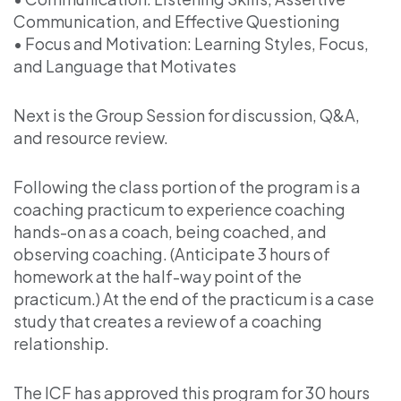
Communication, and Effective Questioning
• Focus and Motivation: Learning Styles, Focus,
and Language that Motivates
Next is the Group Session for discussion, Q&A,
and resource review.
Following the class portion of the program is a
coaching practicum to experience coaching
hands-on as a coach, being coached, and
observing coaching. (Anticipate 3 hours of
homework at the half-way point of the
practicum.) At the end of the practicum is a case
study that creates a review of a coaching
relationship.
The ICF has approved this program for 30 hours