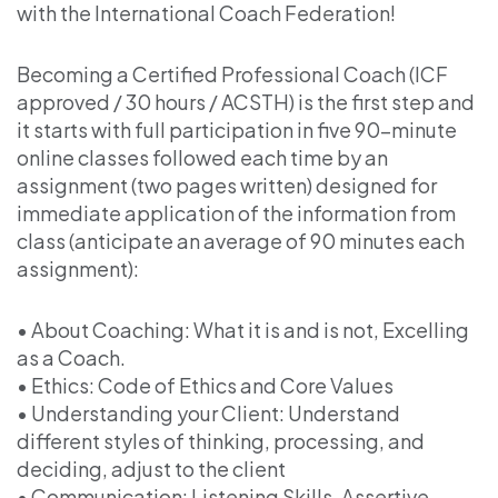
with the International Coach Federation!
Becoming a Certified Professional Coach (ICF
approved / 30 hours / ACSTH) is the first step and
it starts with full participation in five 90-minute
online classes followed each time by an
assignment (two pages written) designed for
immediate application of the information from
class (anticipate an average of 90 minutes each
assignment):
• About Coaching: What it is and is not, Excelling
as a Coach.
• Ethics: Code of Ethics and Core Values
• Understanding your Client: Understand
different styles of thinking, processing, and
deciding, adjust to the client
• Communication: Listening Skills, Assertive