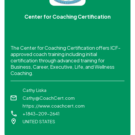
Center for Coaching Certification
The Center for Coaching Certification offers ICF-
approved coach training including initial
certification through advanced training for
Business, Career, Executive, Life, and Wellness
Coaching.
Cathy Liska
Cathy@CoachCert.com
https://www.coachcert.com
+1843-209-2641
UNITED STATES