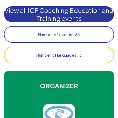
View all ICF Coaching Education and
Training events
Number of events : 85
Number of languages : 3
ORGANIZER