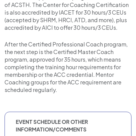
of ACSTH. The Center for Coaching Certification
is also accredited by IACET for 30 hours/3 CEUs
(accepted by SHRM, HRCI, ATD, and more), plus
accredited by AICI to offer 30 hours/3 CEUs.
After the Certified Professional Coach program,
the next step is the Certified Master Coach
program, approved for 35 hours, which means
completing the training hour requirements for
membership or the ACC credential. Mentor
Coaching groups for the ACC requirement are
scheduled regularly.
EVENT SCHEDULE OR OTHER
INFORMATION/COMMENTS