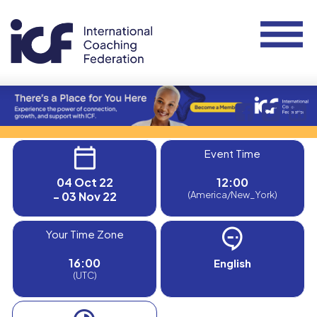
Event Time
04 Oct 22
12:00
- 03 Nov 22
(America/New_York)
Your Time Zone
16:00
English
(UTC)