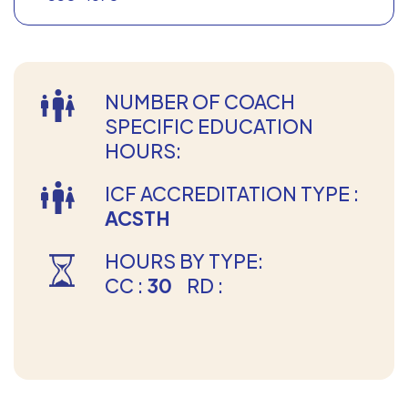
NUMBER OF COACH
SPECIFIC EDUCATION
HOURS:
ICF ACCREDITATION TYPE :
ACSTH
HOURS BY TYPE:
CC :
30
RD :