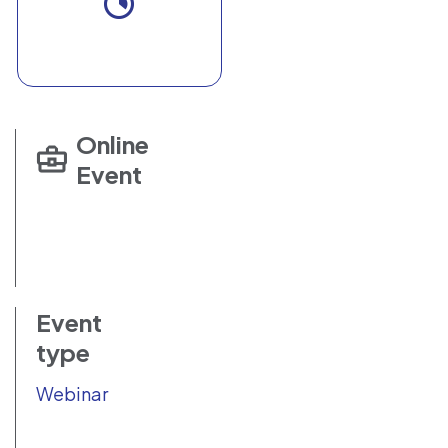
Online
Event
Event
type
Webinar