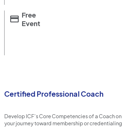
Free
Event
Certified Professional Coach
Develop ICF’s Core Competencies of a Coach on
your journey toward membership or credentialing