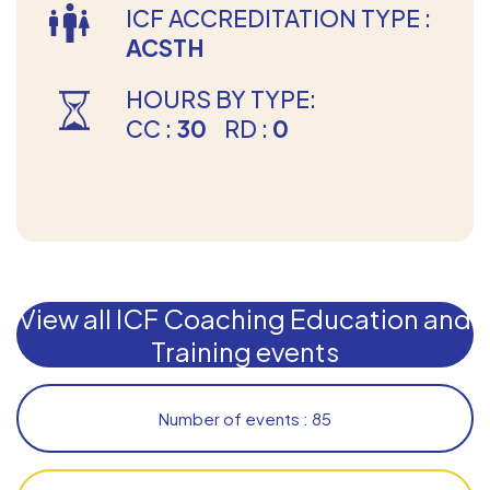
ICF ACCREDITATION TYPE :
ACSTH
HOURS BY TYPE:
CC :
30
RD :
0
View all ICF Coaching Education and
Training events
Number of events : 85