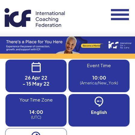
Event Time
26 Apr 22
10:00
- 15 May 22
(America/New_York)
Your Time Zone
14:00
English
(UTC)