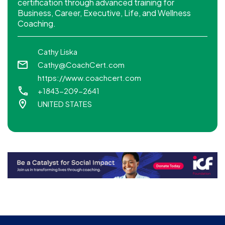
certification through advanced training for
Business, Career, Executive, Life, and Wellness
Coaching.
Cathy Liska
Cathy@CoachCert.com
https://www.coachcert.com
+1843-209-2641
UNITED STATES