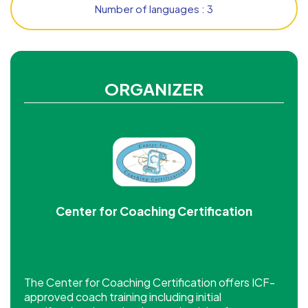
Number of languages : 3
ORGANIZER
Center for Coaching Certification
The Center for Coaching Certification offers ICF-
approved coach training including initial