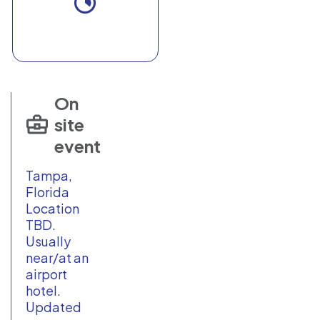
On
site
event
Tampa,
Florida
Location
TBD.
Usually
near/at an
airport
hotel.
Updated