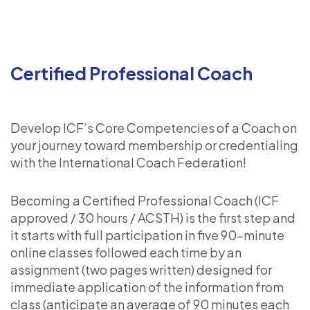
Certified Professional Coach
Develop ICF’s Core Competencies of a Coach on
your journey toward membership or credentialing
with the International Coach Federation!
Becoming a Certified Professional Coach (ICF
approved / 30 hours / ACSTH) is the first step and
it starts with full participation in five 90-minute
online classes followed each time by an
assignment (two pages written) designed for
immediate application of the information from
class (anticipate an average of 90 minutes each