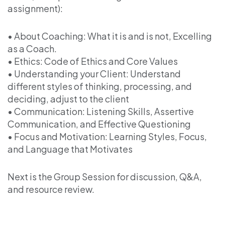
assignment):
• About Coaching: What it is and is not, Excelling
as a Coach.
• Ethics: Code of Ethics and Core Values
• Understanding your Client: Understand
different styles of thinking, processing, and
deciding, adjust to the client
• Communication: Listening Skills, Assertive
Communication, and Effective Questioning
• Focus and Motivation: Learning Styles, Focus,
and Language that Motivates
Next is the Group Session for discussion, Q&A,
and resource review.