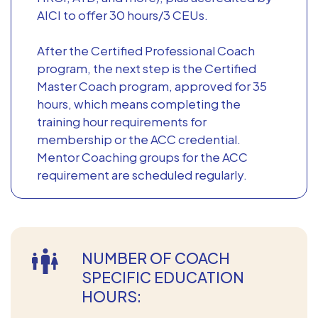
AICI to offer 30 hours/3 CEUs.
After the Certified Professional Coach
program, the next step is the Certified
Master Coach program, approved for 35
hours, which means completing the
training hour requirements for
membership or the ACC credential.
Mentor Coaching groups for the ACC
requirement are scheduled regularly.
NUMBER OF COACH
SPECIFIC EDUCATION
HOURS: