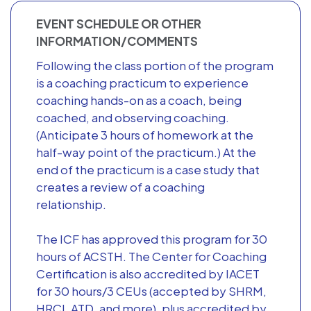
EVENT SCHEDULE OR OTHER
INFORMATION/COMMENTS
Following the class portion of the program
is a coaching practicum to experience
coaching hands-on as a coach, being
coached, and observing coaching.
(Anticipate 3 hours of homework at the
half-way point of the practicum.) At the
end of the practicum is a case study that
creates a review of a coaching
relationship.
The ICF has approved this program for 30
hours of ACSTH. The Center for Coaching
Certification is also accredited by IACET
for 30 hours/3 CEUs (accepted by SHRM,
HRCI, ATD, and more), plus accredited by