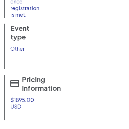
once
registration
is met.
Event
type
Other
Pricing
Information
$1895.00
USD