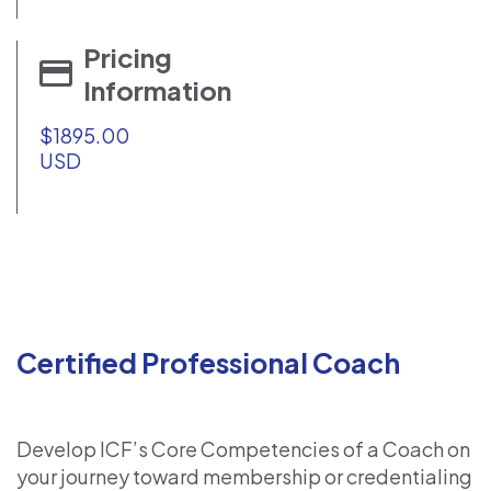
Pricing
Information
$1895.00
USD
Certified Professional Coach
Develop ICF’s Core Competencies of a Coach on
your journey toward membership or credentialing