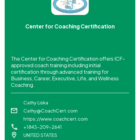
Center for Coaching Certification
The Center for Coaching Certification offers ICF-
approved coach training including initial
certification through advanced training for
Business, Career, Executive, Life, and Wellness
Coaching.
Cathy Liska
Cathy@CoachCert.com
https://www.coachcert.com
+1843-209-2641
UNITED STATES