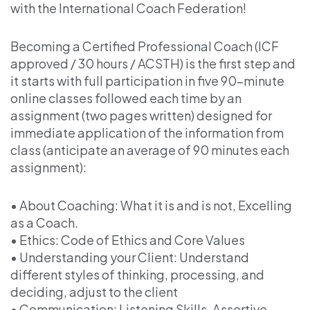
with the International Coach Federation!
Becoming a Certified Professional Coach (ICF
approved / 30 hours / ACSTH) is the first step and
it starts with full participation in five 90-minute
online classes followed each time by an
assignment (two pages written) designed for
immediate application of the information from
class (anticipate an average of 90 minutes each
assignment):
• About Coaching: What it is and is not, Excelling
as a Coach.
• Ethics: Code of Ethics and Core Values
• Understanding your Client: Understand
different styles of thinking, processing, and
deciding, adjust to the client
• Communication: Listening Skills, Assertive