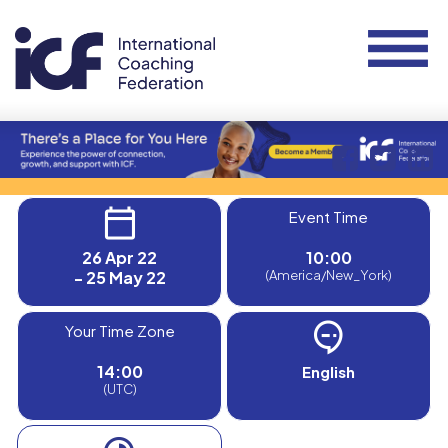
Event Time
26 Apr 22
10:00
- 25 May 22
(America/New_York)
Your Time Zone
14:00
English
(UTC)