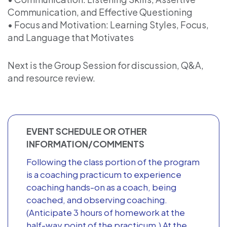
Communication, and Effective Questioning
• Focus and Motivation: Learning Styles, Focus,
and Language that Motivates
Next is the Group Session for discussion, Q&A,
and resource review.
EVENT SCHEDULE OR OTHER
INFORMATION/COMMENTS
Following the class portion of the program
is a coaching practicum to experience
coaching hands-on as a coach, being
coached, and observing coaching.
(Anticipate 3 hours of homework at the
half-way point of the practicum.) At the