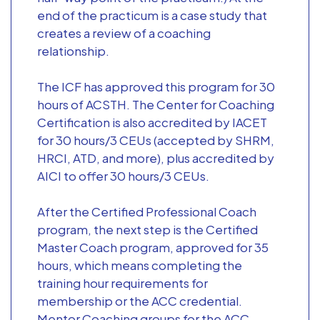
end of the practicum is a case study that
creates a review of a coaching
relationship.
The ICF has approved this program for 30
hours of ACSTH. The Center for Coaching
Certification is also accredited by IACET
for 30 hours/3 CEUs (accepted by SHRM,
HRCI, ATD, and more), plus accredited by
AICI to offer 30 hours/3 CEUs.
After the Certified Professional Coach
program, the next step is the Certified
Master Coach program, approved for 35
hours, which means completing the
training hour requirements for
membership or the ACC credential.
Mentor Coaching groups for the ACC