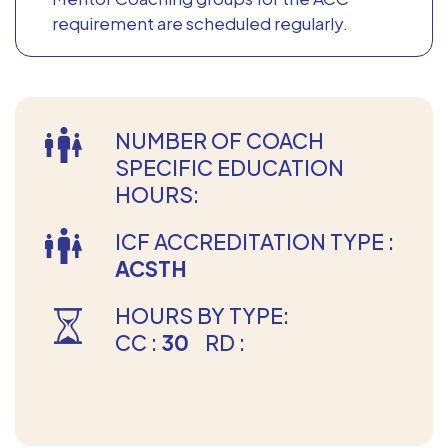
requirement are scheduled regularly.
NUMBER OF COACH
SPECIFIC EDUCATION
HOURS:
ICF ACCREDITATION TYPE :
ACSTH
HOURS BY TYPE:
CC :
30
RD :