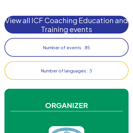
View all ICF Coaching Education and
Training events
Number of events : 85
Number of languages : 3
ORGANIZER