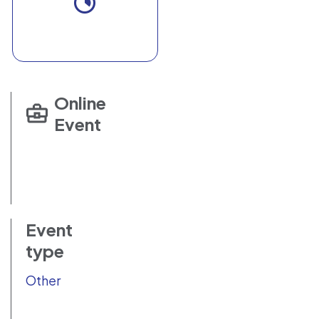
Online
Event
Event
type
Other