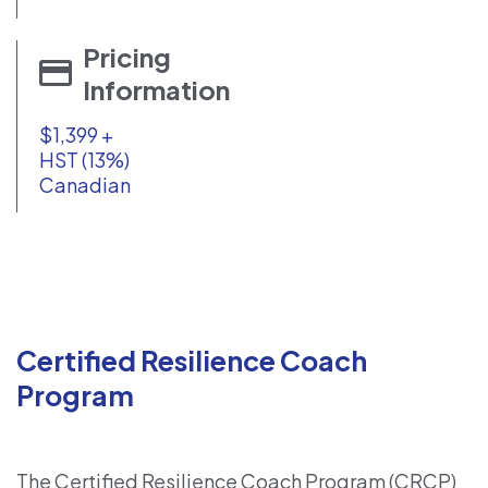
Pricing
Information
$1,399 +
HST (13%)
Canadian
Certified Resilience Coach
Program
The Certified Resilience Coach Program (CRCP)