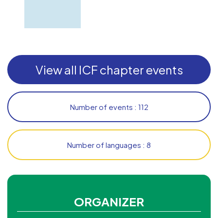
View all ICF chapter events
Number of events : 112
Number of languages : 8
ORGANIZER