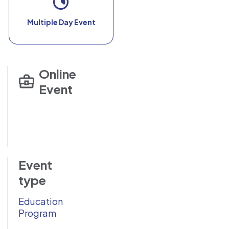
Multiple Day Event
Online
Event
Event
type
Education
Program