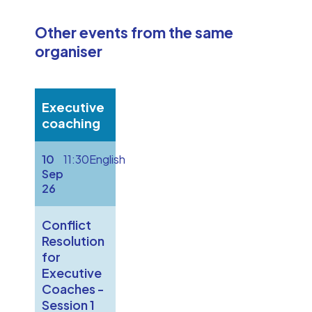
Other events from the same
organiser
Executive
coaching
10
11:30
English
Sep
26
Conflict
Resolution
for
Executive
Coaches -
Session 1