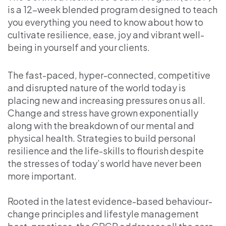
is a 12-week blended program designed to teach
you everything you need to know about how to
cultivate resilience, ease, joy and vibrant well-
being in yourself and your clients.
The fast-paced, hyper-connected, competitive
and disrupted nature of the world today is
placing new and increasing pressures on us all.
Change and stress have grown exponentially
along with the breakdown of our mental and
physical health. Strategies to build personal
resilience and the life-skills to flourish despite
the stresses of today’s world have never been
more important.
Rooted in the latest evidence-based behaviour-
change principles and lifestyle management