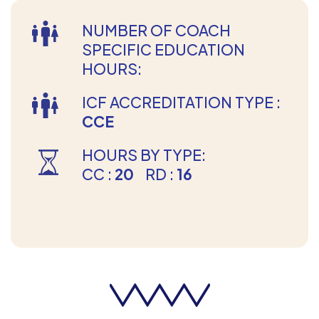
NUMBER OF COACH
SPECIFIC EDUCATION
HOURS:
ICF ACCREDITATION TYPE :
CCE
HOURS BY TYPE:
CC :
20
RD :
16