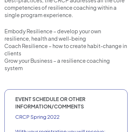
best-practices, the CRCP addresses all the core
competencies of resilience coaching within a
single program experience.
Embody Resilience – develop your own
resilience, health and well-being
Coach Resilience – how to create habit-change in
clients
Grow your Business – a resilience coaching
system
EVENT SCHEDULE OR OTHER
INFORMATION/COMMENTS
CRCP Spring 2022
With your registration you will receive: