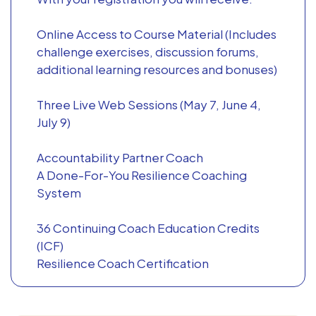
Online Access to Course Material (Includes
challenge exercises, discussion forums,
additional learning resources and bonuses)
Three Live Web Sessions (May 7, June 4,
July 9)
Accountability Partner Coach
A Done-For-You Resilience Coaching
System
36 Continuing Coach Education Credits
(ICF)
Resilience Coach Certification