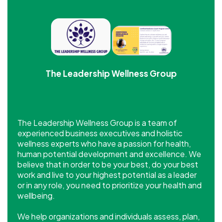
The Leadership Wellness Group
The Leadership Wellness Group is a team of
experienced business executives and holistic
wellness experts who have a passion for health,
human potential development and excellence. We
believe that in order to be your best, do your best
work and live to your highest potential as a leader
or in any role, you need to prioritize your health and
wellbeing.
​We help organizations and individuals assess, plan,