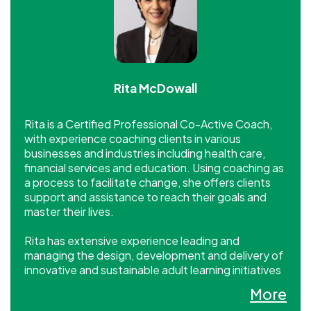
Rita McDowall
Rita is a Certified Professional Co-Active Coach,
with experience coaching clients in various
businesses and industries including health care,
financial services and education. Using coaching as
a process to facilitate change, she offers clients
support and assistance to reach their goals and
master their lives.
Rita has extensive experience leading and
managing the design, development and delivery of
innovative and sustainable adult learning initiatives
for a wide array of clients and organizational
More
settings, including corporate, non profit, public