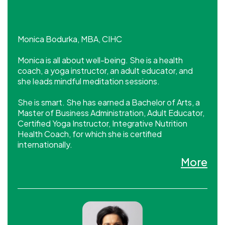
Monica Bodurka, MBA, CIHC
Monica is all about well-being. She is a health
coach, a yoga instructor, an adult educator, and
she leads mindful meditation sessions.
She is smart. She has earned a Bachelor of Arts, a
Master of Business Administration, Adult Educator,
Certified Yoga Instructor, Integrative Nutrition
Health Coach, for which she is certified
internationally.
More
She has business savvy. In the Executive
Development worlds she is recognized as an
engaging facilitator and a catalyst for improving
and maximizing performance and leadership. In her
company, she leads by example.