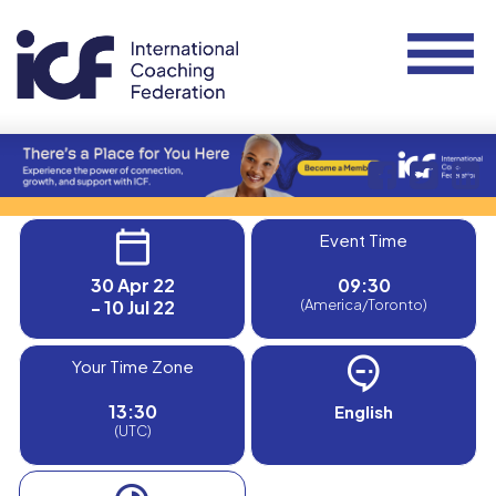
Event Time
30 Apr 22
09:30
- 10 Jul 22
(America/Toronto)
Your Time Zone
13:30
English
(UTC)