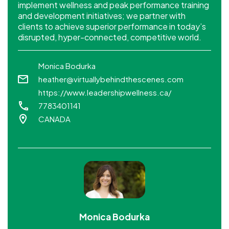
implement wellness and peak performance training
and development initiatives; we partner with
clients to achieve superior performance in today’s
disrupted, hyper-connected, competitive world.
Monica Bodurka
heather@virtuallybehindthescenes.com
https://www.leadershipwellness.ca/
7783401141
CANADA
Monica Bodurka