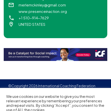
merlemckinley@gmail.com
www.presenceinaction.org
+1 510-914-7629
UNITED STATES
©Copyright 2026 International Coaching Federation
Privacy Policy
Cookies policy
Created by
Adgensite
We use cookies on our website to give you the most
relevant experience by remembering your preferences
and repeat visits. By clicking “Accept”, you consent to the
use of ALL the cookies.