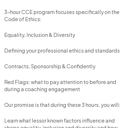
3-hour CCE program focuses specifically on the
Code of Ethics:
Equality, Inclusion & Diversity
Defining your professional ethics and standards
Contracts, Sponsorship & Confidently
Red Flags: what to pay attention to before and
during a coaching engagement
Our promise is that during these 3 hours, you will:
Learn what lessor known factors influence and
shape equality, inclusion and diversity and how