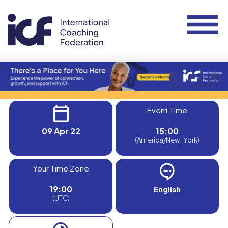
Event Time
09 Apr 22
15:00
(America/New_York)
Your Time Zone
19:00
English
(UTC)