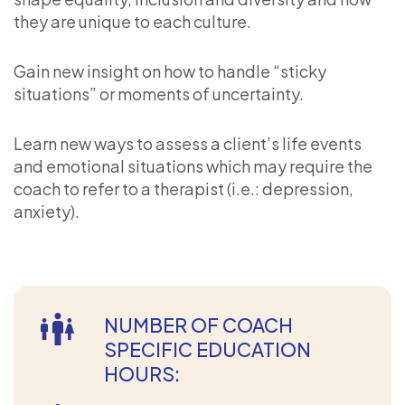
they are unique to each culture.
Gain new insight on how to handle “sticky
situations” or moments of uncertainty.
Learn new ways to assess a client’s life events
and emotional situations which may require the
coach to refer to a therapist (i.e.: depression,
anxiety).
NUMBER OF COACH
SPECIFIC EDUCATION
HOURS: