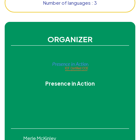
Number of languages : 3
ORGANIZER
Presence in Action
Merle McKinley