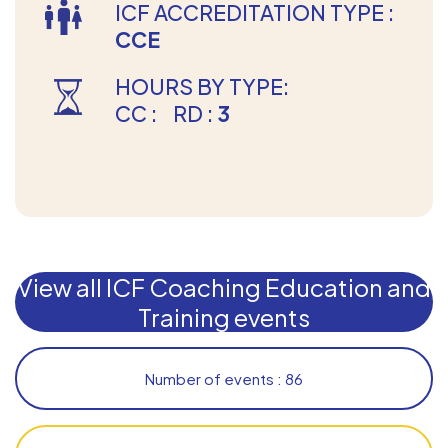
ICF ACCREDITATION TYPE :
CCE
HOURS BY TYPE:
CC :
RD :
3
View all ICF Coaching Education and
Training events
Number of events : 86