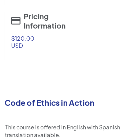
Pricing
Information
$120.00
USD
Code of Ethics in Action
This course is offered in English with Spanish
translation available.