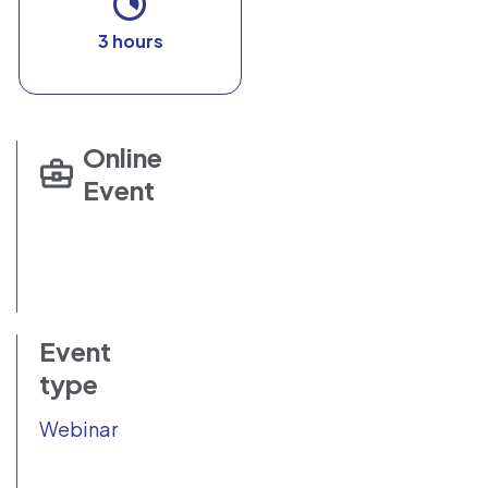
3 hours
Online
Event
Event
type
Webinar