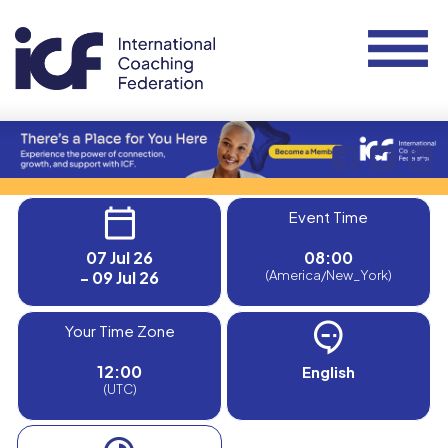
Event Time
07 Jul 26
08:00
- 09 Jul 26
(America/New_York)
Your Time Zone
12:00
English
(UTC)