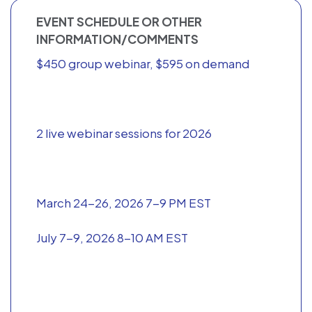
EVENT SCHEDULE OR OTHER
INFORMATION/COMMENTS
$450 group webinar, $595 on demand
2 live webinar sessions for 2026
March 24-26, 2026 7-9 PM EST
July 7-9, 2026 8-10 AM EST