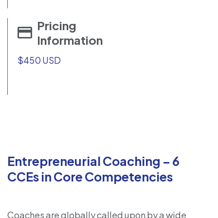
Pricing
Information
$450 USD
Entrepreneurial Coaching – 6
CCEs in Core Competencies
Coaches are globally called upon by a wide