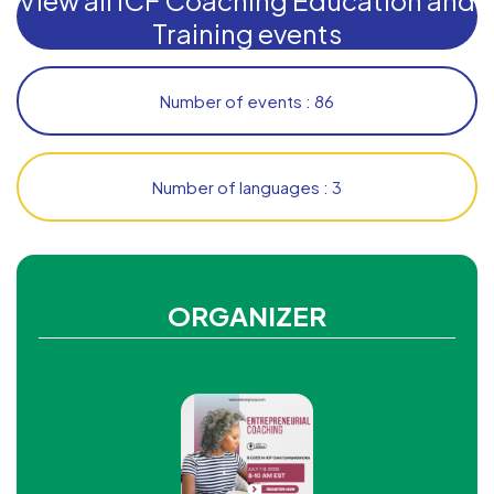
Training events
Number of events : 86
Number of languages : 3
ORGANIZER