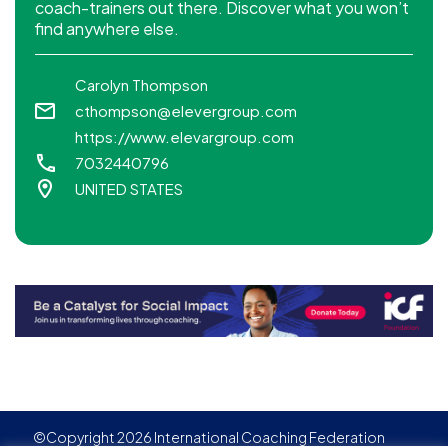
coach-trainers out there. Discover what you won’t
find anywhere else.
Carolyn Thompson
cthompson@elevergroup.com
https://www.elevargroup.com
7032440796
UNITED STATES
©Copyright 2026 International Coaching Federation