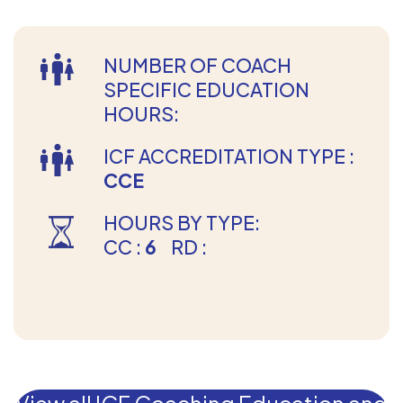
NUMBER OF COACH
SPECIFIC EDUCATION
HOURS:
ICF ACCREDITATION TYPE :
CCE
HOURS BY TYPE:
CC :
6
RD :
View all ICF Coaching Education and