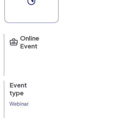
Online
Event
Event
type
Webinar