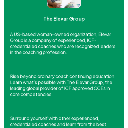
The Elevar Group
A US-based woman-owned organization, Elevar
Group is a company of experienced, ICF-
credentialed coaches who are recognized leaders
in the coaching profession.
Rise beyond ordinary coach continuing education.
Learn what’s possible with The Elevar Group, the
leading global provider of ICF approved CCEs in
core competencies.
Surround yourself with other experienced,
credentialed coaches and learn from the best