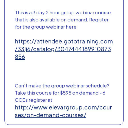
This is a 3 day 2 hour group webinar course
that is also available on demand. Register
for the group webinar here
https://attendee.gototraining.com
/33lj6/catalog/3047444189910873
856
Can’t make the group webinar schedule?
Take this course for $595 on demand - 6
CCEs register at
http://www.elevargroup.com/cour
ses/on-demand-courses/