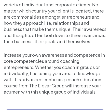
variety of individual and corporate clients. No
matter which country your client is located, there
are commonalties amongst entrepreneurs and
how they approach life, relationships and
business that make them unique. Their awareness
and thoughts often boil down to three main areas:
their business, their goals and themselves.
Increase your own awareness and competence in
core competencies around coaching
entrepreneurs. Whether you coach in groups or
individually, fine tuning your area of knowledge
with this advanced continuing coach education
course from The Elevar Group will increase your
acumen with this unique group of individuals.