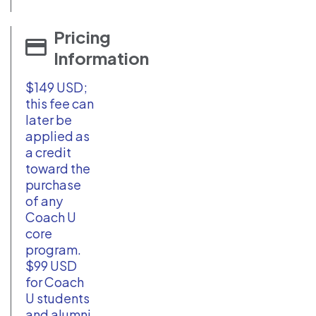
Pricing
Information
$149 USD;
this fee can
later be
applied as
a credit
toward the
purchase
of any
Coach U
core
program.
$99 USD
for Coach
U students
and alumni.