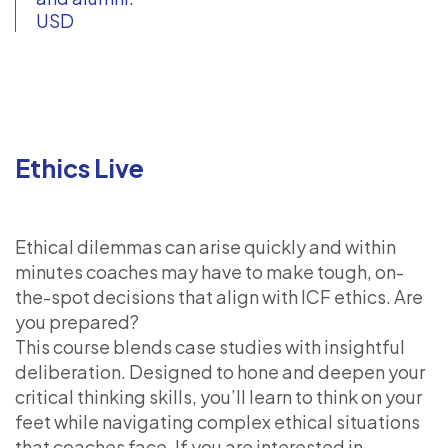
USD
Ethics Live
Ethical dilemmas can arise quickly and within
minutes coaches may have to make tough, on-
the-spot decisions that align with ICF ethics. Are
you prepared?
This course blends case studies with insightful
deliberation. Designed to hone and deepen your
critical thinking skills, you’ll learn to think on your
feet while navigating complex ethical situations
that coaches face. If you are interested in