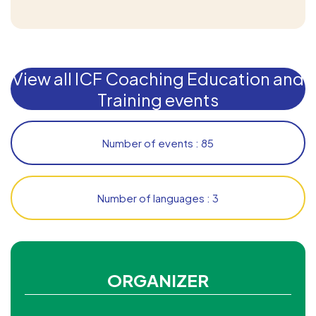
View all ICF Coaching Education and
Training events
Number of events : 85
Number of languages : 3
ORGANIZER