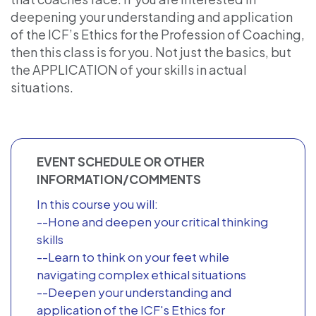
deepening your understanding and application
of the ICF’s Ethics for the Profession of Coaching,
then this class is for you. Not just the basics, but
the APPLICATION of your skills in actual
situations.
EVENT SCHEDULE OR OTHER
INFORMATION/COMMENTS
In this course you will:
--Hone and deepen your critical thinking
skills
--Learn to think on your feet while
navigating complex ethical situations
--Deepen your understanding and
application of the ICF's Ethics for