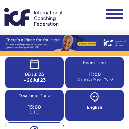
Event Time
05 Jul 23
11:00
- 26 Jul 23
(America/New_York)
Your Time Zone
15:00
English
(UTC)