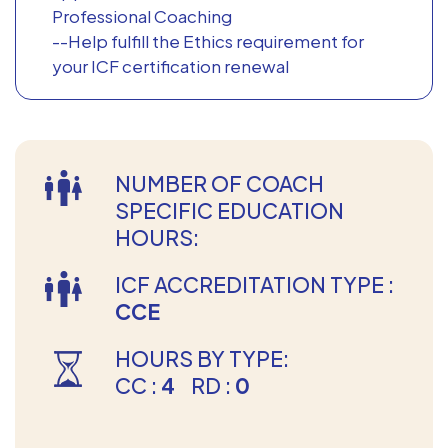
Professional Coaching
--Help fulfill the Ethics requirement for
your ICF certification renewal
NUMBER OF COACH
SPECIFIC EDUCATION
HOURS:
ICF ACCREDITATION TYPE :
CCE
HOURS BY TYPE:
CC :
4
RD :
0