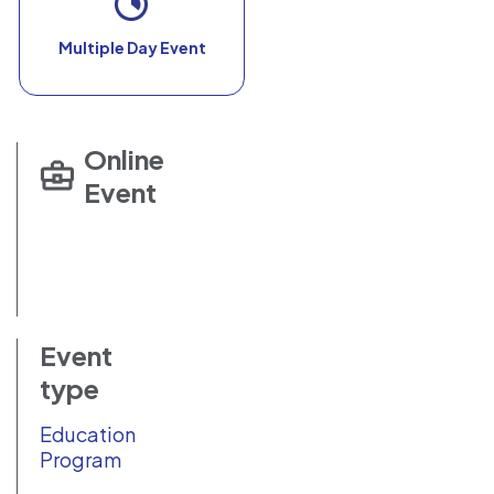
Multiple Day Event
Online
Event
Event
type
Education
Program