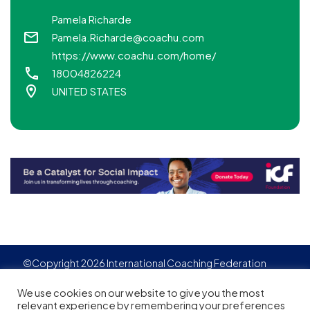
Pamela Richarde
Pamela.Richarde@coachu.com
https://www.coachu.com/home/
18004826224
UNITED STATES
©Copyright 2026 International Coaching Federation
Privacy Policy
Cookies policy
Created by
Adgensite
We use cookies on our website to give you the most
relevant experience by remembering your preferences