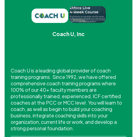
Coach U, Inc
Coach U is a leading global provider of coach
training programs. Since 1992, we have offered
comprehensive coach training programs where
100% of our 40+ faculty members are
professionally trained, experienced, ICF certified
coaches at the PCC or MCC level. You will learn to
coach, as well as begin to build your coaching
business, integrate coaching skills into your
organization, current life or work, and develop a
strong personal foundation.