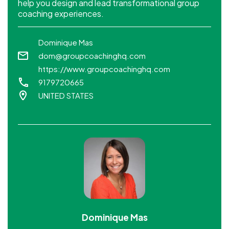
help you design and lead transformational group
coaching experiences.
Dominique Mas
dom@groupcoachinghq.com
https://www.groupcoachinghq.com
9179720665
UNITED STATES
Dominique Mas