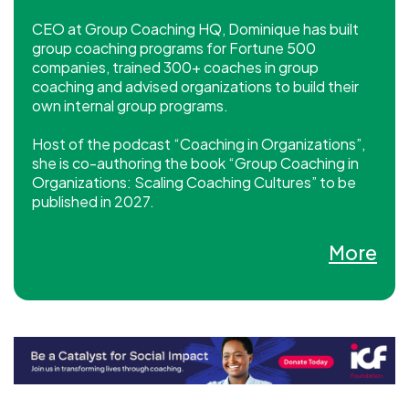
CEO at Group Coaching HQ, Dominique has built
group coaching programs for Fortune 500
companies, trained 300+ coaches in group
coaching and advised organizations to build their
own internal group programs.
Host of the podcast “Coaching in Organizations”,
she is co-authoring the book “Group Coaching in
Organizations: Scaling Coaching Cultures” to be
published in 2027.
She holds a M.Ed in Educational Leadership, is an
More
ICF PCC, and a Certified Mentor Coach, Systemic
Team Coach, Hogan Assessments Coach and
LEGO® SERIOUS PLAY® Facilitator and Coach.