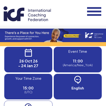
Event Time
26 Oct 26
11:00
- 24 Jan 27
(America/New_York)
Your Time Zone
15:00
English
(UTC)