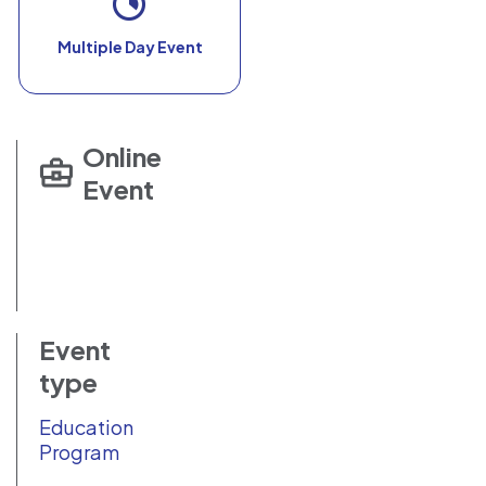
Multiple Day Event
Online
Event
Event
type
Education
Program