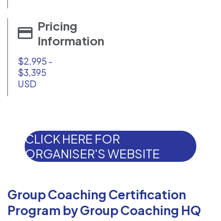
Pricing
Information
$2,995 -
$3,395
USD
CLICK HERE FOR
ORGANISER'S WEBSITE
Group Coaching Certification
Program by Group Coaching HQ