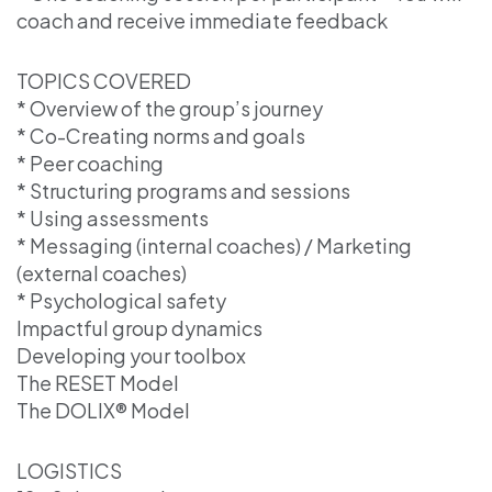
coach and receive immediate feedback
TOPICS COVERED
* Overview of the group’s journey
* Co-Creating norms and goals
* Peer coaching
* Structuring programs and sessions
* Using assessments
* Messaging (internal coaches) / Marketing
(external coaches)
* Psychological safety
Impactful group dynamics
Developing your toolbox
The RESET Model
The DOLIX® Model
LOGISTICS