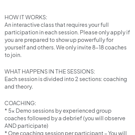
HOW IT WORKS:
An interactive class that requires your full
participation in each session. Please only apply if
you are prepared to show up powerfully for
yourself and others. We only invite 8-18 coaches
to join.
WHAT HAPPENS IN THE SESSIONS:
Each session is divided into 2 sections: coaching
and theory.
COACHING:
* 5x Demo sessions by experienced group
coaches followed by a debrief (you will observe
AND participate)
* One coaching session per participant – You will