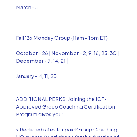
March - 5
Fall '26 Monday Group (11am - 1pm ET)
October - 26 | November - 2, 9, 16, 23, 30 |
December - 7, 14, 21 |
January - 4, 11, 25
ADDITIONAL PERKS: Joining the ICF-
Approved Group Coaching Certification
Program gives you:
> Reduced rates for paid Group Coaching
HQ events / workshops for the duration of