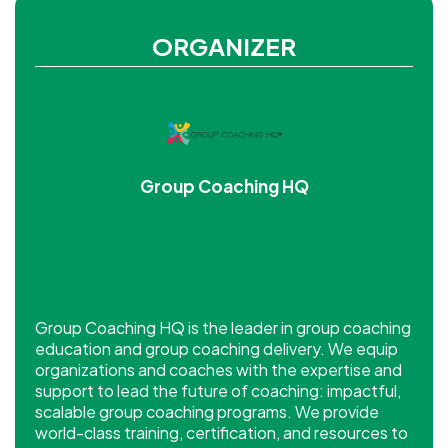
ORGANIZER
Group Coaching HQ
Group Coaching HQ is the leader in group coaching
education and group coaching delivery. We equip
organizations and coaches with the expertise and
support to lead the future of coaching: impactful,
scalable group coaching programs. We provide
world-class training, certification, and resources to