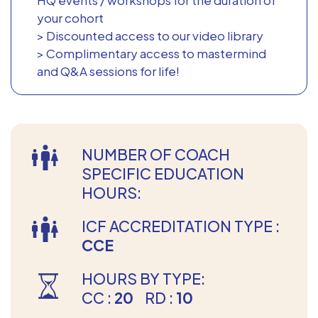
your cohort
> Discounted access to our video library
> Complimentary access to mastermind
and Q&A sessions for life!
NUMBER OF COACH
SPECIFIC EDUCATION
HOURS:
ICF ACCREDITATION TYPE :
CCE
HOURS BY TYPE:
CC :
20
RD :
10