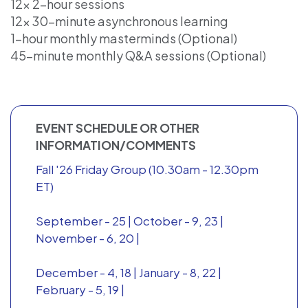
12x 2-hour sessions
12x 30-minute asynchronous learning
1-hour monthly masterminds (Optional)
45-minute monthly Q&A sessions (Optional)
EVENT SCHEDULE OR OTHER
INFORMATION/COMMENTS
Fall '26 Friday Group (10.30am - 12.30pm
ET)
September - 25 | October - 9, 23 |
November - 6, 20 |
December - 4, 18 | January - 8, 22 |
February - 5, 19 |