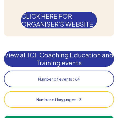
CLICK HERE FOR
ORGANISER'S WEBSITE
View all ICF Coaching Education and
Training events
Number of events : 84
Number of languages : 3