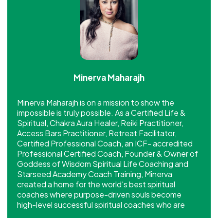
Minerva Maharajh
Minerva Maharajh is on a mission to show the
impossible is truly possible. As a Certified Life &
Spiritual, Chakra Aura Healer, Reiki Practitioner,
Access Bars Practitioner, Retreat Facilitator,
Certified Professional Coach, an ICF- accredited
Professional Certified Coach, Founder & Owner of
Goddess of Wisdom Spiritual Life Coaching and
Starseed Academy Coach Training, Minerva
created a home for the world's best spiritual
coaches where purpose-driven souls become
high-level successful spiritual coaches who are
making a significant impact and income.