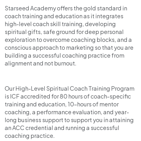
Starseed Academy offers the gold standard in
coach training and education as it integrates
high-level coach skill training, developing
spiritual gifts, safe ground for deep personal
exploration to overcome coaching blocks, and a
conscious approach to marketing so that you are
building a successful coaching practice from
alignment and not burnout.
Our High-Level Spiritual Coach Training Program
is ICF accredited for 80 hours of coach-specific
training and education, 10-hours of mentor
coaching, a performance evaluation, and year-
long business support to support you in attaining
an ACC credential and running a successful
coaching practice.