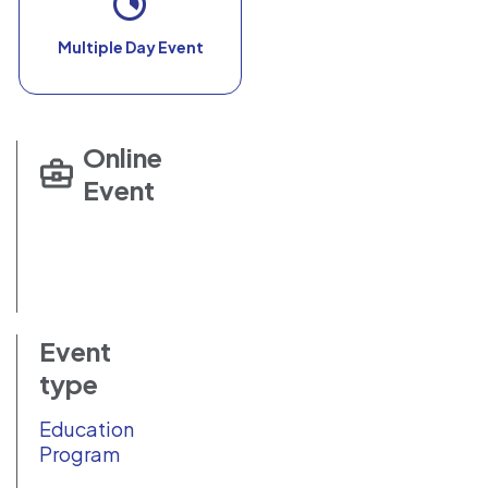
Multiple Day Event
Online
Event
Event
type
Education
Program