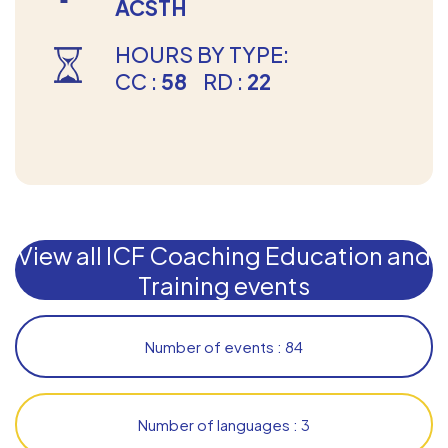
ACSTH
HOURS BY TYPE:
CC :
58
RD :
22
View all ICF Coaching Education and
Training events
Number of events : 84
Number of languages : 3