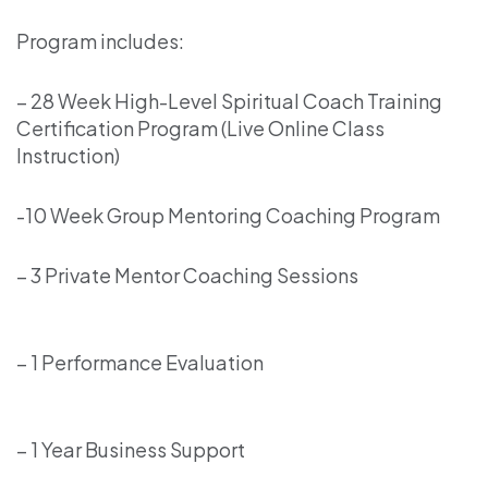
Program includes:
– 28 Week High-Level Spiritual Coach Training
Certification Program (Live Online Class
Instruction)
-10 Week Group Mentoring Coaching Program
– 3 Private Mentor Coaching Sessions
– 1 Performance Evaluation
– 1 Year Business Support