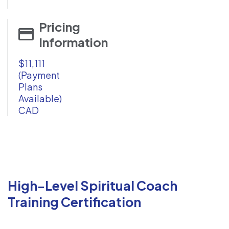
Pricing
Information
$11,111
(Payment
Plans
Available)
CAD
High-Level Spiritual Coach
Training Certification