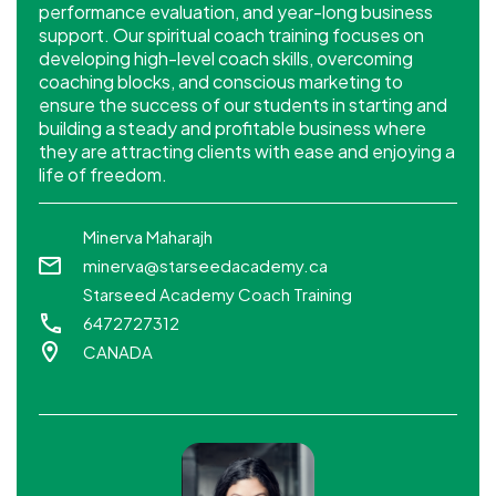
performance evaluation, and year-long business
support. Our spiritual coach training focuses on
developing high-level coach skills, overcoming
coaching blocks, and conscious marketing to
ensure the success of our students in starting and
building a steady and profitable business where
they are attracting clients with ease and enjoying a
life of freedom.
Minerva Maharajh
minerva@starseedacademy.ca
Starseed Academy Coach Training
6472727312
CANADA