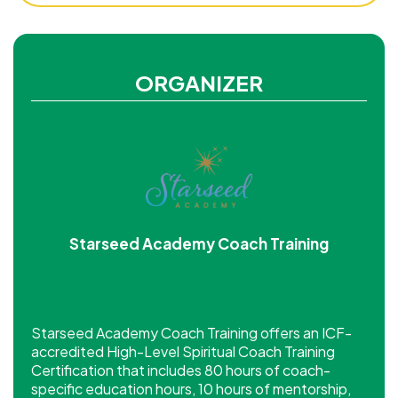
ORGANIZER
Starseed Academy Coach Training
Starseed Academy Coach Training offers an ICF-
accredited High-Level Spiritual Coach Training
Certification that includes 80 hours of coach-
specific education hours, 10 hours of mentorship,