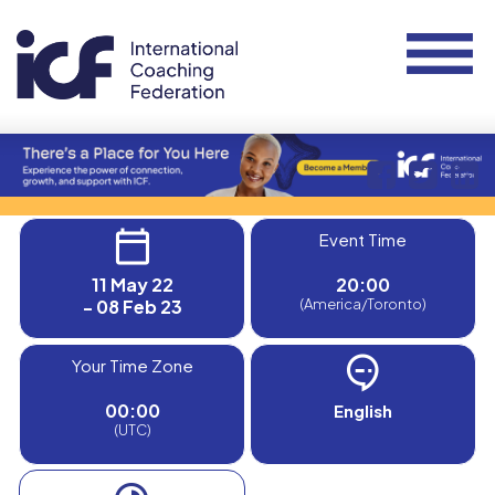
Event Time
11 May 22
20:00
- 08 Feb 23
(America/Toronto)
Your Time Zone
00:00
English
(UTC)