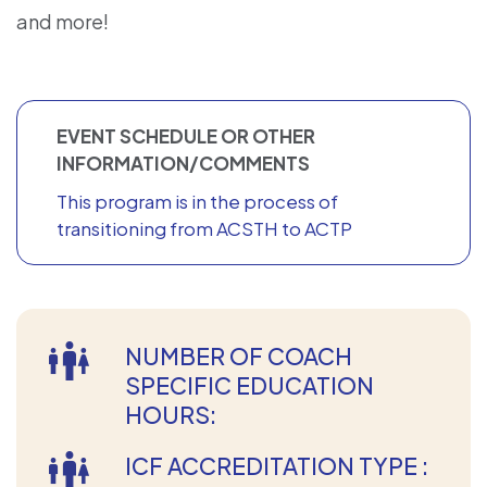
and more!
EVENT SCHEDULE OR OTHER
INFORMATION/COMMENTS
This program is in the process of
transitioning from ACSTH to ACTP
NUMBER OF COACH
SPECIFIC EDUCATION
HOURS:
ICF ACCREDITATION TYPE :